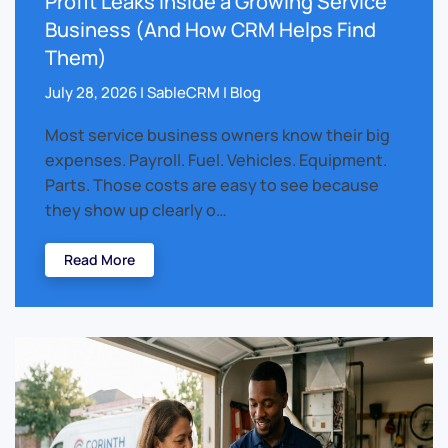
Profit Leaks Inside a Growing Service
Business (And How CRM Helps Find
Them)
July 28, 2026 | SableCRM | Blog
Most service business owners know their big
expenses. Payroll. Fuel. Vehicles. Equipment.
Parts. Those costs are easy to see because
they show up clearly o…
Read More