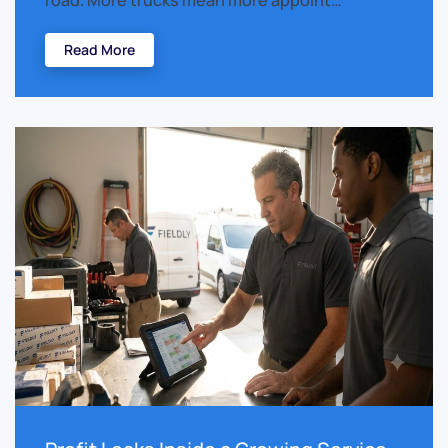
road. More trucks mean more appoint…
Read More