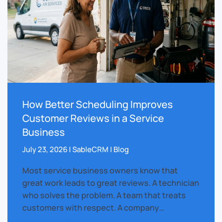
How Better Scheduling Improves
Customer Reviews in a Service
Business
July 23, 2026 | SableCRM | Blog
Most service business owners know that
great work leads to great reviews. A technician
who solves the problem. A team that treats
customers with respect. A company…