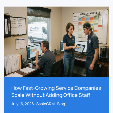
How Fast-Growing Service Companies
Scale Without Adding Office Staff
July 16, 2026 | SableCRM | Blog