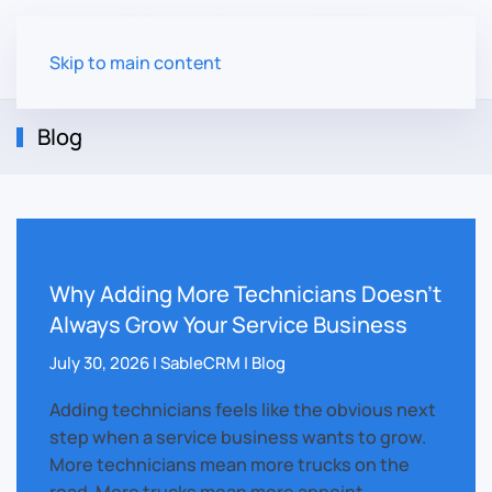
Skip to main content
Blog
Why Adding More Technicians Doesn’t
Always Grow Your Service Business
July 30, 2026 | SableCRM | Blog
Adding technicians feels like the obvious next
step when a service business wants to grow.
More technicians mean more trucks on the