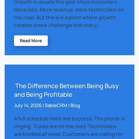
Growth is usually the goal. More customers.
More jobs. More revenue. More technicians on
the road. But there is a point where growth
creates a new challenge that many…
Read More
The Difference Between Being Busy
and Being Profitable
July 14, 2026 | SableCRM | Blog
A full schedule feels like success. The phone is
ringing. Trucks are on the road. Technicians
are booked all week. Customers are calling for