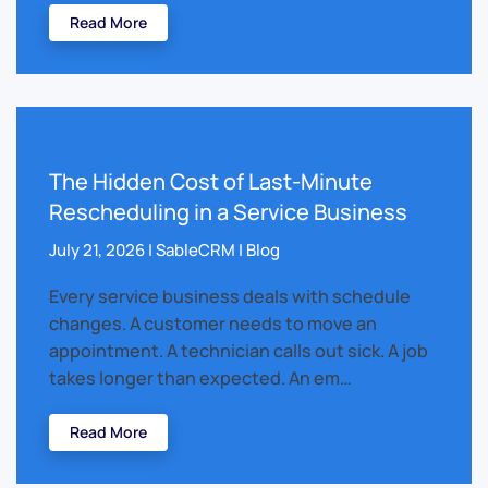
Read More
The Hidden Cost of Last-Minute
Rescheduling in a Service Business
July 21, 2026 | SableCRM | Blog
Every service business deals with schedule
changes. A customer needs to move an
appointment. A technician calls out sick. A job
takes longer than expected. An em…
Read More