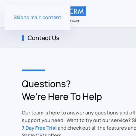
Skip to main content
Contact Us
Questions?
We’re Here To Help
Our team is here to answer any questions and off
support you need. Want to try out our service? Si
7 Day Free Trial
and check out all the features an
Sable CRM offers.