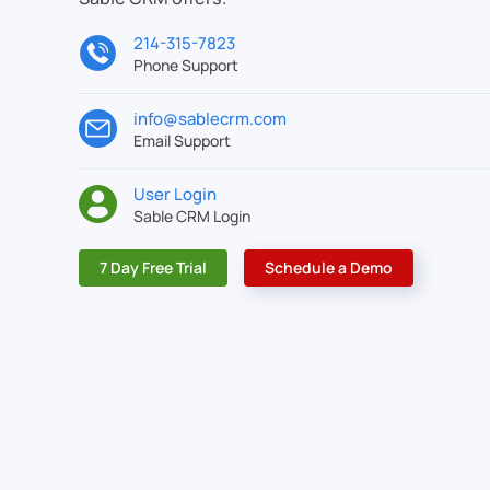
214-315-7823
Phone Support
info@sablecrm.com
Email Support
User Login
Sable CRM Login
7 Day Free Trial
Schedule a Demo