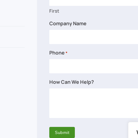
First
Company Name
Phone
*
How Can We Help?