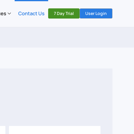
ces
Contact Us
7 Day Trial
User Login