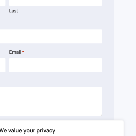
Last
Email
*
We value your privacy