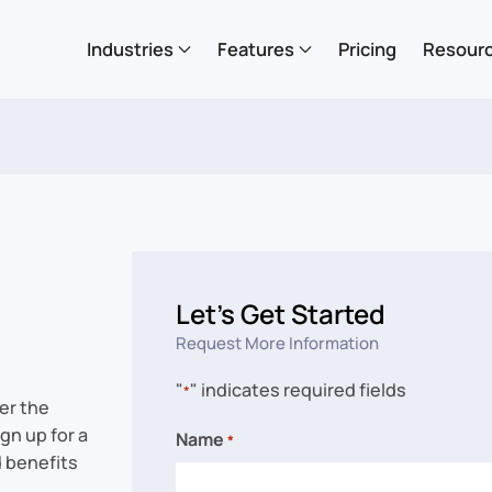
Industries
Features
Pricing
Resour
Let’s Get Started
Request More Information
"
" indicates required fields
*
er the
gn up for a
Name
*
d benefits