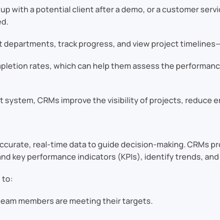
 up with a potential client after a demo, or a customer ser
ed.
t departments, track progress, and view project timelines—
mpletion rates, which can help them assess the performance
 system, CRMs improve the visibility of projects, reduce er
 accurate, real-time data to guide decision-making. CRMs pr
d key performance indicators (KPIs), identify trends, and
 to:
 team members are meeting their targets.