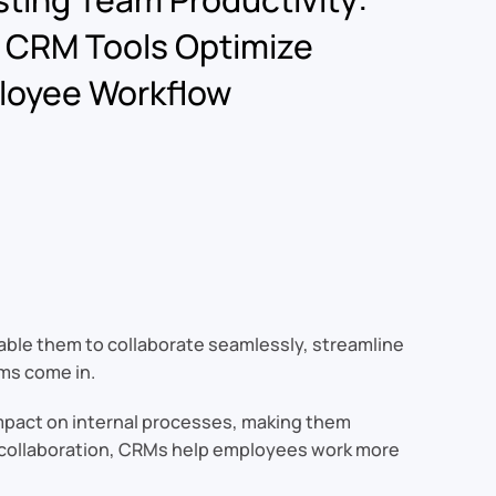
 CRM Tools Optimize
loyee Workflow
nable them to collaborate seamlessly, streamline
ms come in.
impact on internal processes, making them
ng collaboration, CRMs help employees work more