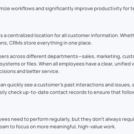
mize workflows and significantly improve productivity for te
es a centralized location for all customer information. Wheth
ions, CRMs store everything in one place.
mbers across different departments—sales, marketing, cust
systems or files. When all employees have a clear, unified
cisions and better service.
an quickly see a customer’s past interactions and issues, 
ily check up-to-date contact records to ensure that follow
yees need to perform regularly, but they don’t always requi
 team to focus on more meaningful, high-value work.