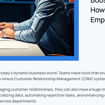
How
Emp
in today’s dynamic business world. Teams need tools that e
is is where Customer Relationship Management (CRM) syste
aging customer relationships, they can also have a huge 
ntralizing data, automating repetitive tasks, and enhanci
s across departments.