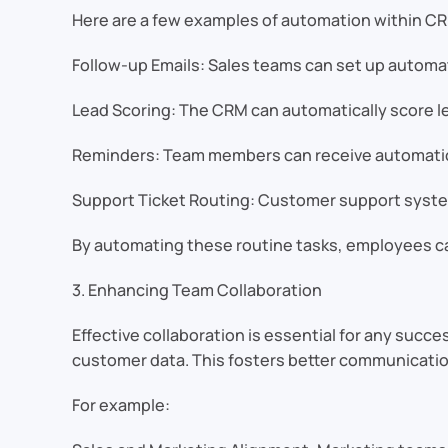
Here are a few examples of automation within C
Follow-up Emails: Sales teams can set up automat
Lead Scoring: The CRM can automatically score le
Reminders: Team members can receive automatic r
Support Ticket Routing: Customer support system
By automating these routine tasks, employees ca
3. Enhancing Team Collaboration
Effective collaboration is essential for any su
customer data. This fosters better communicat
For example: