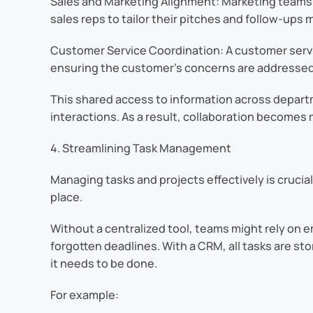
Sales and Marketing Alignment: Marketing teams c
sales reps to tailor their pitches and follow-ups m
Customer Service Coordination: A customer servi
ensuring the customer’s concerns are addressed 
This shared access to information across depar
interactions. As a result, collaboration become
4. Streamlining Task Management
Managing tasks and projects effectively is crucia
place.
Without a centralized tool, teams might rely on e
forgotten deadlines. With a CRM, all tasks are 
it needs to be done.
For example: