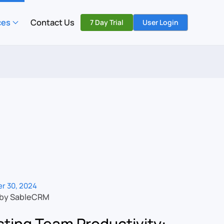
ces
Contact Us
7 Day Trial
User Login
r 30, 2024
 by SableCRM
ting Team Productivity: