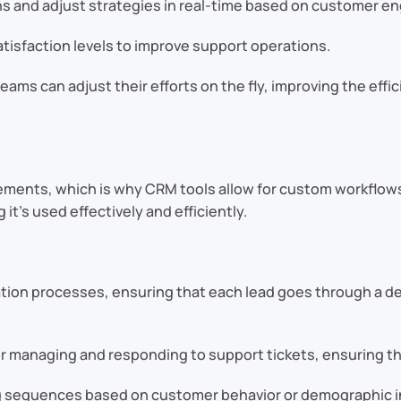
 and adjust strategies in real-time based on customer e
tisfaction levels to improve support operations.
eams can adjust their efforts on the fly, improving the effi
ements, which is why CRM tools allow for custom workflow
it’s used effectively and efficiently.
tion processes, ensuring that each lead goes through a de
 managing and responding to support tickets, ensuring tha
g sequences based on customer behavior or demographic i