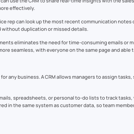
an use the CRM to share real-time insights with the sales 
ore effectively.
ce rep can look up the most recent communication notes o
without duplication or missed details.
tments eliminates the need for time-consuming emails or
s more seamless, with everyone on the same page and able t
l for any business. A CRM allows managers to assign tasks, 
mails, spreadsheets, or personal to-do lists to track task
stored in the same system as customer data, so team membe