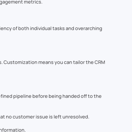
ngagement metrics.
ciency of both individual tasks and overarching
s. Customization means you can tailor the CRM
fined pipeline before being handed off to the
t no customer issue is left unresolved.
nformation.