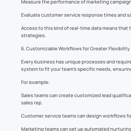
Measure the performance of marketing campaigns
Evaluate customer service response times and sa
Access to this kind of real-time data means that t
strategies.
6. Customizable Workflows for Greater Flexibility
Every business has unique processes and requir
system to fit your team’s specific needs, ensuring 
For example:
Sales teams can create customized lead qualifica
sales rep.
Customer service teams can design workflows for
Marketing teams can set up automated nurturin