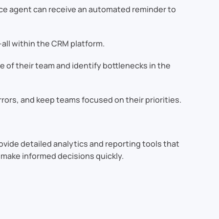
vice agent can receive an automated reminder to
all within the CRM platform.
 of their team and identify bottlenecks in the
rors, and keep teams focused on their priorities.
ovide detailed analytics and reporting tools that
 make informed decisions quickly.