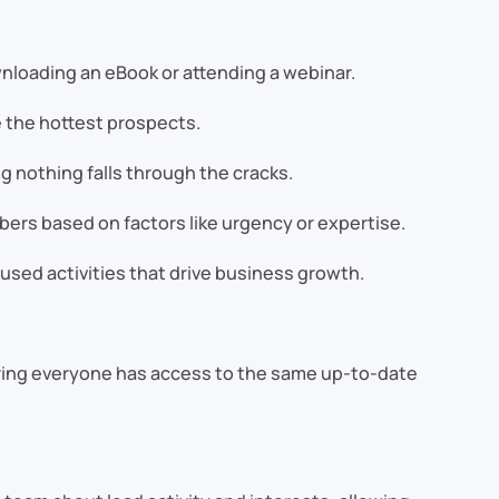
nloading an eBook or attending a webinar.
e the hottest prospects.
 nothing falls through the cracks.
ers based on factors like urgency or expertise.
sed activities that drive business growth.
uring everyone has access to the same up-to-date