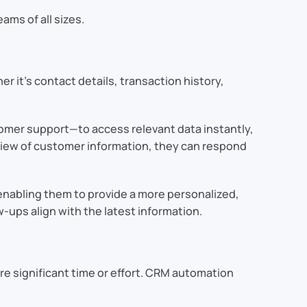
ams of all sizes.
er it’s contact details, transaction history,
omer support—to access relevant data instantly,
 view of customer information, they can respond
enabling them to provide a more personalized,
-ups align with the latest information.
re significant time or effort. CRM automation