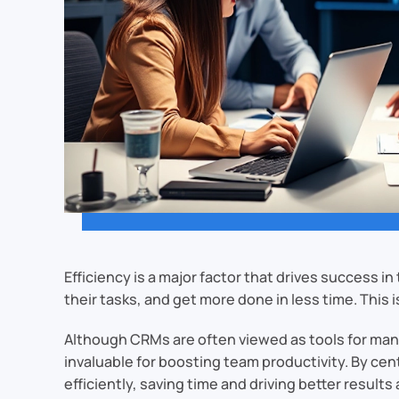
Efficiency is a major factor that drives success 
their tasks, and get more done in less time. Th
Although CRMs are often viewed as tools for man
invaluable for boosting team productivity. By ce
efficiently, saving time and driving better result