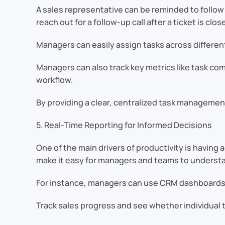
A sales representative can be reminded to follow
reach out for a follow-up call after a ticket is clos
Managers can easily assign tasks across differen
Managers can also track key metrics like task co
workflow.
By providing a clear, centralized task management
5. Real-Time Reporting for Informed Decisions
One of the main drivers of productivity is having
make it easy for managers and teams to understan
For instance, managers can use CRM dashboards
Track sales progress and see whether individual