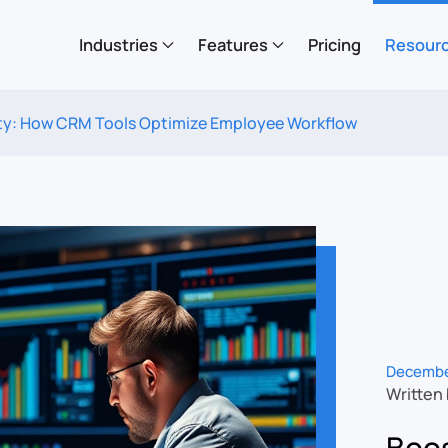
Industries
Features
Pricing
Resour
ty: How CRM Tools Optimize Employee Workflow
Decembe
Written
Boos