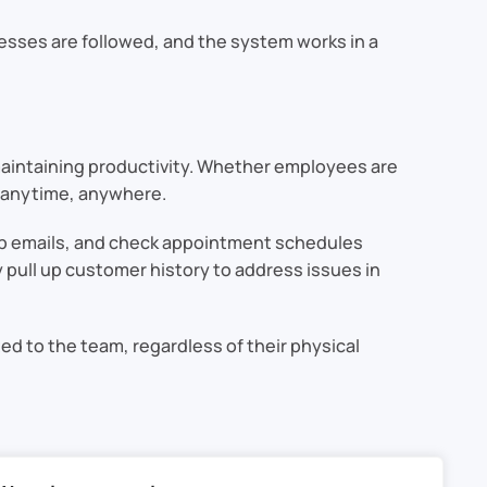
esses are followed, and the system works in a
aintaining productivity. Whether employees are
s anytime, anywhere.
-up emails, and check appointment schedules
 pull up customer history to address issues in
 to the team, regardless of their physical
ity. By centralizing data, automating routine