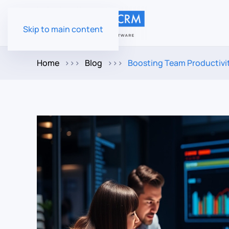
Skip to main content
Home
Blog
Boosting Team Productivi