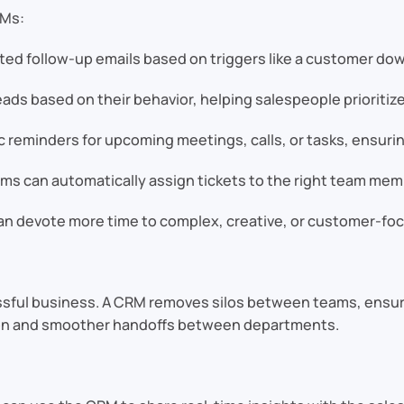
RMs:
ed follow-up emails based on triggers like a customer dow
ads based on their behavior, helping salespeople prioritiz
eminders for upcoming meetings, calls, or tasks, ensuring
s can automatically assign tickets to the right team memb
n devote more time to complex, creative, or customer-focu
ccessful business. A CRM removes silos between teams, ens
ion and smoother handoffs between departments.