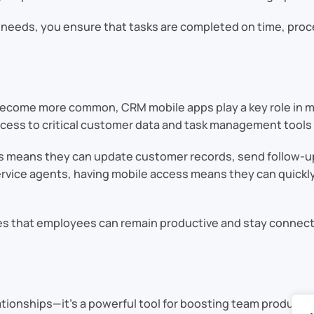
s needs, you ensure that tasks are completed on time, proc
become more common, CRM mobile apps play a key role in m
 access to critical customer data and task management tool
 this means they can update customer records, send follow
ervice agents, having mobile access means they can quickly
s that employees can remain productive and stay connected
ationships—it’s a powerful tool for boosting team productiv