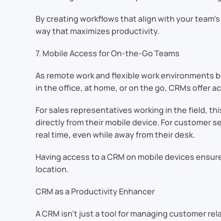
By creating workflows that align with your team’
way that maximizes productivity.
7. Mobile Access for On-the-Go Teams
As remote work and flexible work environments 
in the office, at home, or on the go, CRMs offer
For sales representatives working in the field,
directly from their mobile device. For customer s
real time, even while away from their desk.
Having access to a CRM on mobile devices ensure
location.
CRM as a Productivity Enhancer
A CRM isn’t just a tool for managing customer rel