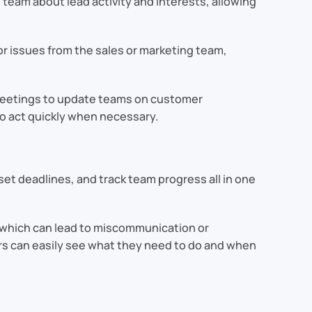
team about lead activity and interests, allowing
r issues from the sales or marketing team,
 meetings to update teams on customer
o act quickly when necessary.
set deadlines, and track team progress all in one
s, which can lead to miscommunication or
rs can easily see what they need to do and when