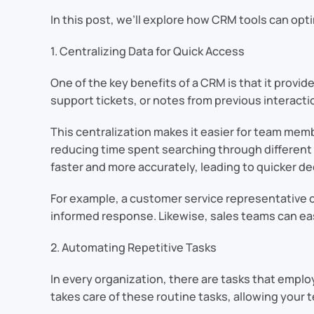
In this post, we’ll explore how CRM tools can opti
1. Centralizing Data for Quick Access
One of the key benefits of a CRM is that it provid
support tickets, or notes from previous interact
This centralization makes it easier for team me
reducing time spent searching through different 
faster and more accurately, leading to quicker de
For example, a customer service representative c
informed response. Likewise, sales teams can eas
2. Automating Repetitive Tasks
In every organization, there are tasks that emplo
takes care of these routine tasks, allowing your