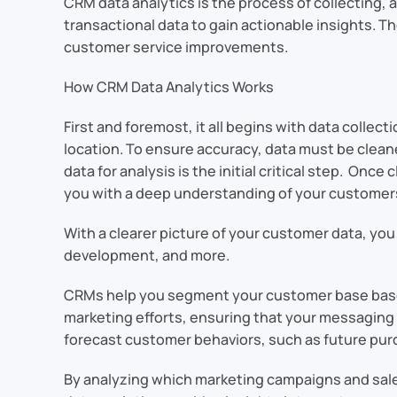
CRM data analytics is the process of collecting, 
transactional data to gain actionable insights. T
customer service improvements.
How CRM Data Analytics Works
First and foremost, it all begins with data collec
location. To ensure accuracy, data must be clean
data for analysis is the initial critical step. Onc
you with a deep understanding of your customer
With a clearer picture of your customer data, y
development, and more.
CRMs help you segment your customer base based 
marketing efforts, ensuring that your messaging 
forecast customer behaviors, such as future pur
By analyzing which marketing campaigns and sales