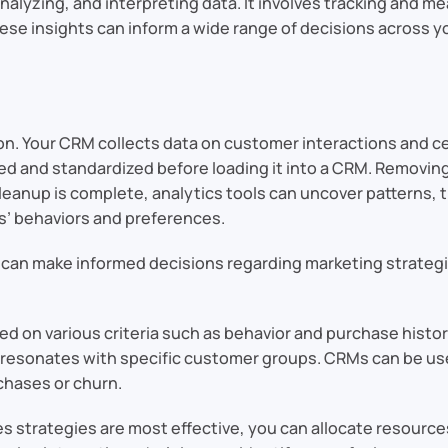
analyzing, and interpreting data. It involves tracking and 
hese insights can inform a wide range of decisions across y
tion. Your CRM collects data on customer interactions and c
ed and standardized before loading it into a CRM. Removing
e cleanup is complete, analytics tools can uncover patterns, 
s’ behaviors and preferences.
ou can make informed decisions regarding marketing strate
on various criteria such as behavior and purchase history
resonates with specific customer groups. CRMs can be used
chases or churn.
 strategies are most effective, you can allocate resource