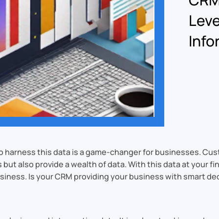
Leve
Info
ty to harness this data is a game-changer for businesses.
ut also provide a wealth of data. With this data at your f
usiness. Is your CRM providing your business with smart d