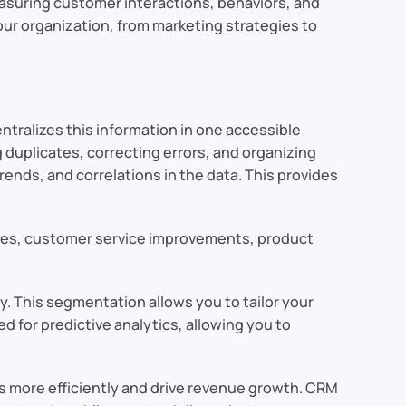
measuring customer interactions, behaviors, and
our organization, from marketing strategies to
entralizes this information in one accessible
 duplicates, correcting errors, and organizing
trends, and correlations in the data. This provides
gies, customer service improvements, product
. This segmentation allows you to tailor your
 for predictive analytics, allowing you to
s more efficiently and drive revenue growth. CRM