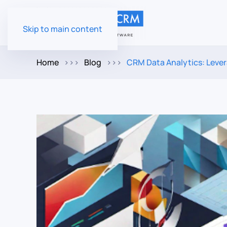
Skip to main content
Home
Blog
CRM Data Analytics: Lever