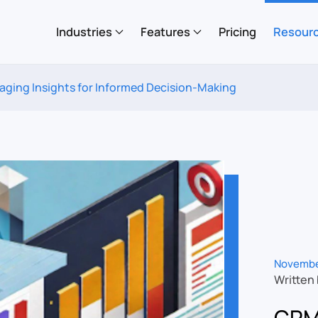
Industries
Features
Pricing
Resour
aging Insights for Informed Decision-Making
Novembe
Written
CRM 