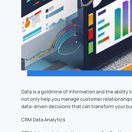
Data is a goldmine of information and the abili
not only help you manage customer relationships b
data-driven decisions that can transform your b
CRM Data Analytics