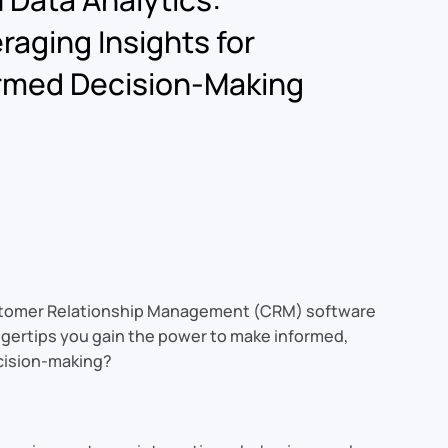
raging Insights for
rmed Decision-Making
 Customer Relationship Management (CRM) software
ingertips you gain the power to make informed,
ecision-making?