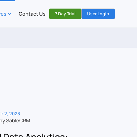
ces
Contact Us
7 Day Trial
User Login
r 2, 2023
 by SableCRM
Data Analytics: