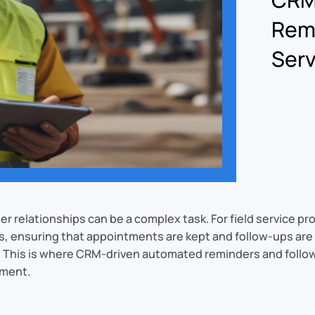
Remi
Ser
relationships can be a complex task. For field service pr
s, ensuring that appointments are kept and follow-ups are ti
y. This is where CRM-driven automated reminders and follo
ement.