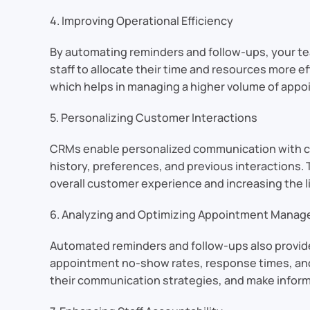
4. Improving Operational Efficiency
By automating reminders and follow-ups, your te
staff to allocate their time and resources more e
which helps in managing a higher volume of appoi
5. Personalizing Customer Interactions
CRMs enable personalized communication with c
history, preferences, and previous interactions.
overall customer experience and increasing the l
6. Analyzing and Optimizing Appointment Mana
Automated reminders and follow-ups also provid
appointment no-show rates, response times, and 
their communication strategies, and make info