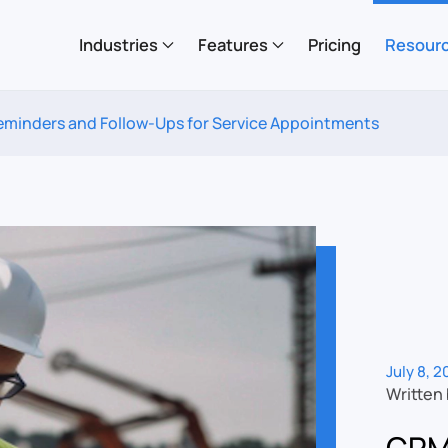
Industries
Features
Pricing
Resour
inders and Follow-Ups for Service Appointments
July 8, 
Written
CRM