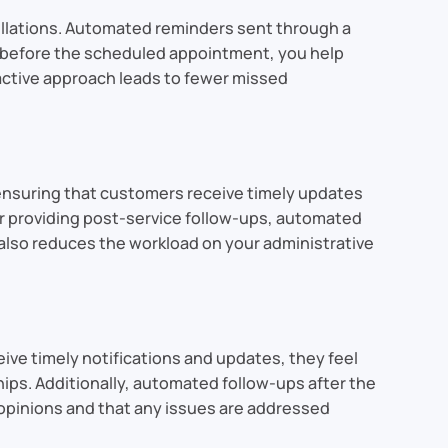
cellations. Automated reminders sent through a
l before the scheduled appointment, you help
active approach leads to fewer missed
ensuring that customers receive timely updates
or providing post-service follow-ups, automated
lso reduces the workload on your administrative
e timely notifications and updates, they feel
ips. Additionally, automated follow-ups after the
 opinions and that any issues are addressed