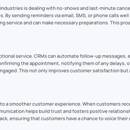
e industries is dealing with no-shows and last-minute can
s. By sending reminders via email, SMS, or phone calls wel
ng service and can make necessary preparations. This pro
eptional service. CRMs can automate follow-up messages, 
onfirming the appointment, notifying them of any delays, 
aged. This not only improves customer satisfaction but a
to a smoother customer experience. When customers receiv
nication helps build trust and fosters positive relationsh
ack, ensuring that customers have a chance to voice their