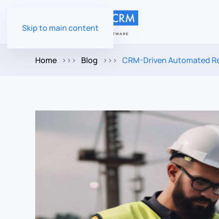
Skip to main content
Home
Blog
CRM-Driven Automated Rem