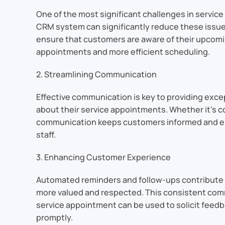
One of the most significant challenges in servic
CRM system can significantly reduce these issue
ensure that customers are aware of their upcomi
appointments and more efficient scheduling.
2. Streamlining Communication
Effective communication is key to providing exc
about their service appointments. Whether it’s c
communication keeps customers informed and eng
staff.
3. Enhancing Customer Experience
Automated reminders and follow-ups contribute 
more valued and respected. This consistent commu
service appointment can be used to solicit feedb
promptly.