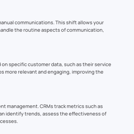
manual communications. This shift allows your
s handle the routine aspects of communication,
 specific customer data, such as their service
ups more relevant and engaging, improving the
ment management. CRMs track metrics such as
 identify trends, assess the effectiveness of
ocesses.