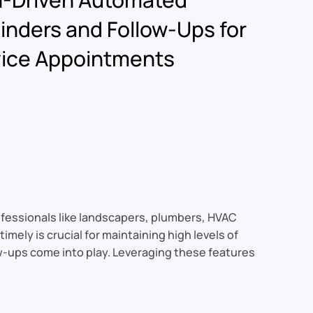
nders and Follow-Ups for
vice Appointments
ofessionals like landscapers, plumbers, HVAC
mely is crucial for maintaining high levels of
w-ups come into play. Leveraging these features