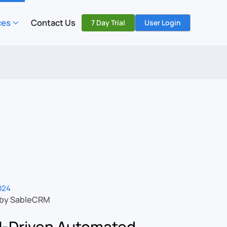
ces
Contact Us
7 Day Trial
User Login
2024
 by SableCRM
-Driven Automated