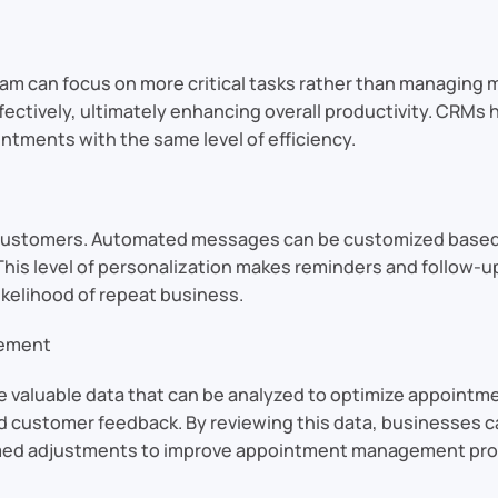
am can focus on more critical tasks rather than managing 
ffectively, ultimately enhancing overall productivity. CRM
ntments with the same level of efficiency.
ustomers. Automated messages can be customized based on
 This level of personalization makes reminders and follow-
ikelihood of repeat business.
gement
e valuable data that can be analyzed to optimize appoint
customer feedback. By reviewing this data, businesses can
rmed adjustments to improve appointment management pr