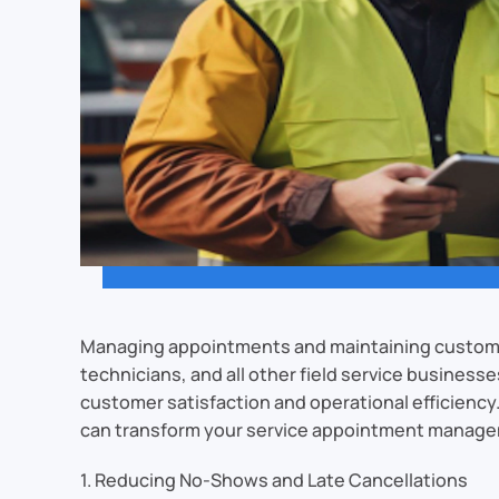
Managing appointments and maintaining customer 
technicians, and all other field service businesse
customer satisfaction and operational efficienc
can transform your service appointment manag
1. Reducing No-Shows and Late Cancellations