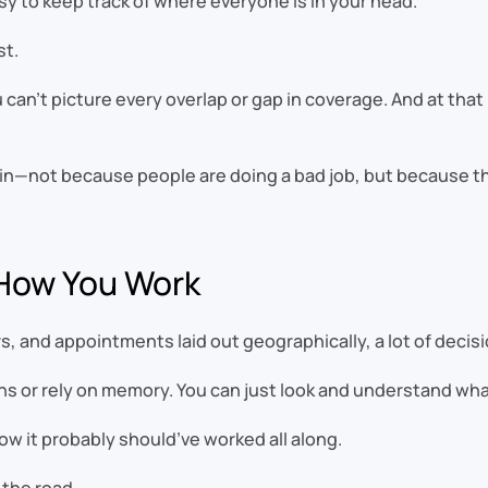
sy to keep track of where everyone is in your head.
st.
 can’t picture every overlap or gap in coverage. And at that
g in—not because people are doing a bad job, but because t
 How You Work
, and appointments laid out geographically, a lot of deci
ens or rely on memory. You can just look and understand wh
ow it probably should’ve worked all along.