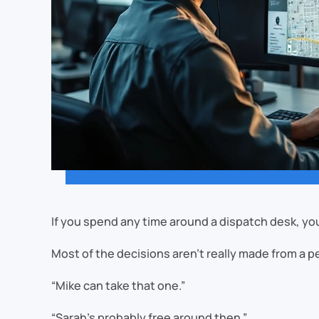
If you spend any time around a dispatch desk, you
Most of the decisions aren’t really made from a 
“Mike can take that one.”
“Sarah’s probably free around then.”