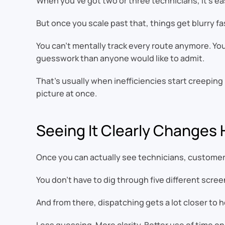
When you’ve got two or three technicians, it’s ea
But once you scale past that, things get blurry fa
You can’t mentally track every route anymore. You
guesswork than anyone would like to admit.
That’s usually when inefficiencies start creepin
picture at once.
Seeing It Clearly Changes
Once you can actually see technicians, customers
You don’t have to dig through five different scre
And from there, dispatching gets a lot closer to h