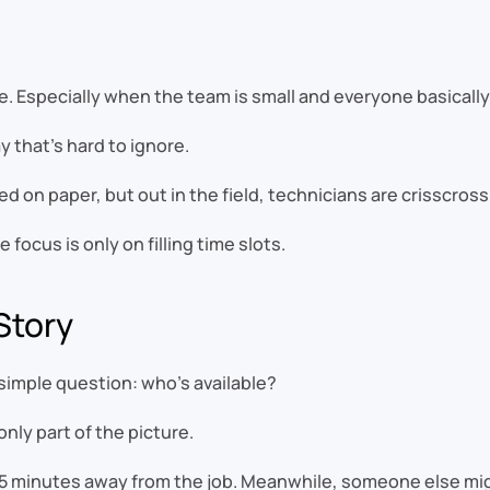
ine. Especially when the team is small and everyone basical
ay that’s hard to ignore.
 on paper, but out in the field, technicians are crisscrossin
focus is only on filling time slots.
 Story
imple question: who’s available?
only part of the picture.
45 minutes away from the job. Meanwhile, someone else migh