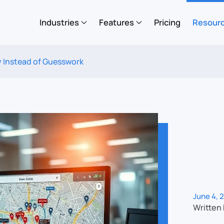
Industries
Features
Pricing
Resour
 Instead of Guesswork
June 4, 
Written