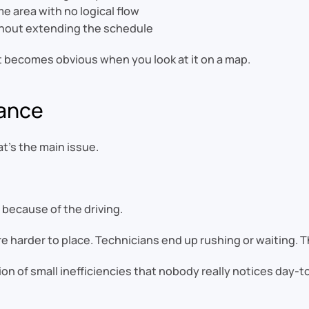
e area with no logical flow
thout extending the schedule
it becomes obvious when you look at it on a map.
tance
at’s the main issue.
 because of the driving.
 harder to place. Technicians end up rushing or waiting. Th
ation of small inefficiencies that nobody really notices day-