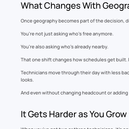
What Changes With Geogr
Once geography becomes part of the decision, dis
You’re not just asking who’s free anymore.
You’re also asking who’s already nearby.
That one shift changes how schedules get built. Ins
Technicians move through their day with less back
looks.
And even without changing headcount or adding m
It Gets Harder as You Grow