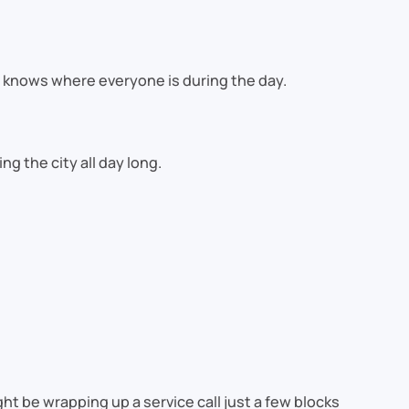
ly knows where everyone is during the day.
g the city all day long.
t be wrapping up a service call just a few blocks