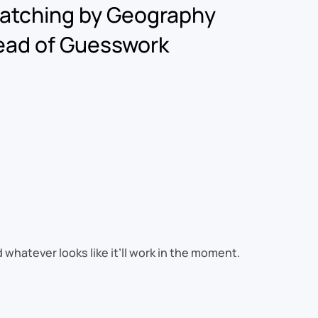
atching by Geography
ead of Guesswork
hatever looks like it’ll work in the moment.