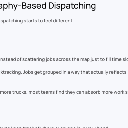
aphy-Based Dispatching
patching starts to feel different.
tead of scattering jobs across the map just to fill time slo
tracking. Jobs get grouped in a way that actually reflects h
ore trucks, most teams find they can absorb more work sim