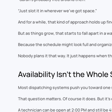
“Just slot it in wherever we’ve got space.”
And for a while, that kind of approach holds up f
But as things grow, that starts to fall apart in a w
Because the schedule might look full and organized
Nobody plans it that way. It just happens when the 
Availability Isn’t the Whole
Most dispatching systems push you toward one s
That question matters. Of course it does. But it’s 
A technician can be open at 2:00 PM and still be 