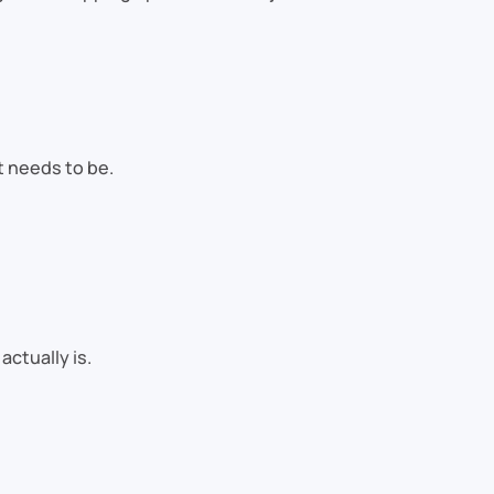
t needs to be.
ctually is.