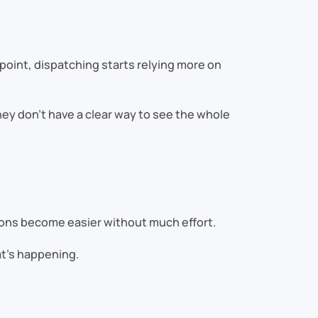
 point, dispatching starts relying more on
hey don’t have a clear way to see the whole
sions become easier without much effort.
at’s happening.