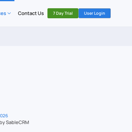
ces
Contact Us
7 Day Trial
User Login
2026
 by SableCRM