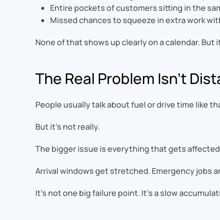
Entire pockets of customers sitting in the sam
Missed chances to squeeze in extra work wi
None of that shows up clearly on a calendar. But 
The Real Problem Isn’t Dis
People usually talk about fuel or drive time like th
But it’s not really.
The bigger issue is everything that gets affected
Arrival windows get stretched. Emergency jobs are
It’s not one big failure point. It’s a slow accumul