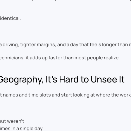
identical.
 driving, tighter margins, and a day that feels longer than i
chnicians, it adds up faster than most people realize.
eography, It’s Hard to Unsee It
names and time slots and start looking at where the work a
but weren’t
mes in a single day