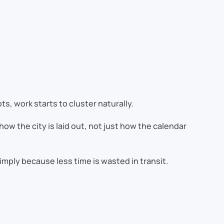
ts, work starts to cluster naturally.
ow the city is laid out, not just how the calendar
ply because less time is wasted in transit.