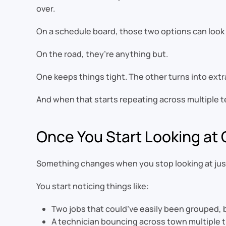
over.
On a schedule board, those two options can look 
On the road, they’re anything but.
One keeps things tight. The other turns into extra
And when that starts repeating across multiple te
Once You Start Looking at G
Something changes when you stop looking at just 
You start noticing things like:
Two jobs that could’ve easily been grouped, 
A technician bouncing across town multiple ti