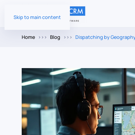
Skip to main content
Home
Blog
Dispatching by Geography