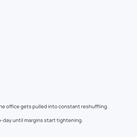
e office gets pulled into constant reshuffling.
to-day until margins start tightening.