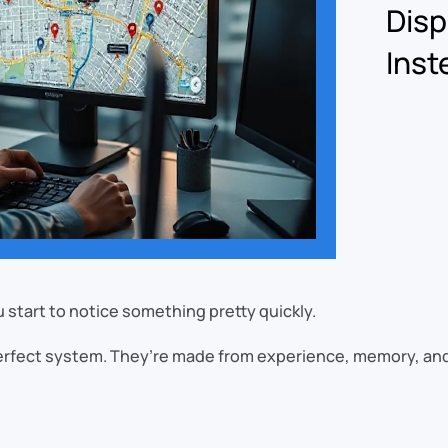
Disp
Inst
 start to notice something pretty quickly.
perfect system. They’re made from experience, memory, and w