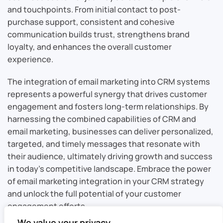
and touchpoints. From initial contact to post-
purchase support, consistent and cohesive
communication builds trust, strengthens brand
loyalty, and enhances the overall customer
experience.
The integration of email marketing into CRM systems
represents a powerful synergy that drives customer
engagement and fosters long-term relationships. By
harnessing the combined capabilities of CRM and
email marketing, businesses can deliver personalized,
targeted, and timely messages that resonate with
their audience, ultimately driving growth and success
in today’s competitive landscape. Embrace the power
of email marketing integration in your CRM strategy
and unlock the full potential of your customer
engagement efforts.
We value your privacy