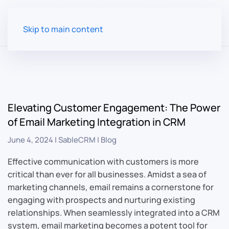
Skip to main content
Elevating Customer Engagement: The Power
of Email Marketing Integration in CRM
June 4, 2024
|
SableCRM
|
Blog
Effective communication with customers is more
critical than ever for all businesses. Amidst a sea of
marketing channels, email remains a cornerstone for
engaging with prospects and nurturing existing
relationships. When seamlessly integrated into a CRM
system, email marketing becomes a potent tool for