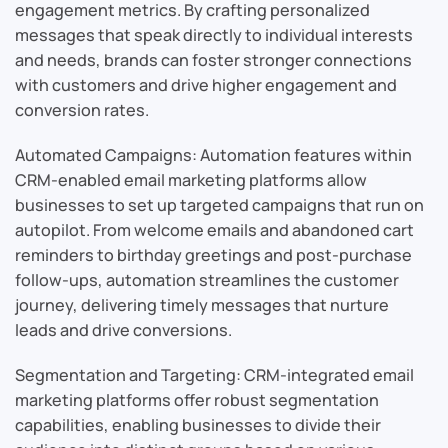
engagement metrics. By crafting personalized
messages that speak directly to individual interests
and needs, brands can foster stronger connections
with customers and drive higher engagement and
conversion rates.
Automated Campaigns: Automation features within
CRM-enabled email marketing platforms allow
businesses to set up targeted campaigns that run on
autopilot. From welcome emails and abandoned cart
reminders to birthday greetings and post-purchase
follow-ups, automation streamlines the customer
journey, delivering timely messages that nurture
leads and drive conversions.
Segmentation and Targeting: CRM-integrated email
marketing platforms offer robust segmentation
capabilities, enabling businesses to divide their