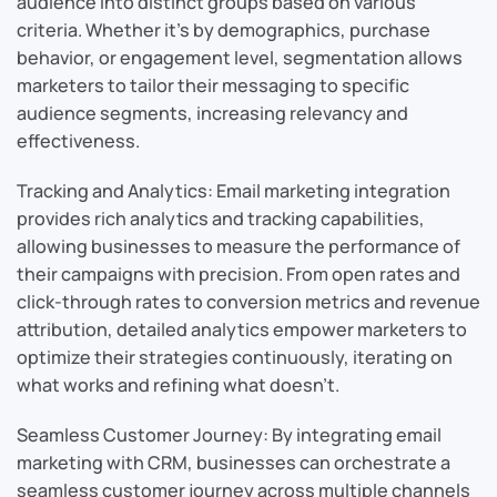
audience into distinct groups based on various
criteria. Whether it’s by demographics, purchase
behavior, or engagement level, segmentation allows
marketers to tailor their messaging to specific
audience segments, increasing relevancy and
effectiveness.
Tracking and Analytics: Email marketing integration
provides rich analytics and tracking capabilities,
allowing businesses to measure the performance of
their campaigns with precision. From open rates and
click-through rates to conversion metrics and revenue
attribution, detailed analytics empower marketers to
optimize their strategies continuously, iterating on
what works and refining what doesn’t.
Seamless Customer Journey: By integrating email
marketing with CRM, businesses can orchestrate a
seamless customer journey across multiple channels