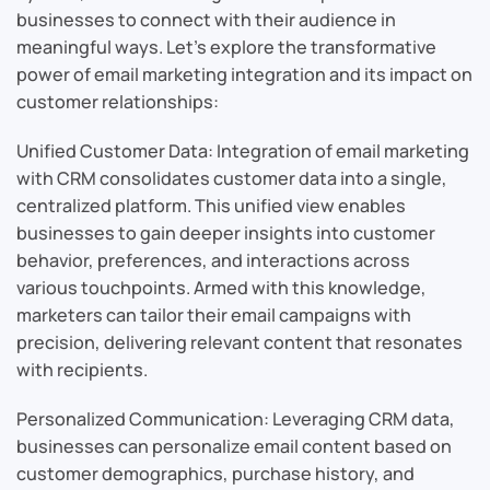
businesses to connect with their audience in
meaningful ways. Let’s explore the transformative
power of email marketing integration and its impact on
customer relationships:
Unified Customer Data: Integration of email marketing
with CRM consolidates customer data into a single,
centralized platform. This unified view enables
businesses to gain deeper insights into customer
behavior, preferences, and interactions across
various touchpoints. Armed with this knowledge,
marketers can tailor their email campaigns with
precision, delivering relevant content that resonates
with recipients.
Personalized Communication: Leveraging CRM data,
businesses can personalize email content based on
customer demographics, purchase history, and