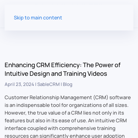
Skip to main content
Enhancing CRM Efficiency: The Power of
Intuitive Design and Training Videos
April 23, 2024
|
SableCRM
|
Blog
Customer Relationship Management (CRM) software
is an indispensable tool for organizations of all sizes.
However, the true value of a CRM lies not only in its
features but also in its ease of use. An intuitive CRM
interface coupled with comprehensive training
resources can significantly enhance user adoption