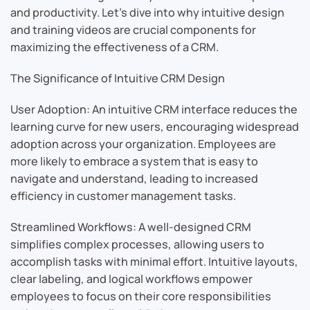
and productivity. Let’s dive into why intuitive design
and training videos are crucial components for
maximizing the effectiveness of a CRM.
The Significance of Intuitive CRM Design
User Adoption: An intuitive CRM interface reduces the
learning curve for new users, encouraging widespread
adoption across your organization. Employees are
more likely to embrace a system that is easy to
navigate and understand, leading to increased
efficiency in customer management tasks.
Streamlined Workflows: A well-designed CRM
simplifies complex processes, allowing users to
accomplish tasks with minimal effort. Intuitive layouts,
clear labeling, and logical workflows empower
employees to focus on their core responsibilities