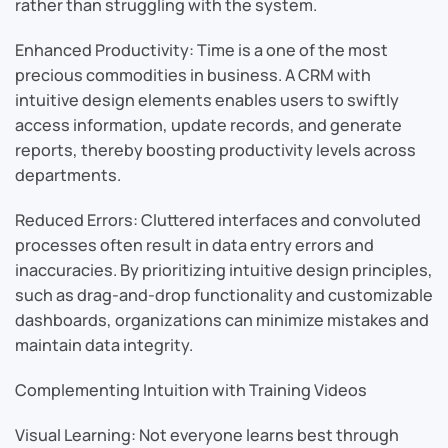
rather than struggling with the system.
Enhanced Productivity: Time is a one of the most
precious commodities in business. A CRM with
intuitive design elements enables users to swiftly
access information, update records, and generate
reports, thereby boosting productivity levels across
departments.
Reduced Errors: Cluttered interfaces and convoluted
processes often result in data entry errors and
inaccuracies. By prioritizing intuitive design principles,
such as drag-and-drop functionality and customizable
dashboards, organizations can minimize mistakes and
maintain data integrity.
Complementing Intuition with Training Videos
Visual Learning: Not everyone learns best through