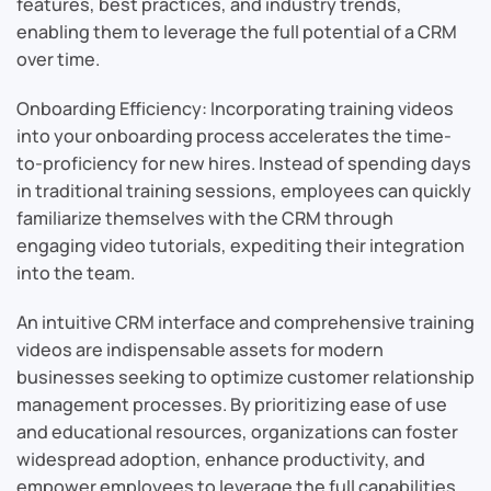
features, best practices, and industry trends,
enabling them to leverage the full potential of a CRM
over time.
Onboarding Efficiency: Incorporating training videos
into your onboarding process accelerates the time-
to-proficiency for new hires. Instead of spending days
in traditional training sessions, employees can quickly
familiarize themselves with the CRM through
engaging video tutorials, expediting their integration
into the team.
An intuitive CRM interface and comprehensive training
videos are indispensable assets for modern
businesses seeking to optimize customer relationship
management processes. By prioritizing ease of use
and educational resources, organizations can foster
widespread adoption, enhance productivity, and
empower employees to leverage the full capabilities