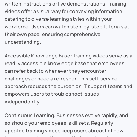
written instructions or live demonstrations. Training
videos offer a visual way for conveying information,
catering to diverse learning styles within your
workforce. Users can watch step-by-step tutorials at
their own pace, ensuring comprehensive
understanding.
Accessible Knowledge Base: Training videos serve as a
readily accessible knowledge base that employees
can refer back to whenever they encounter
challenges or need a refresher. This self-service
approach reduces the burden on IT support teams and
empowers users to troubleshoot issues
independently.
Continuous Learning: Businesses evolve rapidly, and
so should your employees’ skill sets. Regularly
updated training videos keep users abreast of new