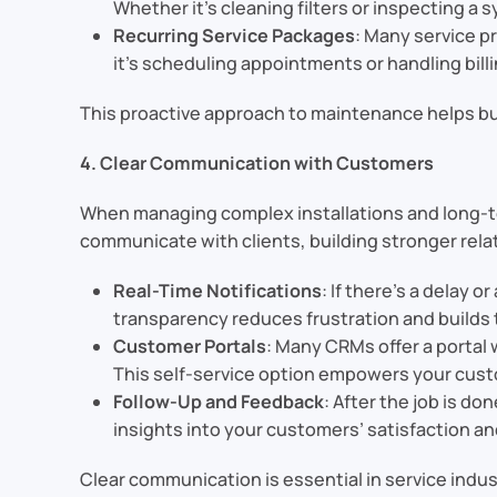
Whether it’s cleaning filters or inspecting a
Recurring Service Packages
: Many service 
it’s scheduling appointments or handling bill
This proactive approach to maintenance helps bu
4. Clear Communication with Customers
When managing complex installations and long-te
communicate with clients, building stronger rela
Real-Time Notifications
: If there’s a delay
transparency reduces frustration and builds 
Customer Portals
: Many CRMs offer a portal
This self-service option empowers your cust
Follow-Up and Feedback
: After the job is d
insights into your customers’ satisfaction an
Clear communication is essential in service ind