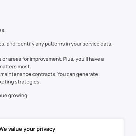
ss.
s, and identify any patterns in your service data.
r areas for improvement. Plus, you’ll have a
 matters most.
g maintenance contracts. You can generate
keting strategies.
inue growing.
CRM, you can simplify the entire process, from
We value your privacy
rvice history, and improving communication with