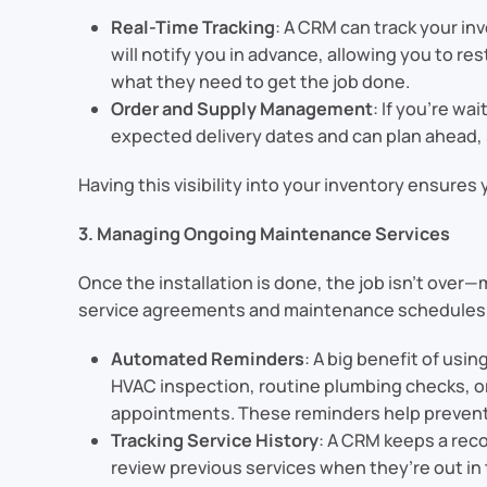
Real-Time Tracking
: A CRM can track your in
will notify you in advance, allowing you to re
what they need to get the job done.
Order and Supply Management
: If you’re wa
expected delivery dates and can plan ahead, 
Having this visibility into your inventory ensures
3. Managing Ongoing Maintenance Services
Once the installation is done, the job isn’t ove
service agreements and maintenance schedules
Automated Reminders
: A big benefit of usi
HVAC inspection, routine plumbing checks, 
appointments. These reminders help prevent
Tracking Service History
: A CRM keeps a reco
review previous services when they’re out in