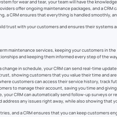
 system for wear and tear, your team will have the knowledg
providers offer ongoing maintenance packages, and a CRM 
ing, a CRM ensures that everything is handled smoothly, an
ild trust with your customers and ensures their systems ar
rm maintenance services, keeping your customers in the loo
tionships and keeping them informed every step of the way
 or a change in schedule, your CRM can send real-time updat
trust, showing customers that you value their time and are 
 where customers can access their service history, track 
omers to manage their account, saving you time and giving
one, your CRM can automatically send follow-up surveys or r
d address any issues right away, while also showing that y
ustries, and a CRM ensures that you can keep customers eng