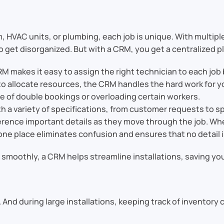
 HVAC units, or plumbing, each job is unique. With multipl
o get disorganized. But with a CRM, you get a centralized pl
RM makes it easy to assign the right technician to each job b
to allocate resources, the CRM handles the hard work for y
sle of double bookings or overloading certain workers.
ith a variety of specifications, from customer requests to
erence important details as they move through the job. Whe
ne place eliminates confusion and ensures that no detail i
g smoothly, a CRM helps streamline installations, saving y
ts. And during large installations, keeping track of inventor