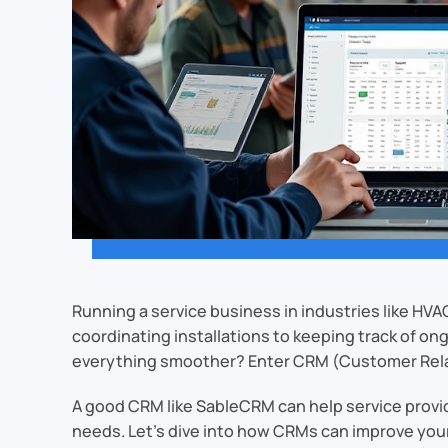
Running a service business in industries like HVA
coordinating installations to keeping track of o
everything smoother? Enter CRM (Customer Rel
A good CRM like SableCRM can help service provid
needs. Let’s dive into how CRMs can improve your