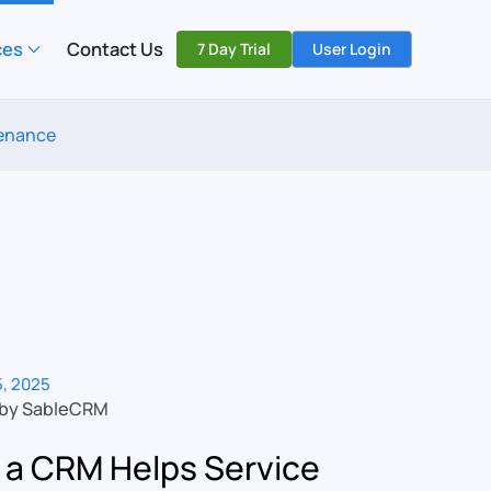
ces
Contact Us
7 Day Trial
User Login
tenance
, 2025
 by SableCRM
a CRM Helps Service