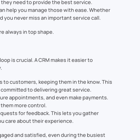
e they need to provide the best service.
can help you manage those with ease. Whether
d you never miss an important service call.
e always in top shape.
p is crucial. A CRM makes it easier to
.
es to customers, keeping them in the know. This
committed to delivering great service.
future appointments, and even make payments.
 them more control.
equests for feedback. This lets you gather
ou care about their experience.
aged and satisfied, even during the busiest