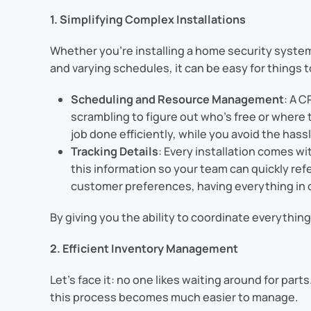
1. Simplifying Complex Installations
Whether you’re installing a home security system,
and varying schedules, it can be easy for things t
Scheduling and Resource Management
: A C
scrambling to figure out who’s free or where 
job done efficiently, while you avoid the has
Tracking Details
: Every installation comes w
this information so your team can quickly ref
customer preferences, having everything in o
By giving you the ability to coordinate everythin
2. Efficient Inventory Management
Let’s face it: no one likes waiting around for par
this process becomes much easier to manage.