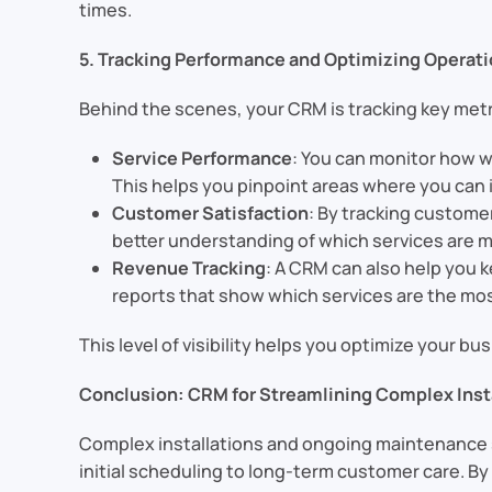
times.
5. Tracking Performance and Optimizing Operat
Behind the scenes, your CRM is tracking key metr
Service Performance
: You can monitor how we
This helps you pinpoint areas where you can 
Customer Satisfaction
: By tracking custome
better understanding of which services are m
Revenue Tracking
: A CRM can also help you 
reports that show which services are the most
This level of visibility helps you optimize your 
Conclusion: CRM for Streamlining Complex Inst
Complex installations and ongoing maintenance s
initial scheduling to long-term customer care. B