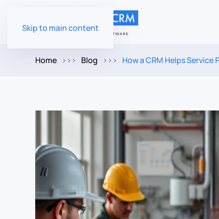
Skip to main content
Home
Blog
How a CRM Helps Service 