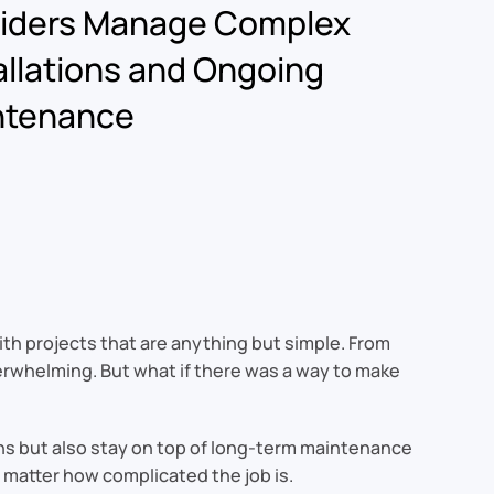
viders Manage Complex
allations and Ongoing
ntenance
ith projects that are anything but simple. From
erwhelming. But what if there was a way to make
ons but also stay on top of long-term maintenance
 matter how complicated the job is.