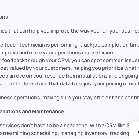
ions
ics that can help you improve the way you run your busine
ll each technician is performing, track job completion time
improve and make your operations more efficient.
r feedback through your CRM, you can spot common issues o
ost valued by your customers, helping you prioritize what
keep an eye on your revenue from installations and ongoin
 profitable and use that data to adjust your pricing or mar
business operations, making sure you stay efficient and cont
allations and Maintenance
ervices don’t have to be a headache. With a CRM like Sable
y streamlining scheduling, managing inventory, tracking se