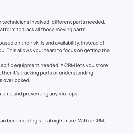
e technicians involved, different parts needed,
atform to track all those moving parts.
ased on their skills and availability. Instead of
ou. This allows your team to focus on getting the
 specific equipment needed. A CRM lets you store
ther it’s tracking parts or understanding
s overlooked.
ou time and preventing any mix-ups.
y can become a logistical nightmare. With a CRM,