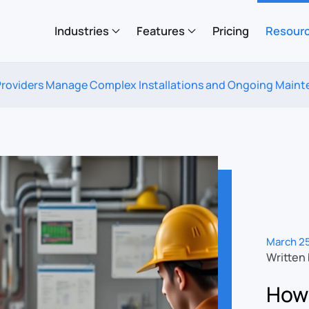
Industries
Features
Pricing
Resour
Providers Manage Complex Installations and Ongoing Main
March 25
Written
How 