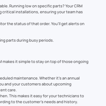
ilable. Running low on specific parts? Your CRM
g critical installations, ensuring your team has
tor the status of that order. You’ll get alerts on
sing parts during busy periods.
M makes it simple to stay on top of those ongoing
scheduled maintenance. Whether it’s an annual
 you and your customers about upcoming
ent care.
hen. This makes it easy for your technicians to
ording to the customer’s needs and history.