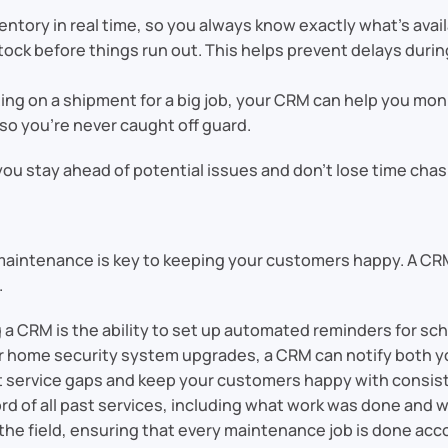
ventory in real time, so you always know exactly what’s ava
stock before things run out. This helps prevent delays durin
iting on a shipment for a big job, your CRM can help you moni
so you’re never caught off guard.
 you stay ahead of potential issues and don’t lose time cha
r—maintenance is key to keeping your customers happy. A CR
.
ng a CRM is the ability to set up automated reminders for 
or home security system upgrades, a CRM can notify both
 service gaps and keep your customers happy with consist
rd of all past services, including what work was done and w
 the field, ensuring that every maintenance job is done acc