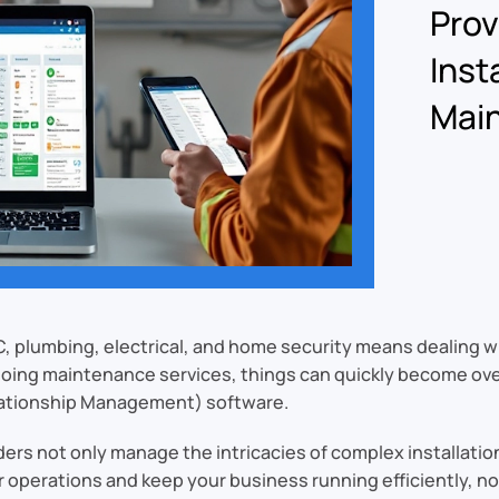
Pro
Inst
Mai
C, plumbing, electrical, and home security means dealing w
ngoing maintenance services, things can quickly become ov
ationship Management) software.
ers not only manage the intricacies of complex installati
 operations and keep your business running efficiently, no