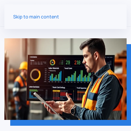
Skip to main content