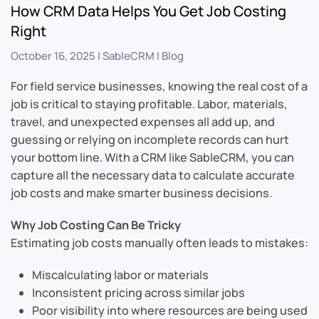
How CRM Data Helps You Get Job Costing
Right
October 16, 2025
|
SableCRM
|
Blog
For field service businesses, knowing the real cost of a
job is critical to staying profitable. Labor, materials,
travel, and unexpected expenses all add up, and
guessing or relying on incomplete records can hurt
your bottom line. With a CRM like SableCRM, you can
capture all the necessary data to calculate accurate
job costs and make smarter business decisions.
Why Job Costing Can Be Tricky
Estimating job costs manually often leads to mistakes:
Miscalculating labor or materials
Inconsistent pricing across similar jobs
Poor visibility into where resources are being used