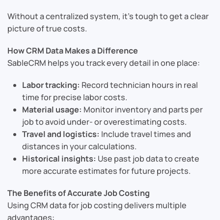
Without a centralized system, it’s tough to get a clear
picture of true costs.
How CRM Data Makes a Difference
SableCRM helps you track every detail in one place:
Labor tracking:
Record technician hours in real
time for precise labor costs.
Material usage:
Monitor inventory and parts per
job to avoid under- or overestimating costs.
Travel and logistics:
Include travel times and
distances in your calculations.
Historical insights:
Use past job data to create
more accurate estimates for future projects.
The Benefits of Accurate Job Costing
Using CRM data for job costing delivers multiple
advantages: