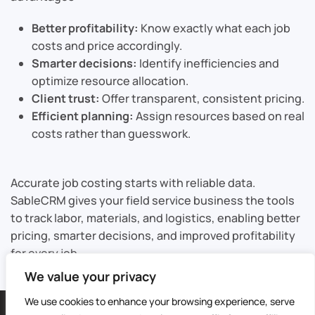
Better profitability:
Know exactly what each job
costs and price accordingly.
Smarter decisions:
Identify inefficiencies and
optimize resource allocation.
Client trust:
Offer transparent, consistent pricing.
Efficient planning:
Assign resources based on real
costs rather than guesswork.
Accurate job costing starts with reliable data.
SableCRM gives your field service business the tools
to track labor, materials, and logistics, enabling better
pricing, smarter decisions, and improved profitability
for every job.
We value your privacy
We use cookies to enhance your browsing experience, serve
©
2026
Sable CRM | All Rights Reserved |
Sitemap