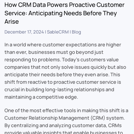
How CRM Data Powers Proactive Customer
Service: Anticipating Needs Before They
Arise
December 17, 2024
|
SableCRM
|
Blog
In a world where customer expectations are higher
than ever, businesses must go beyond just
responding to problems. Today’s customers value
companies that not only solve issues quickly but also
anticipate their needs before they even arise. This
shift from reactive to proactive customer service is
crucial in building long-lasting relationships and
maintaining a competitive edge.
One of the most effective tools in making this shift is a
Customer Relationship Management (CRM) system.
By centralizing and analyzing customer data, CRMs
provide valuable insights that enable businesses to