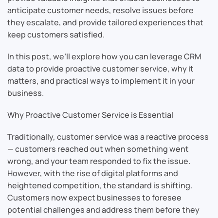
anticipate customer needs, resolve issues before
they escalate, and provide tailored experiences that
keep customers satisfied.
In this post, we’ll explore how you can leverage CRM
data to provide proactive customer service, why it
matters, and practical ways to implement it in your
business.
Why Proactive Customer Service is Essential
Traditionally, customer service was a reactive process
— customers reached out when something went
wrong, and your team responded to fix the issue.
However, with the rise of digital platforms and
heightened competition, the standard is shifting.
Customers now expect businesses to foresee
potential challenges and address them before they