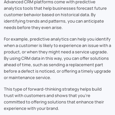
Advanced CRM platforms come with predictive
analytics tools that help businesses forecast future
customer behavior based on historical data. By
identifying trends and patterns, you can anticipate
needs before they even arise.
For example, predictive analytics can help you identify
when a customer is likely to experience an issue with a
product, or when they might need a service upgrade.
By using CRM data in this way, you can offer solutions
ahead of time, such as sending a replacement part
before a defect is noticed, or offering a timely upgrade
or maintenance service.
This type of forward-thinking strategy helps build
trust with customers and shows that you’re
committed to offering solutions that enhance their
experience with your brand.