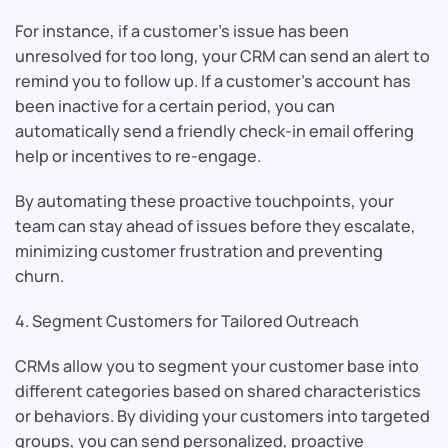
For instance, if a customer’s issue has been
unresolved for too long, your CRM can send an alert to
remind you to follow up. If a customer’s account has
been inactive for a certain period, you can
automatically send a friendly check-in email offering
help or incentives to re-engage.
By automating these proactive touchpoints, your
team can stay ahead of issues before they escalate,
minimizing customer frustration and preventing
churn.
4. Segment Customers for Tailored Outreach
CRMs allow you to segment your customer base into
different categories based on shared characteristics
or behaviors. By dividing your customers into targeted
groups, you can send personalized, proactive