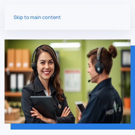
Skip to main content