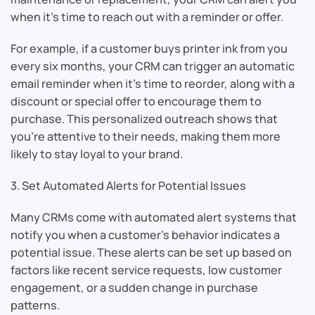
when it’s time to reach out with a reminder or offer.
For example, if a customer buys printer ink from you
every six months, your CRM can trigger an automatic
email reminder when it’s time to reorder, along with a
discount or special offer to encourage them to
purchase. This personalized outreach shows that
you’re attentive to their needs, making them more
likely to stay loyal to your brand.
3. Set Automated Alerts for Potential Issues
Many CRMs come with automated alert systems that
notify you when a customer’s behavior indicates a
potential issue. These alerts can be set up based on
factors like recent service requests, low customer
engagement, or a sudden change in purchase
patterns.