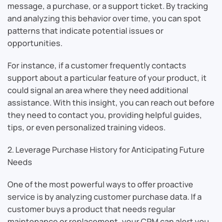
message, a purchase, or a support ticket. By tracking
and analyzing this behavior over time, you can spot
patterns that indicate potential issues or
opportunities.
For instance, if a customer frequently contacts
support about a particular feature of your product, it
could signal an area where they need additional
assistance. With this insight, you can reach out before
they need to contact you, providing helpful guides,
tips, or even personalized training videos.
2. Leverage Purchase History for Anticipating Future
Needs
One of the most powerful ways to offer proactive
service is by analyzing customer purchase data. If a
customer buys a product that needs regular
maintenance or replacement, your CRM can alert you