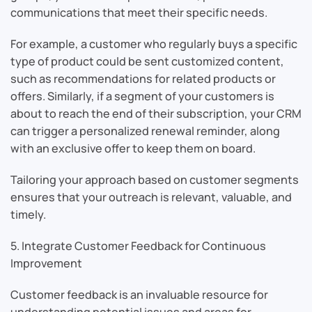
communications that meet their specific needs.
For example, a customer who regularly buys a specific
type of product could be sent customized content,
such as recommendations for related products or
offers. Similarly, if a segment of your customers is
about to reach the end of their subscription, your CRM
can trigger a personalized renewal reminder, along
with an exclusive offer to keep them on board.
Tailoring your approach based on customer segments
ensures that your outreach is relevant, valuable, and
timely.
5. Integrate Customer Feedback for Continuous
Improvement
Customer feedback is an invaluable resource for
understanding potential issues and areas for