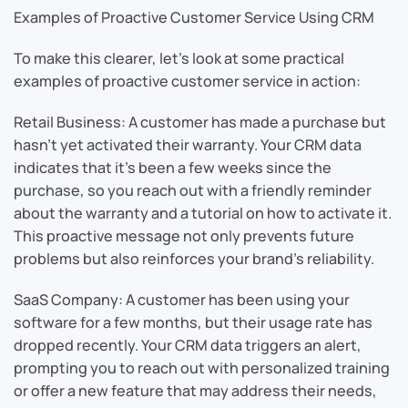
Examples of Proactive Customer Service Using CRM
To make this clearer, let’s look at some practical
examples of proactive customer service in action:
Retail Business: A customer has made a purchase but
hasn’t yet activated their warranty. Your CRM data
indicates that it’s been a few weeks since the
purchase, so you reach out with a friendly reminder
about the warranty and a tutorial on how to activate it.
This proactive message not only prevents future
problems but also reinforces your brand’s reliability.
SaaS Company: A customer has been using your
software for a few months, but their usage rate has
dropped recently. Your CRM data triggers an alert,
prompting you to reach out with personalized training
or offer a new feature that may address their needs,