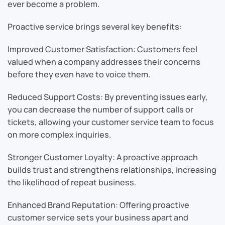
ever become a problem.
Proactive service brings several key benefits:
Improved Customer Satisfaction: Customers feel
valued when a company addresses their concerns
before they even have to voice them.
Reduced Support Costs: By preventing issues early,
you can decrease the number of support calls or
tickets, allowing your customer service team to focus
on more complex inquiries.
Stronger Customer Loyalty: A proactive approach
builds trust and strengthens relationships, increasing
the likelihood of repeat business.
Enhanced Brand Reputation: Offering proactive
customer service sets your business apart and