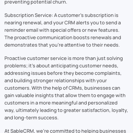
preventing potential churn.
Subscription Service: A customer’s subscription is
nearing renewal, and your CRM alerts you to send a
reminder email with special offers or new features.
The proactive communication boosts renewals and
demonstrates that you’re attentive to their needs.
Proactive customer service is more than just solving
problems; it’s about anticipating customer needs,
addressing issues before they become complaints,
and building stronger relationships with your
customers. With the help of CRMs, businesses can
gain valuable insights that allow them to engage with
customers in a more meaningful and personalized
way, ultimately leading to greater satisfaction, loyalty,
and long-term success.
At SableCRM, we’re committed to helping businesses