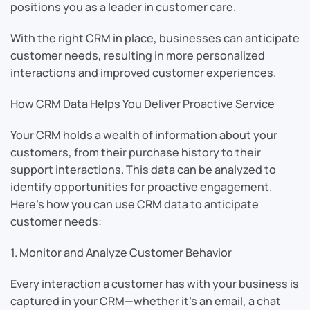
positions you as a leader in customer care.
With the right CRM in place, businesses can anticipate
customer needs, resulting in more personalized
interactions and improved customer experiences.
How CRM Data Helps You Deliver Proactive Service
Your CRM holds a wealth of information about your
customers, from their purchase history to their
support interactions. This data can be analyzed to
identify opportunities for proactive engagement.
Here’s how you can use CRM data to anticipate
customer needs:
1. Monitor and Analyze Customer Behavior
Every interaction a customer has with your business is
captured in your CRM—whether it’s an email, a chat