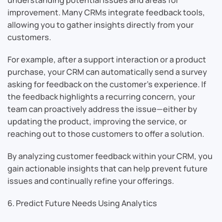
improvement. Many CRMs integrate feedback tools,
allowing you to gather insights directly from your
customers.
For example, after a support interaction or a product
purchase, your CRM can automatically send a survey
asking for feedback on the customer’s experience. If
the feedback highlights a recurring concern, your
team can proactively address the issue—either by
updating the product, improving the service, or
reaching out to those customers to offer a solution.
By analyzing customer feedback within your CRM, you
gain actionable insights that can help prevent future
issues and continually refine your offerings.
6. Predict Future Needs Using Analytics