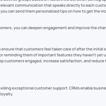
elevant communication that speaks directly to each custom
you can send them personalized tips on how to get the mos
stomers, you can deepen engagement and improve the chanc
ure that customers feel taken care of after the initial sa
r reminding them of important features they haven’t yet u
p customers engaged, increase satisfaction, and reduce th
roviding exceptional customer support. CRMs enable busine
loyalty.