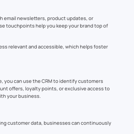
h email newsletters, product updates, or
se touchpoints help you keep your brand top of
ess relevant and accessible, which helps foster
e, you can use the CRM to identify customers
t offers, loyalty points, or exclusive access to
th your business.
lyzing customer data, businesses can continuously