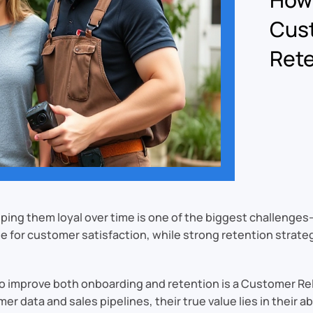
Cus
Rete
ing them loyal over time is one of the biggest challenge
 for customer satisfaction, while strong retention strate
l to improve both onboarding and retention is a Customer
data and sales pipelines, their true value lies in their abi