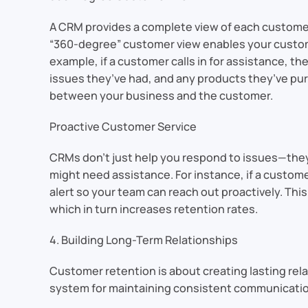
A CRM provides a complete view of each customer,
“360-degree” customer view enables your custome
example, if a customer calls in for assistance, t
issues they’ve had, and any products they’ve pur
between your business and the customer.
Proactive Customer Service
CRMs don’t just help you respond to issues—they
might need assistance. For instance, if a custome
alert so your team can reach out proactively. Thi
which in turn increases retention rates.
4. Building Long-Term Relationships
Customer retention is about creating lasting rela
system for maintaining consistent communication 