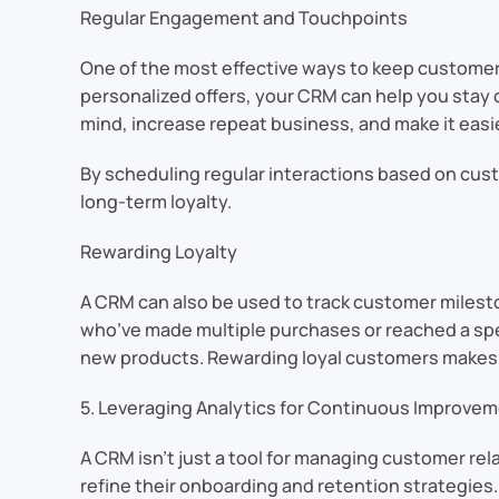
Regular Engagement and Touchpoints
One of the most effective ways to keep customer
personalized offers, your CRM can help you stay
mind, increase repeat business, and make it easi
By scheduling regular interactions based on cus
long-term loyalty.
Rewarding Loyalty
A CRM can also be used to track customer milest
who’ve made multiple purchases or reached a spec
new products. Rewarding loyal customers makes t
5. Leveraging Analytics for Continuous Improve
A CRM isn’t just a tool for managing customer rel
refine their onboarding and retention strategies.