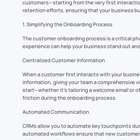
customers—starting from the very first interacti
retention efforts, ensuring that your business bui
1. Simplifying the Onboarding Process
The customer onboarding process is a critical p
experience can help your business stand out and
Centralized Customer Information
When a customer first interacts with your busine
information, giving your team a comprehensive vi
start—whether it’s tailoring a welcome email or
friction during the onboarding process.
Automated Communication
CRMs allow you to automate key touchpoints duri
automated workflows ensure that new customers 