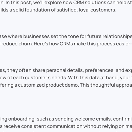
on. In this post, we’ll explore how CRM solutions can hel
lds a solid foundation of satisfied, loyal customers.
hase where businesses set the tone for future relationship
 reduce churn. Here’s how CRMs make this process easier:
ss, they often share personal details, preferences, and ex
ew of each customer’s needs. With this data at hand, your 
 offering a customized product demo. This thoughtful appr
ng onboarding, such as sending welcome emails, confirming
receive consistent communication without relying on manua