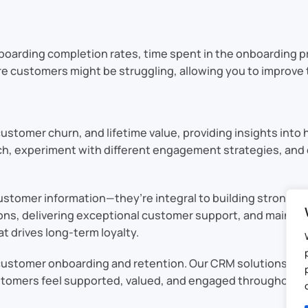
nboarding completion rates, time spent in the onboarding p
re customers might be struggling, allowing you to improve 
ustomer churn, and lifetime value, providing insights into 
ach, experiment with different engagement strategies, an
ustomer information—they’re integral to building strong, l
ions, delivering exceptional customer support, and maint
t drives long-term loyalty.
stomer onboarding and retention. Our CRM solutions are d
tomers feel supported, valued, and engaged throughout th