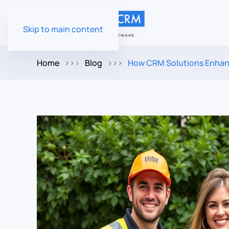
Skip to main content
Home
Blog
How CRM Solutions Enhan