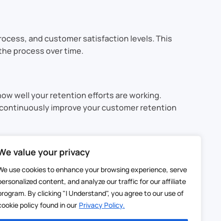
rocess, and customer satisfaction levels. This
the process over time.
how well your retention efforts are working.
d continuously improve your customer retention
asting relationships with your customers. By
We value your privacy
aining ongoing engagement, a CRM helps you
We use cookies to enhance your browsing experience, serve
personalized content, and analyze our traffic for our affiliate
esigned to help you deliver a personalized,
program. By clicking "I Understand", you agree to our use of
eir journey with your business.
cookie policy found in our
Privacy Policy.