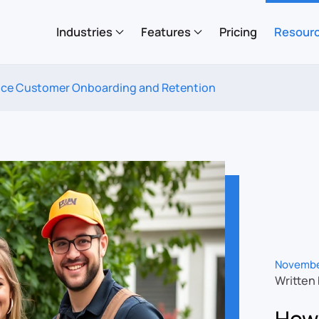
Industries
Features
Pricing
Resour
ce Customer Onboarding and Retention
Novembe
Written
How