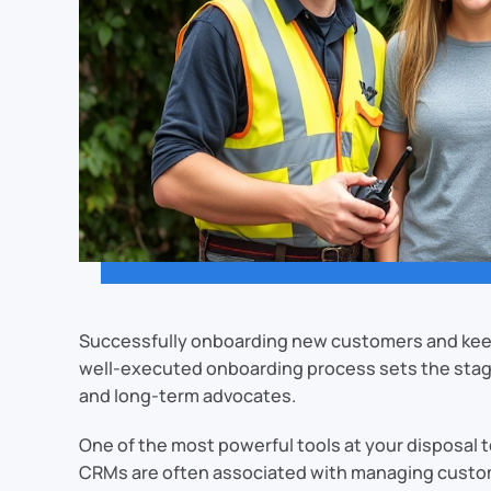
Successfully onboarding new customers and keep
well-executed onboarding process sets the stage
and long-term advocates.
One of the most powerful tools at your disposa
CRMs are often associated with managing customer 