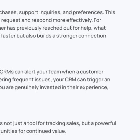
chases, support inquiries, and preferences. This
request and respond more effectively. For
mer has previously reached out for help, what
 faster but also builds a stronger connection
, CRMs can alert your team when a customer
tering frequent issues, your CRM can trigger an
you are genuinely invested in their experience,
not just a tool for tracking sales, but a powerful
unities for continued value.