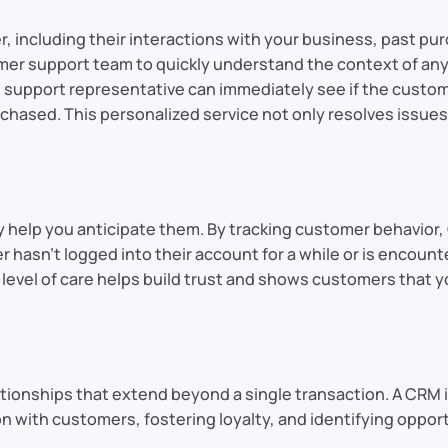
 including their interactions with your business, past pur
r support team to quickly understand the context of any 
he support representative can immediately see if the custo
chased. This personalized service not only resolves issues
 help you anticipate them. By tracking customer behavior
r hasn’t logged into their account for a while or is encoun
s level of care helps build trust and shows customers that 
tionships that extend beyond a single transaction. A CRM is 
with customers, fostering loyalty, and identifying opport