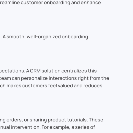
p streamline customer onboarding and enhance
s. A smooth, well-organized onboarding
pectations. A CRM solution centralizes this
team can personalize interactions right from the
oach makes customers feel valued and reduces
 orders, or sharing product tutorials. These
l intervention. For example, a series of