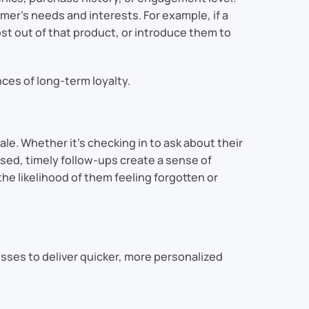
er’s needs and interests. For example, if a
t out of that product, or introduce them to
es of long-term loyalty.
le. Whether it’s checking in to ask about their
sed, timely follow-ups create a sense of
e likelihood of them feeling forgotten or
sses to deliver quicker, more personalized