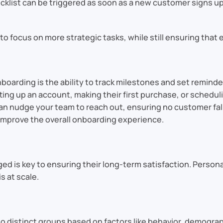
list can be triggered as soon as a new customer signs up, 
 focus on more strategic tasks, while still ensuring that
boarding is the ability to track milestones and set reminde
ng up an account, making their first purchase, or scheduli
 nudge your team to reach out, ensuring no customer fall
improve the overall onboarding experience.
 is key to ensuring their long-term satisfaction. Personal
s at scale.
 distinct groups based on factors like behavior, demograp