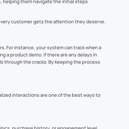
helping them navigate the initial steps
 every customer gets the attention they deserve.
rs. For instance, your system can track when a
ng a product demo. If there are any delays in
s through the cracks. By keeping the process
ized interactions are one of the best ways to
hics, purchase history, or engagement level.