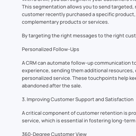
This segmentation allows you to send targeted, r
customer recently purchased a specific product, 
complementary products or services.
By targeting the right messages to the right cu
Personalized Follow-Ups
A CRM can automate follow-up communication to ens
experience, sending them additional resources, o
personalized service. These touchpoints help kee
abandoned after the sale.
3. Improving Customer Support and Satisfaction
A critical component of customer retention is p
service, which is essential in fostering long-term 
360-Degree Customer View