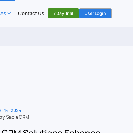
ces
Contact Us
7 Day Trial
User Login
r 14, 2024
 by SableCRM
 CRM Solutions Enhance