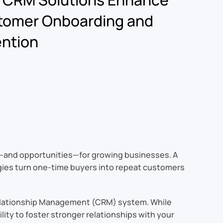
tomer Onboarding and
ntion
s—and opportunities—for growing businesses. A
gies turn one-time buyers into repeat customers
 Relationship Management (CRM) system. While
lity to foster stronger relationships with your