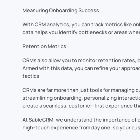
Measuring Onboarding Success
With CRM analytics, you can track metrics like o
data helps you identify bottlenecks or areas whe
Retention Metrics
CRMs also allow you to monitor retention rates, c
Armed with this data, you can refine your appro
tactics.
CRMs are far more than just tools for managing c
streamlining onboarding, personalizing interact
create a seamless, customer-first experience tha
At SableCRM, we understand the importance of cu
high-touch experience from day one, so your cus