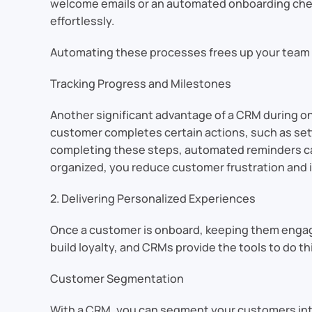
welcome emails or an automated onboarding check
effortlessly.
Automating these processes frees up your team to
Tracking Progress and Milestones
Another significant advantage of a CRM during on
customer completes certain actions, such as setti
completing these steps, automated reminders can
organized, you reduce customer frustration and 
2. Delivering Personalized Experiences
Once a customer is onboard, keeping them engaged
build loyalty, and CRMs provide the tools to do thi
Customer Segmentation
With a CRM, you can segment your customers into