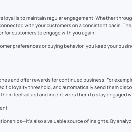
s loyal is to maintain regular engagement. Whether throug
 connected with your customers on a consistent basis. The
er for customers to engage with you again.
tomer preferences or buying behavior, you keep your busin
ones and offer rewards for continued business. For exampl
ific loyalty threshold, and automatically send them discoun
hem feel valued and incentivizes them to stay engaged wi
ment
ationships—it’s also a valuable source of insights. By ana