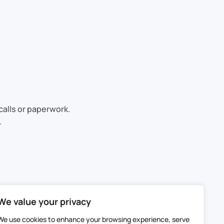
calls or paperwork.
.
We value your privacy
We use cookies to enhance your browsing experience, serve