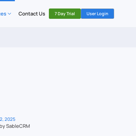
ces
Contact Us
7 Day Trial
User Login
2, 2025
 by SableCRM