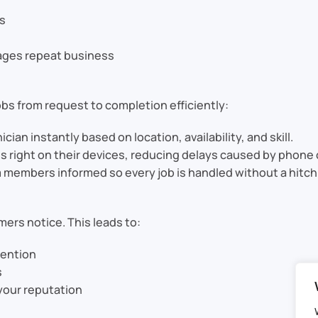
ts
rages repeat business
bs from request to completion efficiently:
cian instantly based on location, availability, and skill.
s right on their devices, reducing delays caused by phone 
embers informed so every job is handled without a hitch
mers notice. This leads to:
tention
s
 your reputation