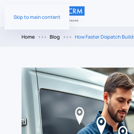
Skip to main content
Home
Blog
How Faster Dispatch Buil