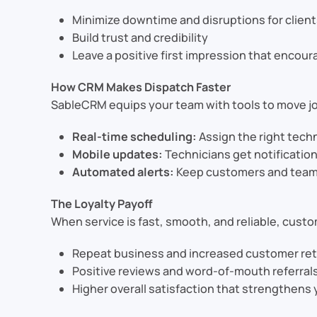
Minimize downtime and disruptions for clien
Build trust and credibility
Leave a positive first impression that encou
How CRM Makes Dispatch Faster
SableCRM equips your team with tools to move jo
Real-time scheduling:
Assign the right techni
Mobile updates:
Technicians get notification
Automated alerts:
Keep customers and team m
The Loyalty Payoff
When service is fast, smooth, and reliable, custo
Repeat business and increased customer re
Positive reviews and word-of-mouth referral
Higher overall satisfaction that strengthens