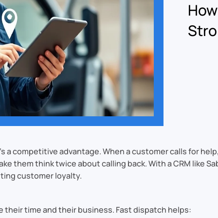
How 
Stro
t’s a competitive advantage. When a customer calls for help
 make them think twice about calling back. With a CRM like
ting customer loyalty.
heir time and their business. Fast dispatch helps: