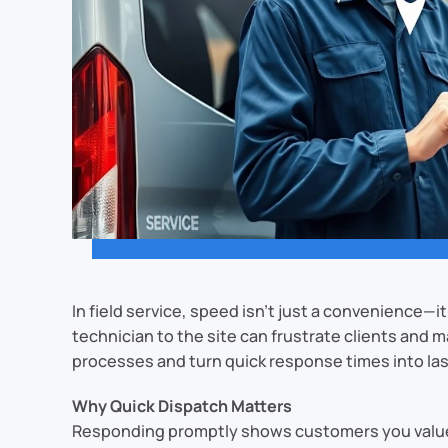
In field service, speed isn’t just a convenience—i
technician to the site can frustrate clients and
processes and turn quick response times into las
Why Quick Dispatch Matters
Responding promptly shows customers you value t