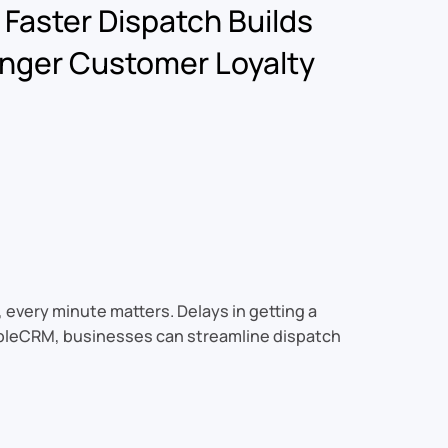
Faster Dispatch Builds
nger Customer Loyalty
, every minute matters. Delays in getting a
 SableCRM, businesses can streamline dispatch