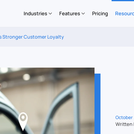
Industries
Features
Pricing
Resour
ds Stronger Customer Loyalty
October 
Written