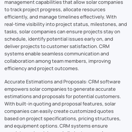
management capabilities that allow solar companies
to track project progress, allocate resources
efficiently, and manage timelines effectively. With
real-time visibility into project status, milestones, and
tasks, solar companies can ensure projects stay on
schedule, identify potential issues early on, and
deliver projects to customer satisfaction. CRM
systems enable seamless communication and
collaboration among team members, improving
efficiency and project outcomes.
Accurate Estimations and Proposals: CRM software
empowers solar companies to generate accurate
estimations and proposals for potential customers.
With built-in quoting and proposal features, solar
companies can easily create customized quotes
based on project specifications, pricing structures,
and equipment options. CRM systems ensure