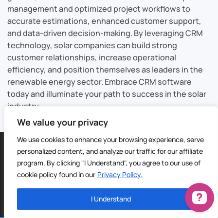
management and optimized project workflows to
accurate estimations, enhanced customer support,
and data-driven decision-making. By leveraging CRM
technology, solar companies can build strong
customer relationships, increase operational
efficiency, and position themselves as leaders in the
renewable energy sector. Embrace CRM software
today and illuminate your path to success in the solar
industry.
We value your privacy
We use cookies to enhance your browsing experience, serve
©
2026
Sable CRM | All Rights Reserved |
Sitemap
personalized content, and analyze our traffic for our affiliate
Privacy Policy
|
Terms of Service
| Digital Marketing by
4Site
program. By clicking "I Understand", you agree to our use of
Media
cookie policy found in our
Privacy Policy.
I Understand