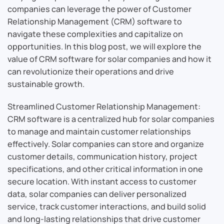
companies can leverage the power of Customer
Relationship Management (CRM) software to
navigate these complexities and capitalize on
opportunities. In this blog post, we will explore the
value of CRM software for solar companies and how it
can revolutionize their operations and drive
sustainable growth.
Streamlined Customer Relationship Management:
CRM software is a centralized hub for solar companies
to manage and maintain customer relationships
effectively. Solar companies can store and organize
customer details, communication history, project
specifications, and other critical information in one
secure location. With instant access to customer
data, solar companies can deliver personalized
service, track customer interactions, and build solid
and long-lasting relationships that drive customer