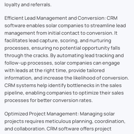
loyalty and referrals.
Efficient Lead Management and Conversion: CRM
software enables solar companies to streamline lead
management from initial contact to conversion. It
facilitates lead capture, scoring, and nurturing
processes, ensuring no potential opportunity falls
through the cracks. By automating lead tracking and
follow-up processes, solar companies can engage
with leads at the right time, provide tailored
information, and increase the likelihood of conversion.
CRM systems help identify bottlenecks in the sales
pipeline, enabling companies to optimize their sales
processes for better conversion rates.
Optimized Project Management: Managing solar
projects requires meticulous planning, coordination,
and collaboration. CRM software offers project