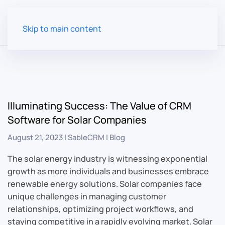
Skip to main content
Illuminating Success: The Value of CRM
Software for Solar Companies
August 21, 2023
|
SableCRM
|
Blog
The solar energy industry is witnessing exponential
growth as more individuals and businesses embrace
renewable energy solutions. Solar companies face
unique challenges in managing customer
relationships, optimizing project workflows, and
staying competitive in a rapidly evolving market. Solar