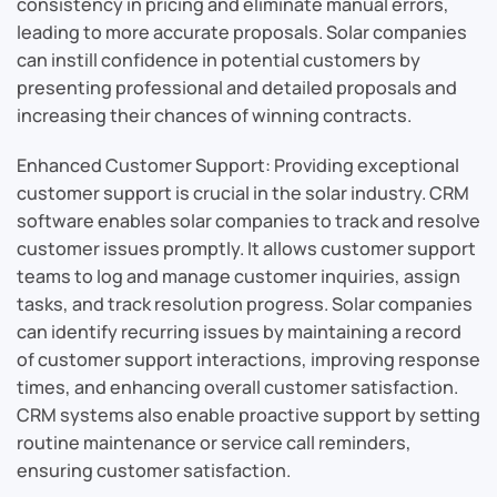
consistency in pricing and eliminate manual errors,
leading to more accurate proposals. Solar companies
can instill confidence in potential customers by
presenting professional and detailed proposals and
increasing their chances of winning contracts.
Enhanced Customer Support: Providing exceptional
customer support is crucial in the solar industry. CRM
software enables solar companies to track and resolve
customer issues promptly. It allows customer support
teams to log and manage customer inquiries, assign
tasks, and track resolution progress. Solar companies
can identify recurring issues by maintaining a record
of customer support interactions, improving response
times, and enhancing overall customer satisfaction.
CRM systems also enable proactive support by setting
routine maintenance or service call reminders,
ensuring customer satisfaction.