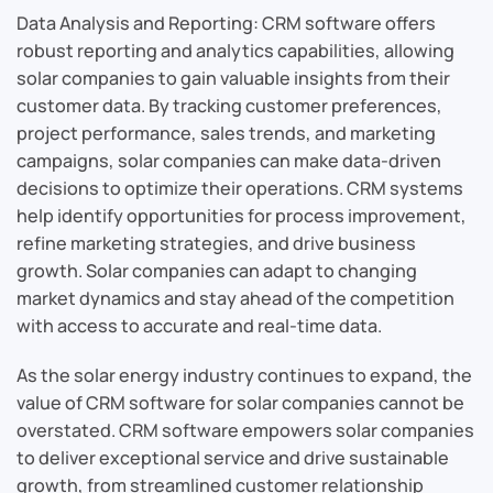
Data Analysis and Reporting: CRM software offers
robust reporting and analytics capabilities, allowing
solar companies to gain valuable insights from their
customer data. By tracking customer preferences,
project performance, sales trends, and marketing
campaigns, solar companies can make data-driven
decisions to optimize their operations. CRM systems
help identify opportunities for process improvement,
refine marketing strategies, and drive business
growth. Solar companies can adapt to changing
market dynamics and stay ahead of the competition
with access to accurate and real-time data.
As the solar energy industry continues to expand, the
value of CRM software for solar companies cannot be
overstated. CRM software empowers solar companies
to deliver exceptional service and drive sustainable
growth, from streamlined customer relationship