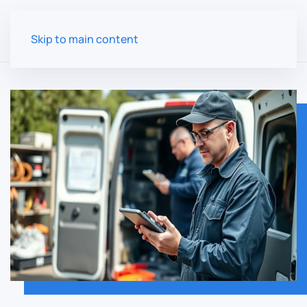
Skip to main content