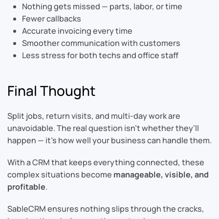
Nothing gets missed — parts, labor, or time
Fewer callbacks
Accurate invoicing every time
Smoother communication with customers
Less stress for both techs and office staff
Final Thought
Split jobs, return visits, and multi-day work are
unavoidable. The real question isn’t whether they’ll
happen — it’s how well your business can handle them.
With a CRM that keeps everything connected, these
complex situations become
manageable, visible, and
profitable
.
SableCRM ensures nothing slips through the cracks,