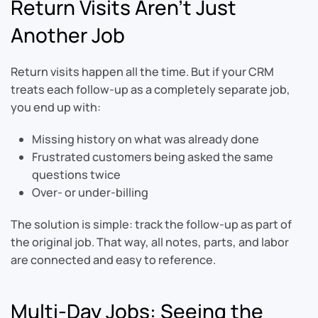
Return Visits Aren’t Just
Another Job
Return visits happen all the time. But if your CRM
treats each follow-up as a completely separate job,
you end up with:
Missing history on what was already done
Frustrated customers being asked the same
questions twice
Over- or under-billing
The solution is simple: track the follow-up as part of
the original job. That way, all notes, parts, and labor
are connected and easy to reference.
Multi-Day Jobs: Seeing the