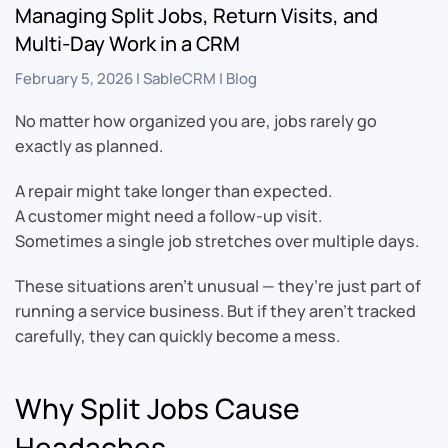
Managing Split Jobs, Return Visits, and
Multi-Day Work in a CRM
February 5, 2026
|
SableCRM
|
Blog
No matter how organized you are, jobs rarely go
exactly as planned.
A repair might take longer than expected.
A customer might need a follow-up visit.
Sometimes a single job stretches over multiple days.
These situations aren’t unusual — they’re just part of
running a service business. But if they aren’t tracked
carefully, they can quickly become a mess.
Why Split Jobs Cause
Headaches