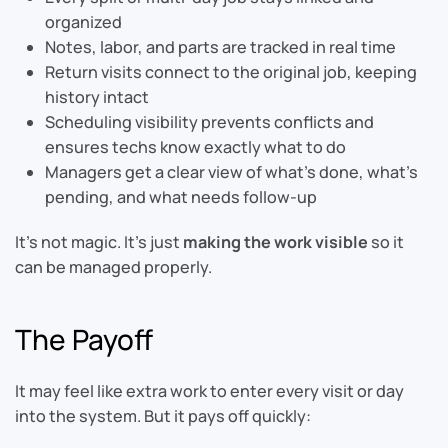
organized
Notes, labor, and parts are tracked in real time
Return visits connect to the original job, keeping
history intact
Scheduling visibility prevents conflicts and
ensures techs know exactly what to do
Managers get a clear view of what’s done, what’s
pending, and what needs follow-up
It’s not magic. It’s just
making the work visible
so it
can be managed properly.
The Payoff
It may feel like extra work to enter every visit or day
into the system. But it pays off quickly: