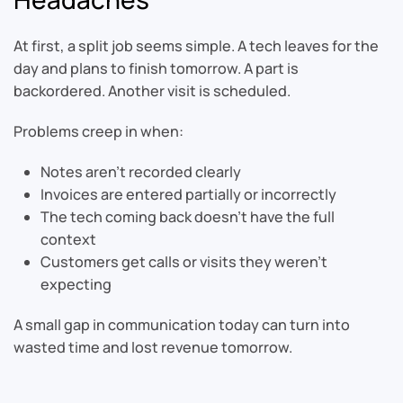
At first, a split job seems simple. A tech leaves for the
day and plans to finish tomorrow. A part is
backordered. Another visit is scheduled.
Problems creep in when:
Notes aren’t recorded clearly
Invoices are entered partially or incorrectly
The tech coming back doesn’t have the full
context
Customers get calls or visits they weren’t
expecting
A small gap in communication today can turn into
wasted time and lost revenue tomorrow.