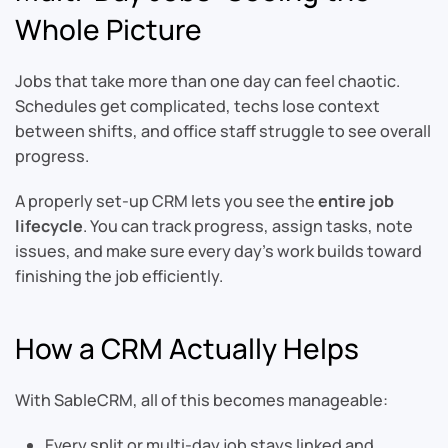
Whole Picture
Jobs that take more than one day can feel chaotic.
Schedules get complicated, techs lose context
between shifts, and office staff struggle to see overall
progress.
A properly set-up CRM lets you see the
entire job
lifecycle
. You can track progress, assign tasks, note
issues, and make sure every day’s work builds toward
finishing the job efficiently.
How a CRM Actually Helps
With SableCRM, all of this becomes manageable:
Every split or multi-day job stays linked and