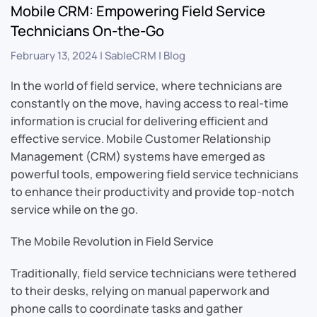
Mobile CRM: Empowering Field Service
Technicians On-the-Go
February 13, 2024
|
SableCRM
|
Blog
In the world of field service, where technicians are
constantly on the move, having access to real-time
information is crucial for delivering efficient and
effective service. Mobile Customer Relationship
Management (CRM) systems have emerged as
powerful tools, empowering field service technicians
to enhance their productivity and provide top-notch
service while on the go.
The Mobile Revolution in Field Service
Traditionally, field service technicians were tethered
to their desks, relying on manual paperwork and
phone calls to coordinate tasks and gather