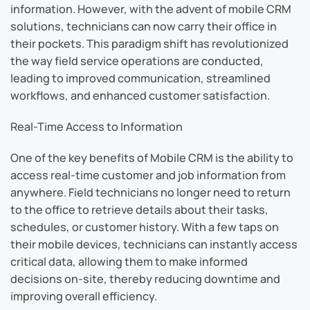
information. However, with the advent of mobile CRM
solutions, technicians can now carry their office in
their pockets. This paradigm shift has revolutionized
the way field service operations are conducted,
leading to improved communication, streamlined
workflows, and enhanced customer satisfaction.
Real-Time Access to Information
One of the key benefits of Mobile CRM is the ability to
access real-time customer and job information from
anywhere. Field technicians no longer need to return
to the office to retrieve details about their tasks,
schedules, or customer history. With a few taps on
their mobile devices, technicians can instantly access
critical data, allowing them to make informed
decisions on-site, thereby reducing downtime and
improving overall efficiency.