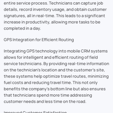
entire service process. Technicians can capture job
details, record inventory usage, and obtain customer
signatures, all in real-time. This leads to a significant
increase in productivity, allowing more tasks to be
completed in a day.
GPS Integration for Efficient Routing
Integrating GPS technology into mobile CRM systems
allows for intelligent and efficient routing of field
service technicians. By providing real-time information
on the technician’s location and the customer’s site,
these systems help optimize travel routes, minimizing
fuel costs and reducing travel time. This not only
benefits the company’s bottom line but also ensures
that technicians spend more time addressing
customer needs and less time on the road.
Improved Customer Satisfaction