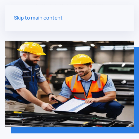
Skip to main content