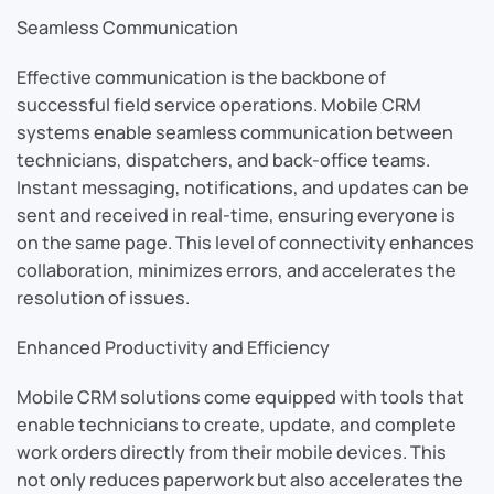
Seamless Communication
Effective communication is the backbone of
successful field service operations. Mobile CRM
systems enable seamless communication between
technicians, dispatchers, and back-office teams.
Instant messaging, notifications, and updates can be
sent and received in real-time, ensuring everyone is
on the same page. This level of connectivity enhances
collaboration, minimizes errors, and accelerates the
resolution of issues.
Enhanced Productivity and Efficiency
Mobile CRM solutions come equipped with tools that
enable technicians to create, update, and complete
work orders directly from their mobile devices. This
not only reduces paperwork but also accelerates the