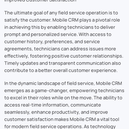
The ultimate goal of any field service operation is to
satisfy the customer. Mobile CRM plays a pivotal role
in achieving this by enabling technicians to deliver
prompt and personalized service. With access to
customer history, preferences, and service
agreements, technicians can address issues more
effectively, fostering positive customer relationships.
Timely updates and transparent communication also
contribute to a better overall customer experience.
In the dynamic landscape of field service, Mobile CRM
emerges as a game-changer, empowering technicians
to excel in their roles while on the move. The ability to
access real-time information, communicate
seamlessly, enhance productivity, and improve
customer satisfaction makes Mobile CRM a vital tool
for modern field service operations. As technology