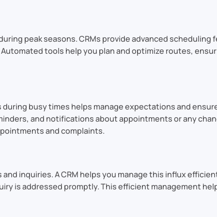
 during peak seasons. CRMs provide advanced scheduling 
ty. Automated tools help you plan and optimize routes, ensu
 during busy times helps manage expectations and ensur
nders, and notifications about appointments or any chan
ppointments and complaints.
 and inquiries. A CRM helps you manage this influx efficien
quiry is addressed promptly. This efficient management hel