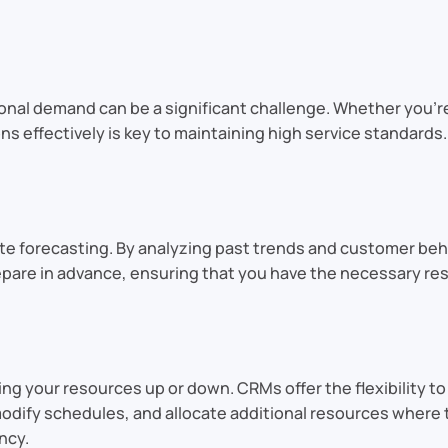
nal demand can be a significant challenge. Whether you’re
s effectively is key to maintaining high service standards. 
te forecasting. By analyzing past trends and customer beh
repare in advance, ensuring that you have the necessary r
ng your resources up or down. CRMs offer the flexibility to
modify schedules, and allocate additional resources where t
ncy.