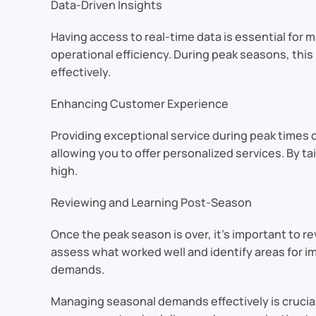
Data-Driven Insights
Having access to real-time data is essential for
operational efficiency. During peak seasons, this
effectively.
Enhancing Customer Experience
Providing exceptional service during peak times
allowing you to offer personalized services. By 
high.
Reviewing and Learning Post-Season
Once the peak season is over, it’s important to 
assess what worked well and identify areas for im
demands.
Managing seasonal demands effectively is crucial