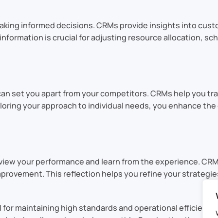
 making informed decisions. CRMs provide insights into cus
 information is crucial for adjusting resource allocation, 
 can set you apart from your competitors. CRMs help you tr
tailoring your approach to individual needs, you enhance 
review your performance and learn from the experience. CRMs
provement. This reflection helps you refine your strategie
 for maintaining high standards and operational efficienc