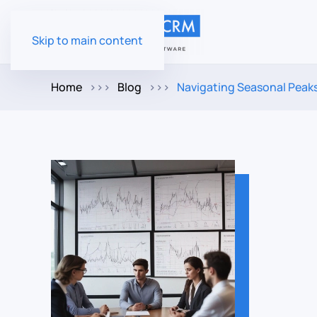
Skip to main content
Home
Blog
Navigating Seasonal Peak