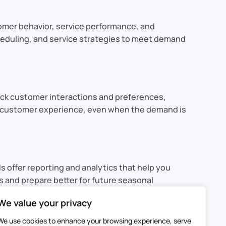
tomer behavior, service performance, and
scheduling, and service strategies to meet demand
ack customer interactions and preferences,
the customer experience, even when the demand is
 offer reporting and analytics that help you
s and prepare better for future seasonal
We value your privacy
y. CRMs can leverage forecasting, resource
We use cookies to enhance your browsing experience, serve