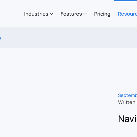
Industries
Features
Pricing
Resour
s
Septemb
Written
Navi