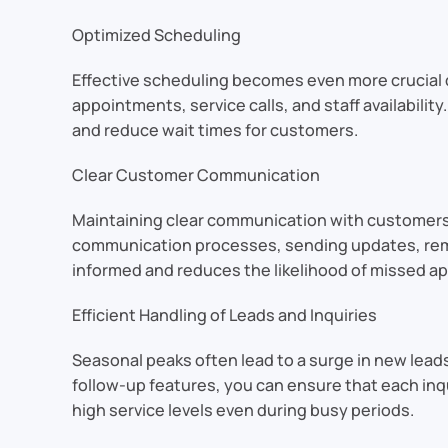
Optimized Scheduling
Effective scheduling becomes even more crucial
appointments, service calls, and staff availabili
and reduce wait times for customers.
Clear Customer Communication
Maintaining clear communication with customers
communication processes, sending updates, remi
informed and reduces the likelihood of missed a
Efficient Handling of Leads and Inquiries
Seasonal peaks often lead to a surge in new leads
follow-up features, you can ensure that each in
high service levels even during busy periods.