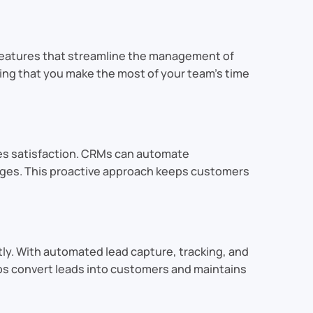
features that streamline the management of
ring that you make the most of your team’s time
es satisfaction. CRMs can automate
ges. This proactive approach keeps customers
tly. With automated lead capture, tracking, and
ps convert leads into customers and maintains