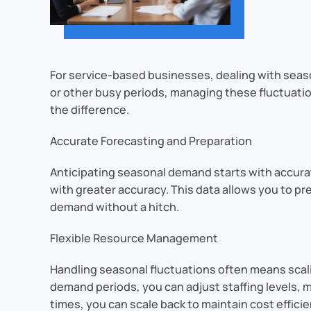
For service-based businesses, dealing with seaso
or other busy periods, managing these fluctuation
the difference.
Accurate Forecasting and Preparation
Anticipating seasonal demand starts with accura
with greater accuracy. This data allows you to p
demand without a hitch.
Flexible Resource Management
Handling seasonal fluctuations often means scali
demand periods, you can adjust staffing levels, 
times, you can scale back to maintain cost efficie