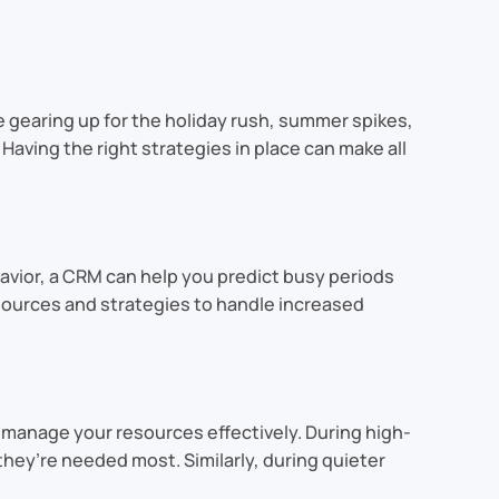
 gearing up for the holiday rush, summer spikes,
Having the right strategies in place can make all
avior, a CRM can help you predict busy periods
esources and strategies to handle increased
 manage your resources effectively. During high-
hey’re needed most. Similarly, during quieter