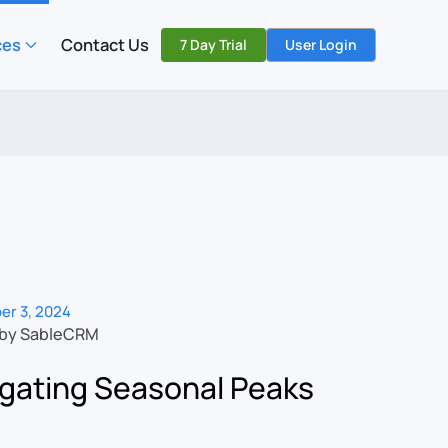
ces
Contact Us
7 Day Trial
User Login
er 3, 2024
 by SableCRM
gating Seasonal Peaks