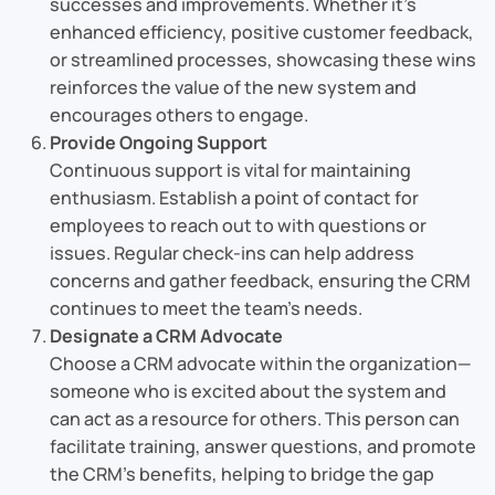
successes and improvements. Whether it’s
enhanced efficiency, positive customer feedback,
or streamlined processes, showcasing these wins
reinforces the value of the new system and
encourages others to engage.
Provide Ongoing Support
Continuous support is vital for maintaining
enthusiasm. Establish a point of contact for
employees to reach out to with questions or
issues. Regular check-ins can help address
concerns and gather feedback, ensuring the CRM
continues to meet the team’s needs.
Designate a CRM Advocate
Choose a CRM advocate within the organization—
someone who is excited about the system and
can act as a resource for others. This person can
facilitate training, answer questions, and promote
the CRM’s benefits, helping to bridge the gap