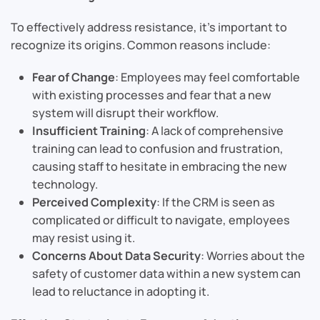
To effectively address resistance, it’s important to
recognize its origins. Common reasons include:
Fear of Change
: Employees may feel comfortable
with existing processes and fear that a new
system will disrupt their workflow.
Insufficient Training
: A lack of comprehensive
training can lead to confusion and frustration,
causing staff to hesitate in embracing the new
technology.
Perceived Complexity
: If the CRM is seen as
complicated or difficult to navigate, employees
may resist using it.
Concerns About Data Security
: Worries about the
safety of customer data within a new system can
lead to reluctance in adopting it.