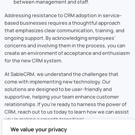
between management and staff.
Addressing resistance to CRM adoption in service-
based businesses requires a thoughtful approach
that emphasizes clear communication, training, and
ongoing support. By acknowledging employees’
concerns and involving them in the process, you can
create an environment of acceptance and enthusiasm
for the new CRM system.
At SableCRM, we understand the challenges that
come with implementing new technology. Our
solutions are designed to be user-friendly and
supportive, helping your team enhance customer
relationships. If you’re ready to harness the power of
CRM, reach out to us today to learn how we can assist
you in making a smooth transition!
We value your privacy