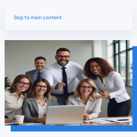
Skip to main content