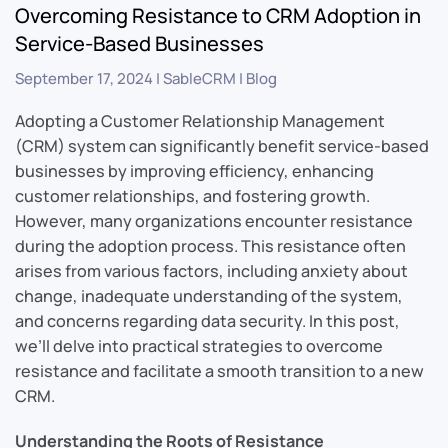
Overcoming Resistance to CRM Adoption in
Service-Based Businesses
September 17, 2024
|
SableCRM
|
Blog
Adopting a Customer Relationship Management
(CRM) system can significantly benefit service-based
businesses by improving efficiency, enhancing
customer relationships, and fostering growth.
However, many organizations encounter resistance
during the adoption process. This resistance often
arises from various factors, including anxiety about
change, inadequate understanding of the system,
and concerns regarding data security. In this post,
we’ll delve into practical strategies to overcome
resistance and facilitate a smooth transition to a new
CRM.
Understanding the Roots of Resistance