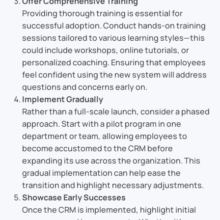
Offer Comprehensive Training
Providing thorough training is essential for
successful adoption. Conduct hands-on training
sessions tailored to various learning styles—this
could include workshops, online tutorials, or
personalized coaching. Ensuring that employees
feel confident using the new system will address
questions and concerns early on.
Implement Gradually
Rather than a full-scale launch, consider a phased
approach. Start with a pilot program in one
department or team, allowing employees to
become accustomed to the CRM before
expanding its use across the organization. This
gradual implementation can help ease the
transition and highlight necessary adjustments.
Showcase Early Successes
Once the CRM is implemented, highlight initial