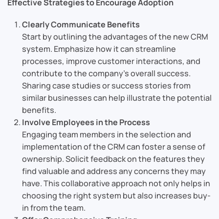
Effective Strategies to Encourage Adoption
Clearly Communicate Benefits
Start by outlining the advantages of the new CRM
system. Emphasize how it can streamline
processes, improve customer interactions, and
contribute to the company’s overall success.
Sharing case studies or success stories from
similar businesses can help illustrate the potential
benefits.
Involve Employees in the Process
Engaging team members in the selection and
implementation of the CRM can foster a sense of
ownership. Solicit feedback on the features they
find valuable and address any concerns they may
have. This collaborative approach not only helps in
choosing the right system but also increases buy-
in from the team.