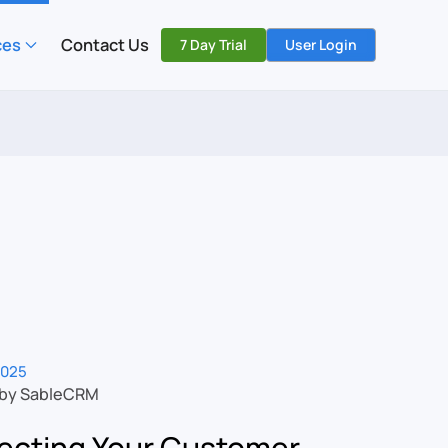
ces
Contact Us
7 Day Trial
User Login
2025
 by SableCRM
ecting Your Customer