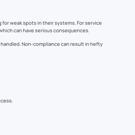
 for weak spots in their systems. For service
which can have serious consequences.
 handled. Non-compliance can result in hefty
ccess.