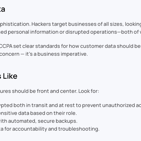
ta
istication. Hackers target businesses of all sizes, looking
 personal information or disrupted operations—both of 
d CCPA set clear standards for how customer data should be
 concern — it’s a business imperative.
 Like
res should be front and center. Look for:
pted both in transit and at rest to prevent unauthorized a
nsitive data based on their role.
with automated, secure backups.
a for accountability and troubleshooting.