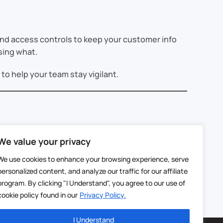
 and access controls to keep your customer info
sing what.
o help your team stay vigilant.
We value your privacy
s know their information is secure, they’re more
We use cookies to enhance your browsing experience, serve
personalized content, and analyze our traffic for our affiliate
’re here to help you keep your data—and your
program. By clicking "I Understand", you agree to our use of
cookie policy found in our
Privacy Policy.
I Understand