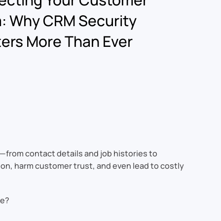
: Why CRM Security
ers More Than Ever
n—from contact details and job histories to
tion, harm customer trust, and even lead to costly
fe?