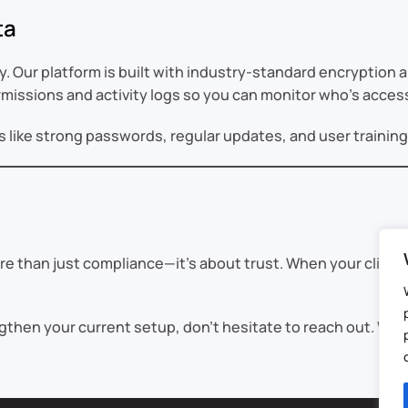
ta
y. Our platform is built with industry-standard encryption
ermissions and activity logs so you can monitor who’s acces
ike strong passwords, regular updates, and user training t
re than just compliance—it’s about trust. When your client
ngthen your current setup, don’t hesitate to reach out. We