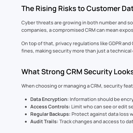
The Rising Risks to Customer Da
Cyber threats are growing in both number and soph
companies, a compromised CRM can mean exposed
On top of that, privacy regulations like GDPR an
fines, making security more than just a technical
What Strong CRM Security Looks
When choosing or managing a CRM, security featu
Data Encryption:
Information should be encry
Access Controls:
Limit who can see or edit se
Regular Backups:
Protect against data loss 
Audit Trails:
Track changes and access to dat