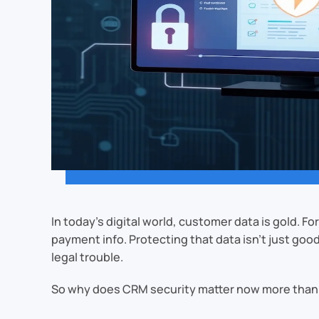
In today’s digital world, customer data is gold. 
payment info. Protecting that data isn’t just goo
legal trouble.
So why does CRM security matter now more than 