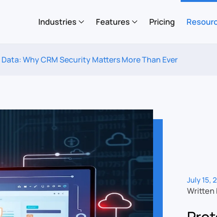
Industries
Features
Pricing
Resour
 Data: Why CRM Security Matters More Than Ever
July 15, 
Written
Prot