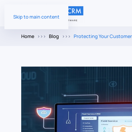
Skip to main content
Home
Blog
Protecting Your Customer