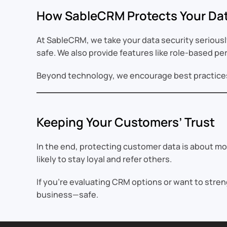
How SableCRM Protects Your Da
At SableCRM, we take your data security seriousl
safe. We also provide features like role-based p
Beyond technology, we encourage best practices l
Keeping Your Customers’ Trust
In the end, protecting customer data is about mo
likely to stay loyal and refer others.
If you’re evaluating CRM options or want to stre
business—safe.