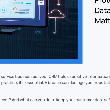
Data
Matt
For service businesses, your CRM holds sensitive informatio
d practice; it’s essential. A breach can damage your reputa
ever? And what can you do to keep your customer data sa