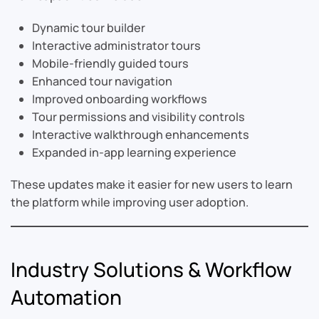
Dynamic tour builder
Interactive administrator tours
Mobile-friendly guided tours
Enhanced tour navigation
Improved onboarding workflows
Tour permissions and visibility controls
Interactive walkthrough enhancements
Expanded in-app learning experience
These updates make it easier for new users to learn
the platform while improving user adoption.
Industry Solutions & Workflow
Automation