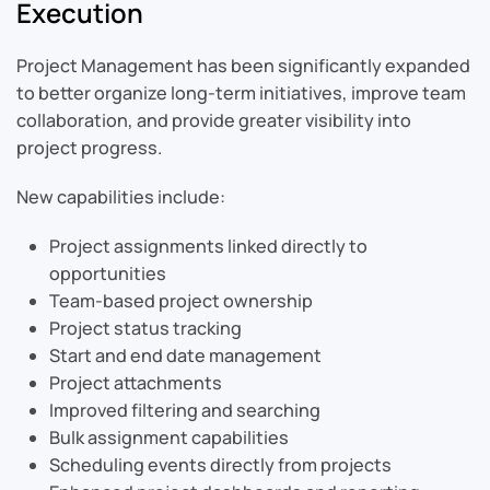
Execution
Project Management has been significantly expanded
to better organize long-term initiatives, improve team
collaboration, and provide greater visibility into
project progress.
New capabilities include:
Project assignments linked directly to
opportunities
Team-based project ownership
Project status tracking
Start and end date management
Project attachments
Improved filtering and searching
Bulk assignment capabilities
Scheduling events directly from projects