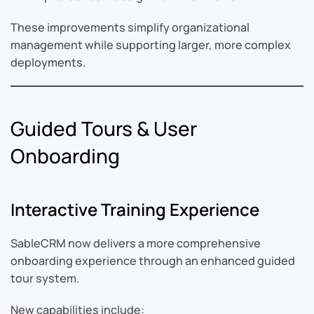
These improvements simplify organizational
management while supporting larger, more complex
deployments.
Guided Tours & User
Onboarding
Interactive Training Experience
SableCRM now delivers a more comprehensive
onboarding experience through an enhanced guided
tour system.
New capabilities include: