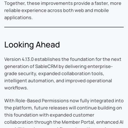
Together, these improvements provide a faster, more
reliable experience across both web and mobile
applications.
Looking Ahead
Version 4.13.0 establishes the foundation for the next
generation of SableCRM by delivering enterprise-
grade security, expanded collaboration tools,
intelligent automation, and improved operational
workflows.
With Role-Based Permissions now fully integrated into
the platform, future releases will continue building on
this foundation with expanded customer
collaboration through the Member Portal, enhanced AI