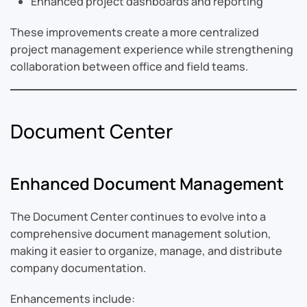
Enhanced project dashboards and reporting
These improvements create a more centralized
project management experience while strengthening
collaboration between office and field teams.
Document Center
Enhanced Document Management
The Document Center continues to evolve into a
comprehensive document management solution,
making it easier to organize, manage, and distribute
company documentation.
Enhancements include: