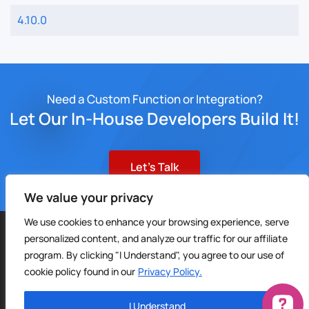
4.10.0
Need a Custom Function or Integration?
Let Our In-House Developers Build It!
Let’s Talk
We value your privacy
We use cookies to enhance your browsing experience, serve
©
2026
Sable CRM | All Rights Reserved |
Sitemap
personalized content, and analyze our traffic for our affiliate
Privacy Policy
|
Terms of Service
| Digital Marketing by
4Site
program. By clicking "I Understand", you agree to our use of
Media
cookie policy found in our
Privacy Policy.
I Understand