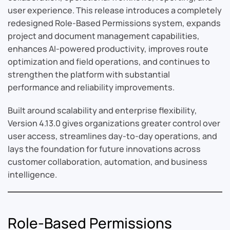
user experience. This release introduces a completely
redesigned Role-Based Permissions system, expands
project and document management capabilities,
enhances AI-powered productivity, improves route
optimization and field operations, and continues to
strengthen the platform with substantial
performance and reliability improvements.
Built around scalability and enterprise flexibility,
Version 4.13.0 gives organizations greater control over
user access, streamlines day-to-day operations, and
lays the foundation for future innovations across
customer collaboration, automation, and business
intelligence.
Role-Based Permissions