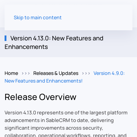
Skip to main content
Version 4.13.0: New Features and
Enhancements
Home
Releases & Updates
Version 4.9.0:
New Features and Enhancements!
Release Overview
Version 4.13.0 represents one of the largest platform
advancements in SableCRM to date, delivering
significant improvements across security,
collaboration, operational workflows, reporting, and