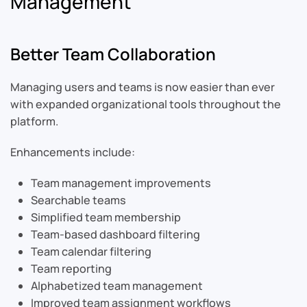
Management
Better Team Collaboration
Managing users and teams is now easier than ever
with expanded organizational tools throughout the
platform.
Enhancements include:
Team management improvements
Searchable teams
Simplified team membership
Team-based dashboard filtering
Team calendar filtering
Team reporting
Alphabetized team management
Improved team assignment workflows