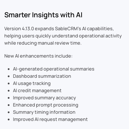
Smarter Insights with AI
Version 4.13.0 expands SableCRM’s AI capabilities,
helping users quickly understand operational activity
while reducing manual review time.
New AI enhancements include:
AI-generated operational summaries
Dashboard summarization
AI usage tracking
AI credit management
Improved summary accuracy
Enhanced prompt processing
Summary timing information
Improved AI request management