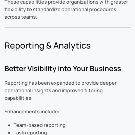
These capabilities provide organizations with greater
flexibility to standardize operational procedures
across teams.
Reporting & Analytics
Better Visibility into Your Business
Reporting has been expanded to provide deeper
operational insights and improved filtering
capabilities.
Enhancements include:
Team-based reporting
Task reporting