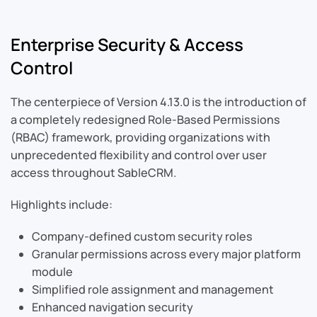
Enterprise Security & Access
Control
The centerpiece of Version 4.13.0 is the introduction of
a completely redesigned Role-Based Permissions
(RBAC) framework, providing organizations with
unprecedented flexibility and control over user
access throughout SableCRM.
Highlights include:
Company-defined custom security roles
Granular permissions across every major platform
module
Simplified role assignment and management
Enhanced navigation security