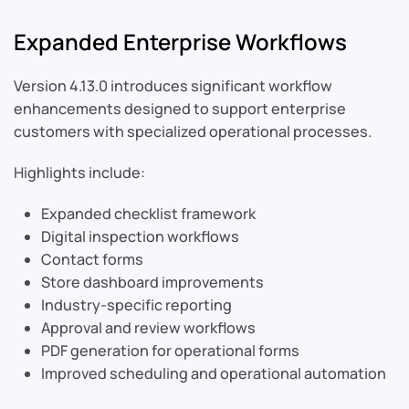
Expanded Enterprise Workflows
Version 4.13.0 introduces significant workflow
enhancements designed to support enterprise
customers with specialized operational processes.
Highlights include:
Expanded checklist framework
Digital inspection workflows
Contact forms
Store dashboard improvements
Industry-specific reporting
Approval and review workflows
PDF generation for operational forms
Improved scheduling and operational automation