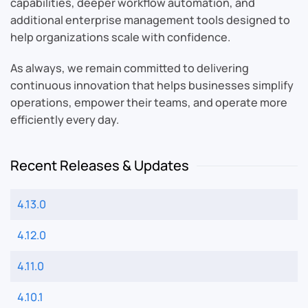
capabilities, deeper workflow automation, and
additional enterprise management tools designed to
help organizations scale with confidence.
As always, we remain committed to delivering
continuous innovation that helps businesses simplify
operations, empower their teams, and operate more
efficiently every day.
Recent Releases & Updates
4.13.0
4.12.0
4.11.0
4.10.1