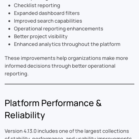
Checklist reporting
Expanded dashboard filters
Improved search capabilities
Operational reporting enhancements
Better project visibility
Enhanced analytics throughout the platform
These improvements help organizations make more
informed decisions through better operational
reporting.
Platform Performance &
Reliability
Version 4.13.0 includes one of the largest collections
of stability, performance, and usability improvements