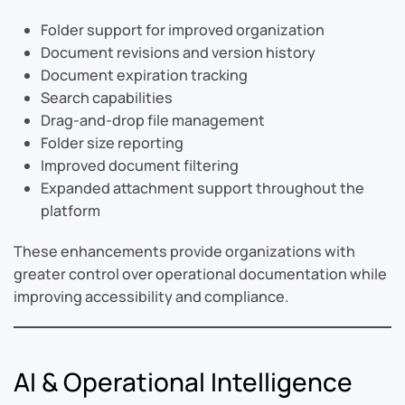
Folder support for improved organization
Document revisions and version history
Document expiration tracking
Search capabilities
Drag-and-drop file management
Folder size reporting
Improved document filtering
Expanded attachment support throughout the
platform
These enhancements provide organizations with
greater control over operational documentation while
improving accessibility and compliance.
AI & Operational Intelligence