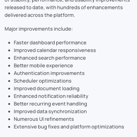
released to date, with hundreds of enhancements
delivered across the platform.
Major improvements include:
Faster dashboard performance
Improved calendar responsiveness
Enhanced search performance
Better mobile experience
Authentication improvements
Scheduler optimizations
Improved document loading
Enhanced notification reliability
Better recurring event handling
Improved data synchronization
Numerous UI refinements
Extensive bug fixes and platform optimizations