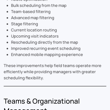
Bulk scheduling from the map
Team-based filtering
Advanced map filtering
Stage filtering
Current location routing
Upcoming visit indicators
Rescheduling directly from the map
Improved recurring event scheduling
Enhanced mobile mapping experience
These improvements help field teams operate more
efficiently while providing managers with greater
scheduling flexibility.
Teams & Organizational