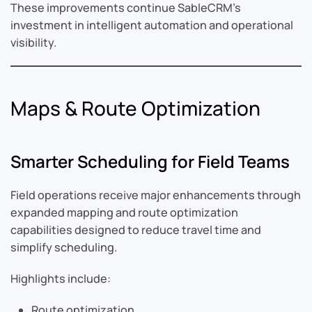
These improvements continue SableCRM’s
investment in intelligent automation and operational
visibility.
Maps & Route Optimization
Smarter Scheduling for Field Teams
Field operations receive major enhancements through
expanded mapping and route optimization
capabilities designed to reduce travel time and
simplify scheduling.
Highlights include:
Route optimization