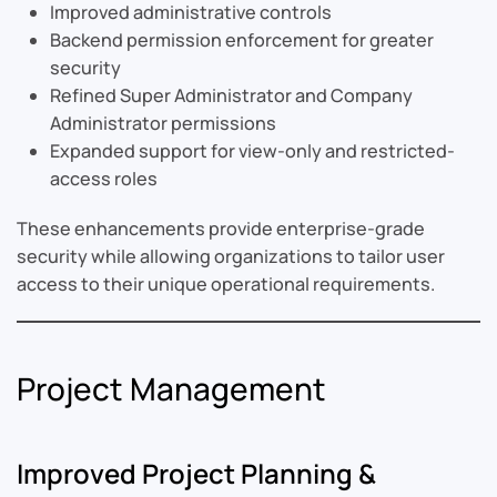
Improved administrative controls
Backend permission enforcement for greater
security
Refined Super Administrator and Company
Administrator permissions
Expanded support for view-only and restricted-
access roles
These enhancements provide enterprise-grade
security while allowing organizations to tailor user
access to their unique operational requirements.
Project Management
Improved Project Planning &