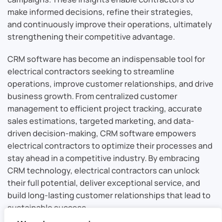
make informed decisions, refine their strategies,
and continuously improve their operations, ultimately
strengthening their competitive advantage.
CRM software has become an indispensable tool for
electrical contractors seeking to streamline
operations, improve customer relationships, and drive
business growth. From centralized customer
management to efficient project tracking, accurate
sales estimations, targeted marketing, and data-
driven decision-making, CRM software empowers
electrical contractors to optimize their processes and
stay ahead in a competitive industry. By embracing
CRM technology, electrical contractors can unlock
their full potential, deliver exceptional service, and
build long-lasting customer relationships that lead to
sustainable success.