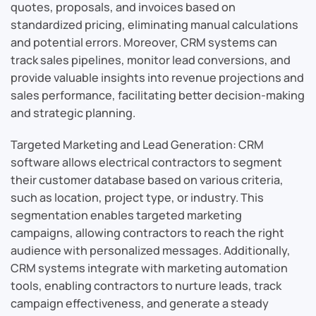
quotes, proposals, and invoices based on
standardized pricing, eliminating manual calculations
and potential errors. Moreover, CRM systems can
track sales pipelines, monitor lead conversions, and
provide valuable insights into revenue projections and
sales performance, facilitating better decision-making
and strategic planning.
Targeted Marketing and Lead Generation: CRM
software allows electrical contractors to segment
their customer database based on various criteria,
such as location, project type, or industry. This
segmentation enables targeted marketing
campaigns, allowing contractors to reach the right
audience with personalized messages. Additionally,
CRM systems integrate with marketing automation
tools, enabling contractors to nurture leads, track
campaign effectiveness, and generate a steady