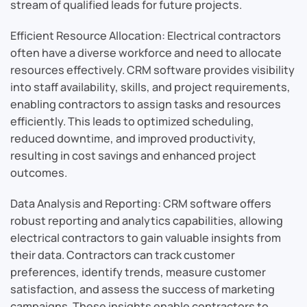
stream of qualified leads for future projects.
Efficient Resource Allocation: Electrical contractors
often have a diverse workforce and need to allocate
resources effectively. CRM software provides visibility
into staff availability, skills, and project requirements,
enabling contractors to assign tasks and resources
efficiently. This leads to optimized scheduling,
reduced downtime, and improved productivity,
resulting in cost savings and enhanced project
outcomes.
Data Analysis and Reporting: CRM software offers
robust reporting and analytics capabilities, allowing
electrical contractors to gain valuable insights from
their data. Contractors can track customer
preferences, identify trends, measure customer
satisfaction, and assess the success of marketing
campaigns. These insights enable contractors to