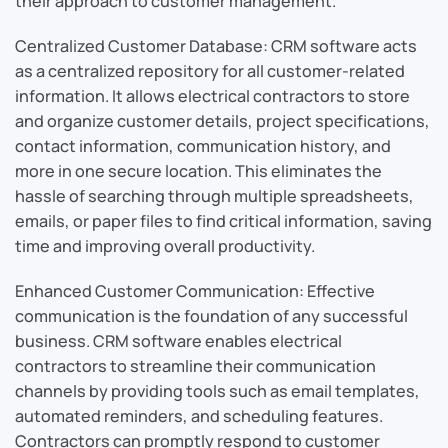
their approach to customer management.
Centralized Customer Database: CRM software acts
as a centralized repository for all customer-related
information. It allows electrical contractors to store
and organize customer details, project specifications,
contact information, communication history, and
more in one secure location. This eliminates the
hassle of searching through multiple spreadsheets,
emails, or paper files to find critical information, saving
time and improving overall productivity.
Enhanced Customer Communication: Effective
communication is the foundation of any successful
business. CRM software enables electrical
contractors to streamline their communication
channels by providing tools such as email templates,
automated reminders, and scheduling features.
Contractors can promptly respond to customer