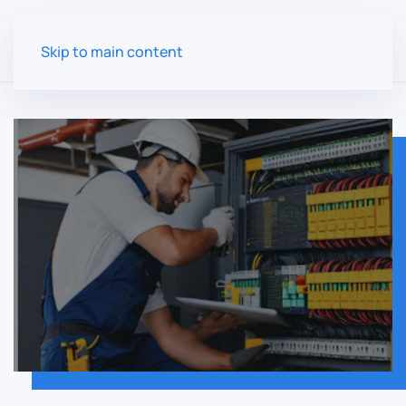
Skip to main content