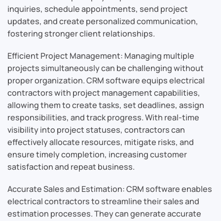
inquiries, schedule appointments, send project
updates, and create personalized communication,
fostering stronger client relationships.
Efficient Project Management: Managing multiple
projects simultaneously can be challenging without
proper organization. CRM software equips electrical
contractors with project management capabilities,
allowing them to create tasks, set deadlines, assign
responsibilities, and track progress. With real-time
visibility into project statuses, contractors can
effectively allocate resources, mitigate risks, and
ensure timely completion, increasing customer
satisfaction and repeat business.
Accurate Sales and Estimation: CRM software enables
electrical contractors to streamline their sales and
estimation processes. They can generate accurate