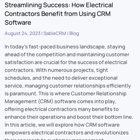
Streamlining Success: How Electrical
Contractors Benefit from Using CRM
Software
August 24, 2023
|
SableCRM
|
Blog
In today’s fast-paced business landscape, staying
ahead of the competition and maintaining customer
satisfaction are crucial for the success of electrical
contractors. With numerous projects, tight
schedules, and the need to deliver exceptional
service, managing customer relationships efficiently
is paramount. This is where Customer Relationship
Management (CRM) software comes into play,
offering electrical contractors many benefits to
enhance their operations and boost their bottom line.
In this article, we will explore how CRM software
empowers electrical contractors and revolutionizes