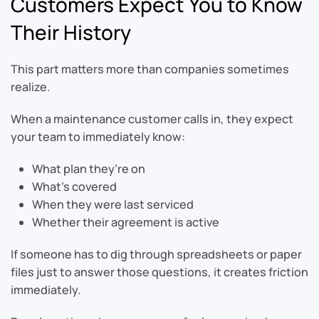
Customers Expect You to Know
Their History
This part matters more than companies sometimes
realize.
When a maintenance customer calls in, they expect
your team to immediately know:
What plan they’re on
What’s covered
When they were last serviced
Whether their agreement is active
If someone has to dig through spreadsheets or paper
files just to answer those questions, it creates friction
immediately.