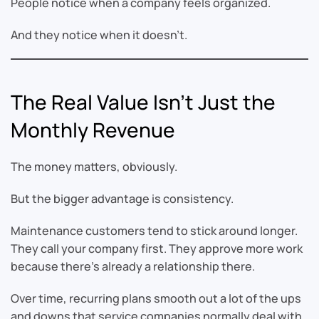
People notice when a company feels organized.
And they notice when it doesn’t.
The Real Value Isn’t Just the
Monthly Revenue
The money matters, obviously.
But the bigger advantage is consistency.
Maintenance customers tend to stick around longer.
They call your company first. They approve more work
because there’s already a relationship there.
Over time, recurring plans smooth out a lot of the ups
and downs that service companies normally deal with.