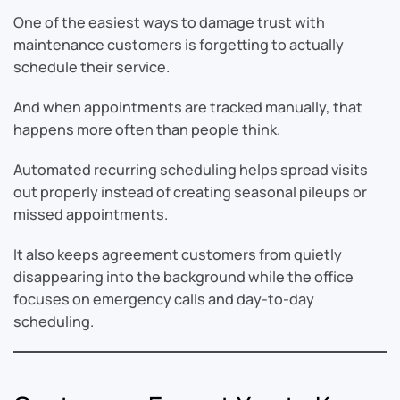
One of the easiest ways to damage trust with
maintenance customers is forgetting to actually
schedule their service.
And when appointments are tracked manually, that
happens more often than people think.
Automated recurring scheduling helps spread visits
out properly instead of creating seasonal pileups or
missed appointments.
It also keeps agreement customers from quietly
disappearing into the background while the office
focuses on emergency calls and day-to-day
scheduling.