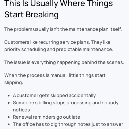
This Is Usually Where Things
Start Breaking
The problem usually isn’t the maintenance plan itself.
Customers like recurring service plans. They like
priority scheduling and predictable maintenance.
The issue is everything happening behind the scenes.
When the process is manual, little things start
slipping:
A customer gets skipped accidentally
Someone’s billing stops processing and nobody
notices
Renewal reminders go out late
The office has to dig through notes just to answer