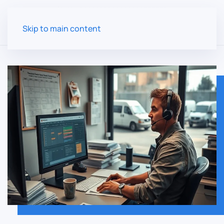
Skip to main content