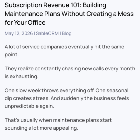
Subscription Revenue 101: Building
Maintenance Plans Without Creating a Mess
for Your Office
May 12, 2026
|
SableCRM
|
Blog
A lot of service companies eventually hit the same
point.
They realize constantly chasing new calls every month
is exhausting.
One slow week throws everything off. One seasonal
dip creates stress. And suddenly the business feels
unpredictable again.
That’s usually when maintenance plans start
sounding a lot more appealing.