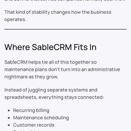
That kind of stability changes how the business
operates.
Where SableCRM Fits In
SableCRM helps tie all of this together so
maintenance plans don’t turn into an administrative
nightmare as they grow.
Instead of juggling separate systems and
spreadsheets, everything stays connected:
Recurring billing
Maintenance scheduling
Customer records