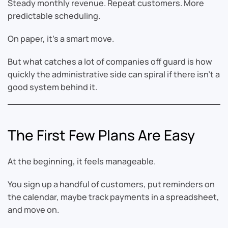
Steady monthly revenue. Repeat customers. More
predictable scheduling.
On paper, it’s a smart move.
But what catches a lot of companies off guard is how
quickly the administrative side can spiral if there isn’t a
good system behind it.
The First Few Plans Are Easy
At the beginning, it feels manageable.
You sign up a handful of customers, put reminders on
the calendar, maybe track payments in a spreadsheet,
and move on.