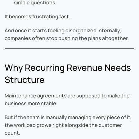
simple questions
It becomes frustrating fast.
And once it starts feeling disorganized internally,
companies often stop pushing the plans altogether.
Why Recurring Revenue Needs
Structure
Maintenance agreements are supposed to make the
business more stable.
But if the team is manually managing every piece of it,
the workload grows right alongside the customer
count.