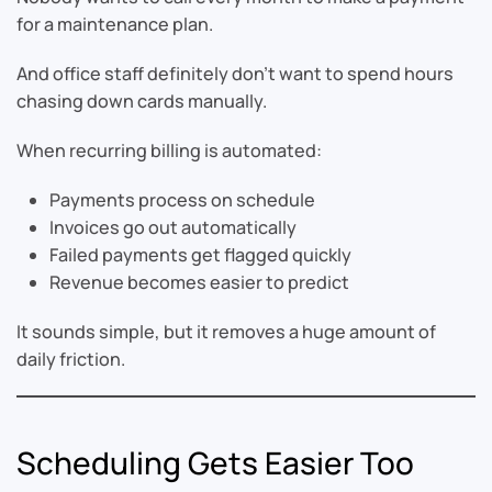
for a maintenance plan.
And office staff definitely don’t want to spend hours
chasing down cards manually.
When recurring billing is automated:
Payments process on schedule
Invoices go out automatically
Failed payments get flagged quickly
Revenue becomes easier to predict
It sounds simple, but it removes a huge amount of
daily friction.
Scheduling Gets Easier Too