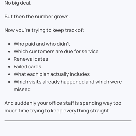
No big deal.
But then the number grows.
Now you’re trying to keep track of:
Who paid and who didn’t
Which customers are due for service
Renewal dates
Failed cards
What each plan actually includes
Which visits already happened and which were
missed
And suddenly your office staff is spending way too
much time trying to keep everything straight.