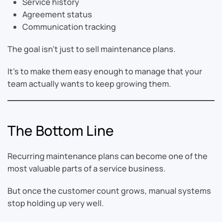
Service history
Agreement status
Communication tracking
The goal isn’t just to sell maintenance plans.
It’s to make them easy enough to manage that your
team actually wants to keep growing them.
The Bottom Line
Recurring maintenance plans can become one of the
most valuable parts of a service business.
But once the customer count grows, manual systems
stop holding up very well.