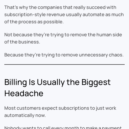
That’s why the companies that really succeed with
subscription-style revenue usually automate as much
of the process as possible.
Not because they’re trying to remove the human side
of the business.
Because they’re trying to remove unnecessary chaos.
Billing Is Usually the Biggest
Headache
Most customers expect subscriptions to just work
automatically now.
Nobody wants to call every month to make a payment