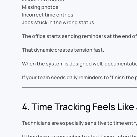
Missing photos.
Incorrect time entries.
Jobs stuck in the wrong status.
The office starts sending reminders at the end of
That dynamic creates tension fast.
When the system is designed well, documentation 
If your team needs daily reminders to “finish th
4. Time Tracking Feels Like
Technicians are especially sensitive to time entry
If they have to remember to start timers, stop th