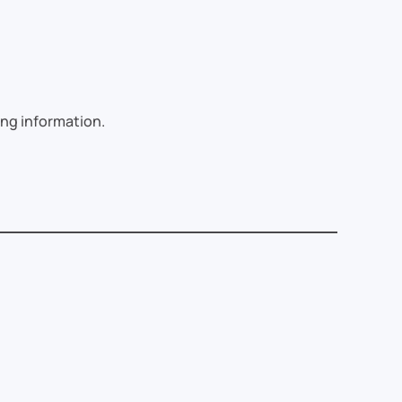
sing information.