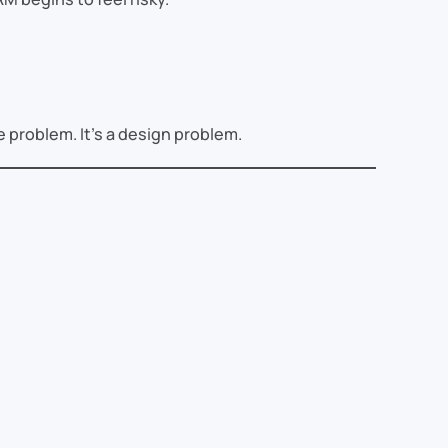
e problem. It’s a design problem.