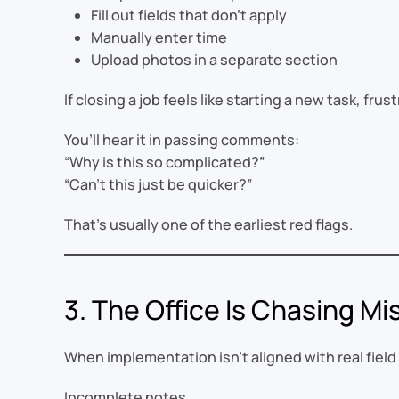
Fill out fields that don’t apply
Manually enter time
Upload photos in a separate section
If closing a job feels like starting a new task, frus
You’ll hear it in passing comments:
“Why is this so complicated?”
“Can’t this just be quicker?”
That’s usually one of the earliest red flags.
3. The Office Is Chasing Mi
When implementation isn’t aligned with real fiel
Incomplete notes.