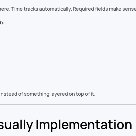
here. Time tracks automatically. Required fields make sens
b:
nstead of something layered on top of it.
Usually Implementation