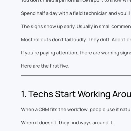
You don’t need a performance report to know when
Spend half a day with a field technician and you’ll 
The signs show up early. Usually in small comments
Most rollouts don’t fail loudly. They drift. Adopti
If you’re paying attention, there are warning sign
Here are the first five.
1. Techs Start Working Ar
When a CRM fits the workflow, people use it natur
When it doesn’t, they find ways around it.