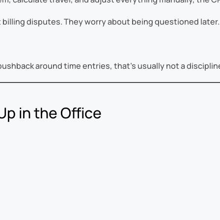
billing disputes. They worry about being questioned later.
pushback around time entries, that’s usually not a disciplin
p in the Office