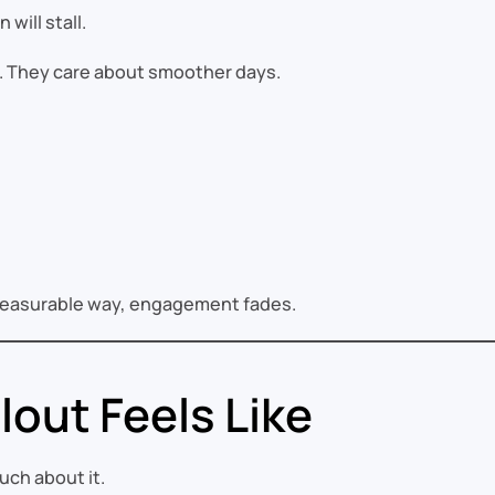
will stall.
e. They care about smoother days.
e measurable way, engagement fades.
lout Feels Like
ch about it.