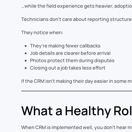
…while the field experience gets heavier, adoption 
Technicians don’t care about reporting structur
They notice when:
They’re making fewer callbacks
Job details are clearer before arrival
Photos protect them during disputes
Closing out a job takes less effort
If the CRM isn’t making their day easier in som
What a Healthy Rol
When CRM is implemented well, you don’t hear mu