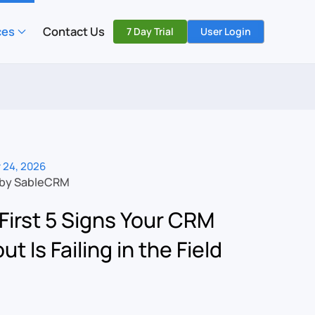
ces
Contact Us
7 Day Trial
User Login
 24, 2026
 by SableCRM
First 5 Signs Your CRM
ut Is Failing in the Field