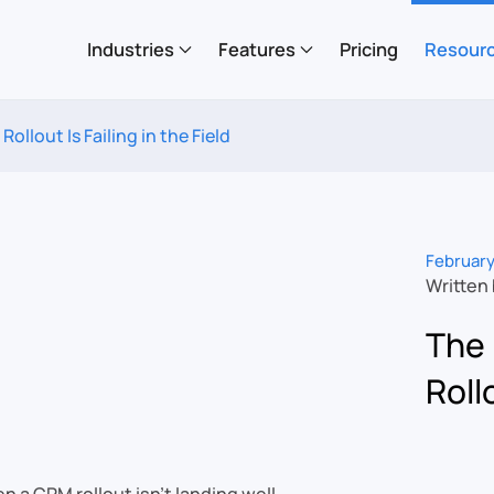
Industries
Features
Pricing
Resour
ollout Is Failing in the Field
February
Written
The 
Rollo