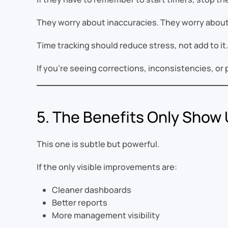
They worry about inaccuracies. They worry about 
Time tracking should reduce stress, not add to it.
If you’re seeing corrections, inconsistencies, or 
5. The Benefits Only Show U
This one is subtle but powerful.
If the only visible improvements are:
Cleaner dashboards
Better reports
More management visibility