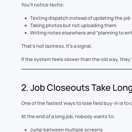
You’ll notice techs:
Texting dispatch instead of updating the job
Taking photos but not uploading them
Writing notes elsewhere and “planning to ent
That’s not laziness. It’s a signal.
If the system feels slower than the old way, they
2. Job Closeouts Take Lon
One of the fastest ways to lose field buy-in is to
At the end of a long job, nobody wants to:
Jump between multiple screens