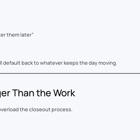
er them later”
’ll default back to whatever keeps the day moving.
ger Than the Work
 overload the closeout process.