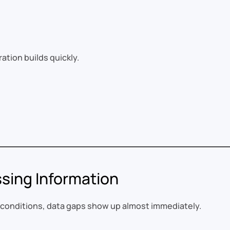
tration builds quickly.
ssing Information
d conditions, data gaps show up almost immediately.