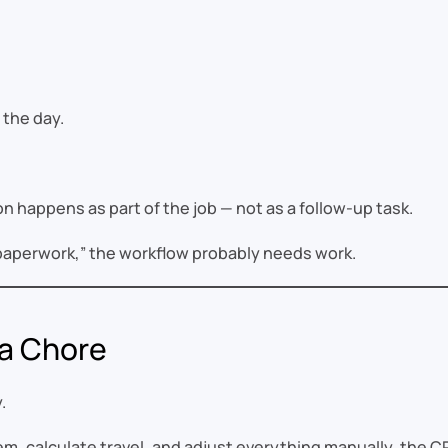
 the day.
happens as part of the job — not as a follow-up task.
e paperwork,” the workflow probably needs work.
 a Chore
.
em, calculate travel, and adjust everything manually, the CR