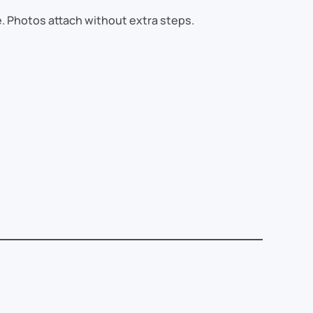
e. Photos attach without extra steps.