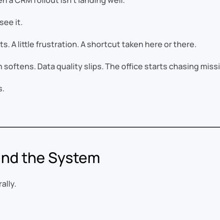
 a CRM rollout isn’t landing well.
see it.
. A little frustration. A shortcut taken here or there.
on softens. Data quality slips. The office starts chasing mis
s.
ound the System
ally.