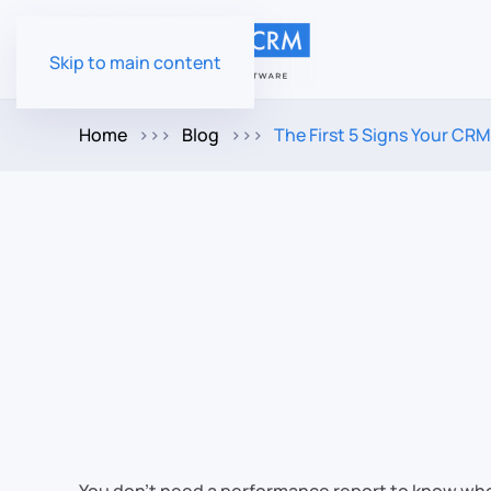
Skip to main content
Home
Blog
The First 5 Signs Your CRM R