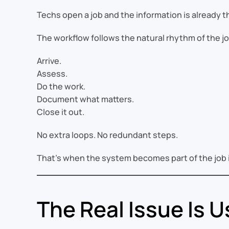
Techs open a job and the information is already t
The workflow follows the natural rhythm of the jo
Arrive.
Assess.
Do the work.
Document what matters.
Close it out.
No extra loops. No redundant steps.
That’s when the system becomes part of the job i
The Real Issue Is 