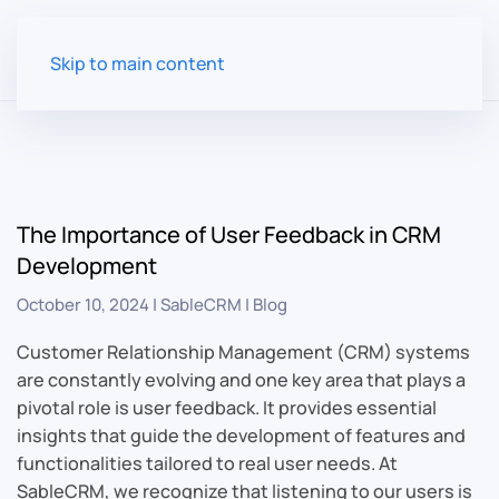
Skip to main content
The Importance of User Feedback in CRM
Development
October 10, 2024
|
SableCRM
|
Blog
Customer Relationship Management (CRM) systems
are constantly evolving and one key area that plays a
pivotal role is user feedback. It provides essential
insights that guide the development of features and
functionalities tailored to real user needs. At
SableCRM, we recognize that listening to our users is