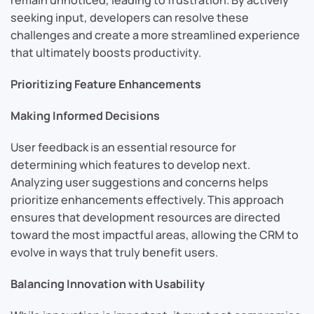
remain unnoticed, leading to frustration. By actively
seeking input, developers can resolve these
challenges and create a more streamlined experience
that ultimately boosts productivity.
Prioritizing Feature Enhancements
Making Informed Decisions
User feedback is an essential resource for
determining which features to develop next.
Analyzing user suggestions and concerns helps
prioritize enhancements effectively. This approach
ensures that development resources are directed
toward the most impactful areas, allowing the CRM to
evolve in ways that truly benefit users.
Balancing Innovation with Usability