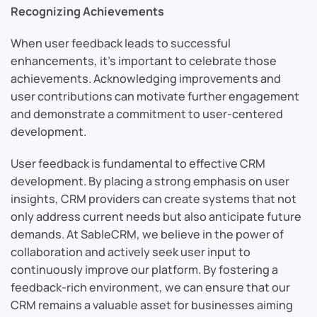
Recognizing Achievements
When user feedback leads to successful
enhancements, it’s important to celebrate those
achievements. Acknowledging improvements and
user contributions can motivate further engagement
and demonstrate a commitment to user-centered
development.
User feedback is fundamental to effective CRM
development. By placing a strong emphasis on user
insights, CRM providers can create systems that not
only address current needs but also anticipate future
demands. At SableCRM, we believe in the power of
collaboration and actively seek user input to
continuously improve our platform. By fostering a
feedback-rich environment, we can ensure that our
CRM remains a valuable asset for businesses aiming