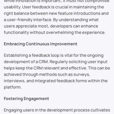
While innovation is important, it must not compromise
usability. User feedback is crucial in maintaining the
right balance between new feature introductions and
a user-friendly interface. By understanding what
users appreciate most, developers can enhance
functionality without overwhelming the experience.
Embracing Continuous Improvement
Establishing a feedback loop is vital for the ongoing
development of a CRM. Regularly soliciting user input
helps keep the CRM relevant and effective. This can be
achieved through methods such as surveys,
interviews, and integrated feedback forms within the
platform.
Fostering Engagement
Engaging users in the development process cultivates