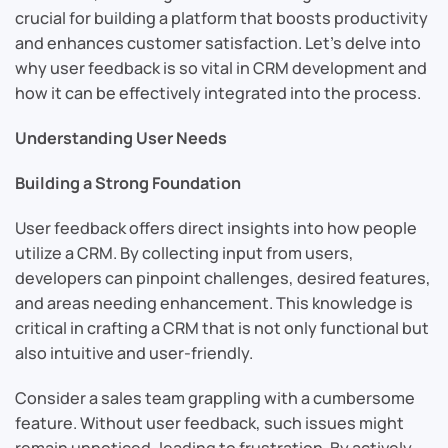
crucial for building a platform that boosts productivity
and enhances customer satisfaction. Let’s delve into
why user feedback is so vital in CRM development and
how it can be effectively integrated into the process.
Understanding User Needs
Building a Strong Foundation
User feedback offers direct insights into how people
utilize a CRM. By collecting input from users,
developers can pinpoint challenges, desired features,
and areas needing enhancement. This knowledge is
critical in crafting a CRM that is not only functional but
also intuitive and user-friendly.
Consider a sales team grappling with a cumbersome
feature. Without user feedback, such issues might