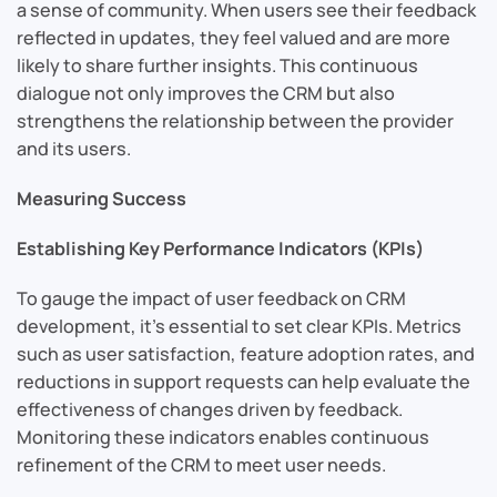
a sense of community. When users see their feedback
reflected in updates, they feel valued and are more
likely to share further insights. This continuous
dialogue not only improves the CRM but also
strengthens the relationship between the provider
and its users.
Measuring Success
Establishing Key Performance Indicators (KPIs)
To gauge the impact of user feedback on CRM
development, it’s essential to set clear KPIs. Metrics
such as user satisfaction, feature adoption rates, and
reductions in support requests can help evaluate the
effectiveness of changes driven by feedback.
Monitoring these indicators enables continuous
refinement of the CRM to meet user needs.