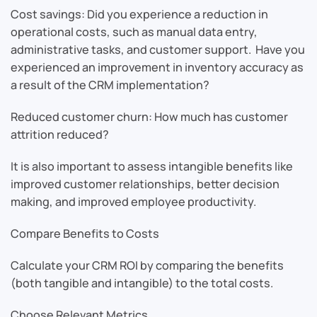
Cost savings: Did you experience a reduction in
operational costs, such as manual data entry,
administrative tasks, and customer support. Have you
experienced an improvement in inventory accuracy as
a result of the CRM implementation?
Reduced customer churn: How much has customer
attrition reduced?
It is also important to assess intangible benefits like
improved customer relationships, better decision
making, and improved employee productivity.
Compare Benefits to Costs
Calculate your CRM ROI by comparing the benefits
(both tangible and intangible) to the total costs.
Choose Relevant Metrics