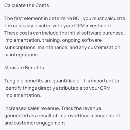
Calculate the Costs
The first element in determine ROI, you must calculate
the costs associated with your CRM investment.
These costs can include the initial software purchase,
implementation, training, ongoing software
subscriptions, maintenance, and any customization
or integrations.
Measure Benefits
Tangible benefits are quantifiable. It is important to
identify things directly attributable to your CRM
implementation.
Increased sales revenue: Track the revenue
generated as a result of improved lead management
and customer engagement.