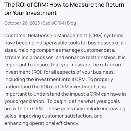
The ROI of CRM: How to Measure the Return
on Your Investment
October 26, 2023
|
SableCRM
|
Blog
Customer Relationship Management (CRM) systems
have become indispensable tools for businesses of all
sizes, helping companies manage customer data,
streamline processes, and enhance relationships. It is
important to ensure that you measure the return on
investment (ROI) for all aspects of your business,
including the investment into a CRM. To properly
understand the ROI of a CRM investment, it is
important to understand the impact a CRM can have in
your organization. To begin, define what your goals
are with the CRM. These goals may include increasing
sales, improving customer satisfaction, and
enhancing operational efficiency.