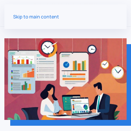
Skip to main content