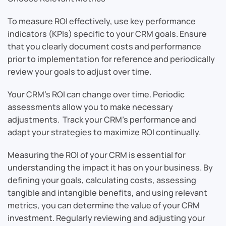
To measure ROI effectively, use key performance
indicators (KPIs) specific to your CRM goals. Ensure
that you clearly document costs and performance
prior to implementation for reference and periodically
review your goals to adjust over time.
Your CRM’s ROI can change over time. Periodic
assessments allow you to make necessary
adjustments. Track your CRM’s performance and
adapt your strategies to maximize ROI continually.
Measuring the ROI of your CRM is essential for
understanding the impact it has on your business. By
defining your goals, calculating costs, assessing
tangible and intangible benefits, and using relevant
metrics, you can determine the value of your CRM
investment. Regularly reviewing and adjusting your