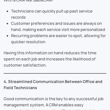
Technicians can quickly pull up past service
records
Customer preferences and issues are always on
hand, making each service visit more personalized
Recurring problems are easier to spot, allowing for
quicker resolution
Having this information on hand reduces the time
spent on each job and increases the likelihood of
customer satisfaction.
4. Streamlined Communication Between Office and
Field Technicians
Good communication is the key to any successful job
management system. A CRM enables easy