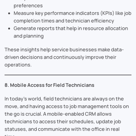
preferences
Measure key performance indicators (KPIs) like job
completion times and technician efficiency
Generate reports that help in resource allocation
and planning
These insights help service businesses make data-
driven decisions and continuously improve their
operations.
8. Mobile Access for Field Technicians
In today’s world, field technicians are always on the
move, and having access to job management tools on
the go is crucial. A mobile-enabled CRM allows
technicians to access their schedules, update job
statuses, and communicate with the office in real