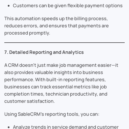
Customers can be given flexible payment options
This automation speeds up the billing process,
reduces errors, and ensures that payments are
processed promptly.
7. Detailed Reporting and Analytics
A CRM doesn’t just make job management easier—it
also provides valuable insights into business
performance. With built-in reporting features,
businesses can track essential metrics like job
completion times, technician productivity, and
customer satisfaction.
Using SableCRM’s reporting tools, you can:
Analyze trends in service demand and customer