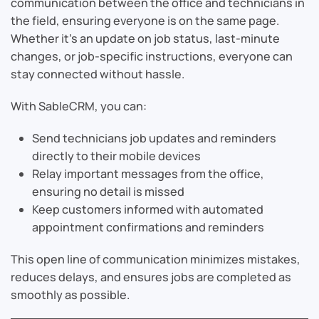
communication between the office and technicians in
the field, ensuring everyone is on the same page.
Whether it’s an update on job status, last-minute
changes, or job-specific instructions, everyone can
stay connected without hassle.
With SableCRM, you can:
Send technicians job updates and reminders
directly to their mobile devices
Relay important messages from the office,
ensuring no detail is missed
Keep customers informed with automated
appointment confirmations and reminders
This open line of communication minimizes mistakes,
reduces delays, and ensures jobs are completed as
smoothly as possible.