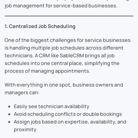
job management for service-based businesses.
1. Centralized Job Scheduling
One of the biggest challenges for service businesses
is handling multiple job schedules across different
technicians. A CRM like SableCRM brings all job
schedules into one central place, simplifying the
process of managing appointments.
With everything in one spot, business owners and
managers can:
Easily see technician availability
Avoid scheduling conflicts or double bookings
Assign jobs based on expertise, availability, and
proximity