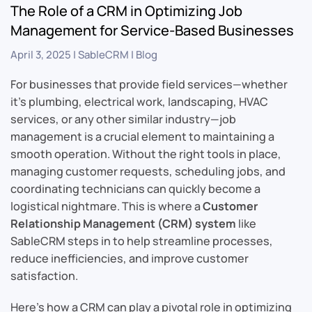
The Role of a CRM in Optimizing Job
Management for Service-Based Businesses
April 3, 2025
|
SableCRM
|
Blog
For businesses that provide field services—whether
it’s plumbing, electrical work, landscaping, HVAC
services, or any other similar industry—job
management is a crucial element to maintaining a
smooth operation. Without the right tools in place,
managing customer requests, scheduling jobs, and
coordinating technicians can quickly become a
logistical nightmare. This is where a
Customer
Relationship Management (CRM) system
like
SableCRM steps in to help streamline processes,
reduce inefficiencies, and improve customer
satisfaction.
Here’s how a CRM can play a pivotal role in optimizing