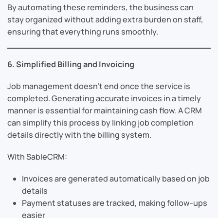
By automating these reminders, the business can
stay organized without adding extra burden on staff,
ensuring that everything runs smoothly.
6. Simplified Billing and Invoicing
Job management doesn’t end once the service is
completed. Generating accurate invoices in a timely
manner is essential for maintaining cash flow. A CRM
can simplify this process by linking job completion
details directly with the billing system.
With SableCRM:
Invoices are generated automatically based on job
details
Payment statuses are tracked, making follow-ups
easier