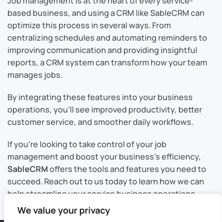
Job management is at the heart of every service-
based business, and using a CRM like SableCRM can
optimize this process in several ways. From
centralizing schedules and automating reminders to
improving communication and providing insightful
reports, a CRM system can transform how your team
manages jobs.
By integrating these features into your business
operations, you’ll see improved productivity, better
customer service, and smoother daily workflows.
If you’re looking to take control of your job
management and boost your business’s efficiency,
SableCRM
offers the tools and features you need to
succeed. Reach out to us today to learn how we can
help streamline your service business operations.
We value your privacy