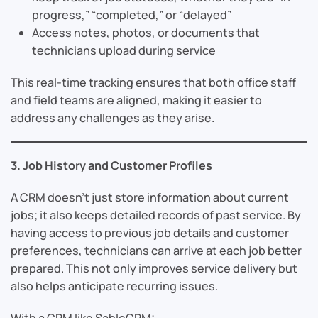
progress,” “completed,” or “delayed”
Access notes, photos, or documents that
technicians upload during service
This real-time tracking ensures that both office staff
and field teams are aligned, making it easier to
address any challenges as they arise.
3. Job History and Customer Profiles
A CRM doesn’t just store information about current
jobs; it also keeps detailed records of past service. By
having access to previous job details and customer
preferences, technicians can arrive at each job better
prepared. This not only improves service delivery but
also helps anticipate recurring issues.
With a CRM like SableCRM: