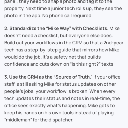
panel, they need to snap a photo and tag it to the
property. Next time a junior tech rolls up, they see the
photo in the app. No phone call required.
2. Standardize the “Mike Way” with Checklists.
Mike
doesn’t need a checklist, but everyone else does.
Build out your workflows in the CRM so that a 2nd-year
tech has a step-by-step guide that mirrors how Mike
would do the job. It’s a safety net that builds
confidence and cuts down on “Is this right?” texts.
3. Use the CRM as the “Source of Truth.”
If your office
staff is still asking Mike for status updates on other
people’s jobs, your workflow is broken. When every
tech updates their status and notes in real-time, the
office sees exactly what’s happening. Mike gets to
keep his hands on his own tools instead of playing
“middleman” for the dispatcher.