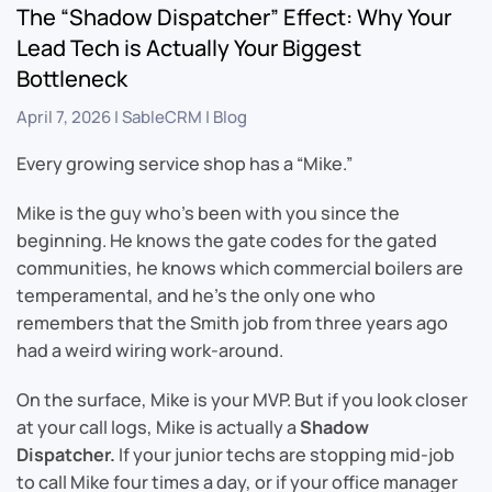
The “Shadow Dispatcher” Effect: Why Your
Lead Tech is Actually Your Biggest
Bottleneck
April 7, 2026
|
SableCRM
|
Blog
Every growing service shop has a “Mike.”
Mike is the guy who’s been with you since the
beginning. He knows the gate codes for the gated
communities, he knows which commercial boilers are
temperamental, and he’s the only one who
remembers that the Smith job from three years ago
had a weird wiring work-around.
On the surface, Mike is your MVP. But if you look closer
at your call logs, Mike is actually a
Shadow
Dispatcher.
If your junior techs are stopping mid-job
to call Mike four times a day, or if your office manager