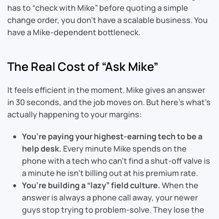
has to “check with Mike” before quoting a simple
change order, you don’t have a scalable business. You
have a Mike-dependent bottleneck.
The Real Cost of “Ask Mike”
It feels efficient in the moment. Mike gives an answer
in 30 seconds, and the job moves on. But here’s what’s
actually happening to your margins:
You’re paying your highest-earning tech to be a
help desk.
Every minute Mike spends on the
phone with a tech who can’t find a shut-off valve is
a minute he isn’t billing out at his premium rate.
You’re building a “lazy” field culture.
When the
answer is always a phone call away, your newer
guys stop trying to problem-solve. They lose the