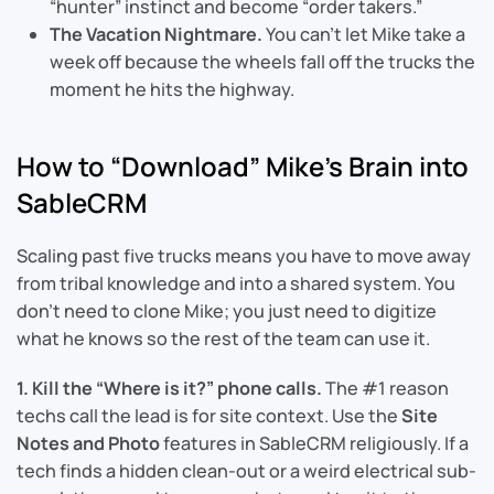
“hunter” instinct and become “order takers.”
The Vacation Nightmare.
You can’t let Mike take a
week off because the wheels fall off the trucks the
moment he hits the highway.
How to “Download” Mike’s Brain into
SableCRM
Scaling past five trucks means you have to move away
from tribal knowledge and into a shared system. You
don’t need to clone Mike; you just need to digitize
what he knows so the rest of the team can use it.
1. Kill the “Where is it?” phone calls.
The #1 reason
techs call the lead is for site context. Use the
Site
Notes and Photo
features in SableCRM religiously. If a
tech finds a hidden clean-out or a weird electrical sub-