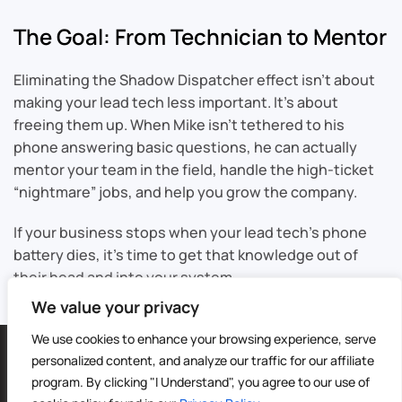
The Goal: From Technician to Mentor
Eliminating the Shadow Dispatcher effect isn’t about
making your lead tech less important. It’s about
freeing them up. When Mike isn’t tethered to his
phone answering basic questions, he can actually
mentor your team in the field, handle the high-ticket
“nightmare” jobs, and help you grow the company.
If your business stops when your lead tech’s phone
battery dies, it’s time to get that knowledge out of
their head and into your system.
We value your privacy
We use cookies to enhance your browsing experience, serve
©
2026
Sable CRM | All Rights Reserved |
Sitemap
personalized content, and analyze our traffic for our affiliate
Privacy Policy
|
Terms of Service
| Digital Marketing by
4Site
program. By clicking "I Understand", you agree to our use of
Media