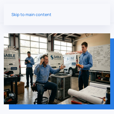
Skip to main content