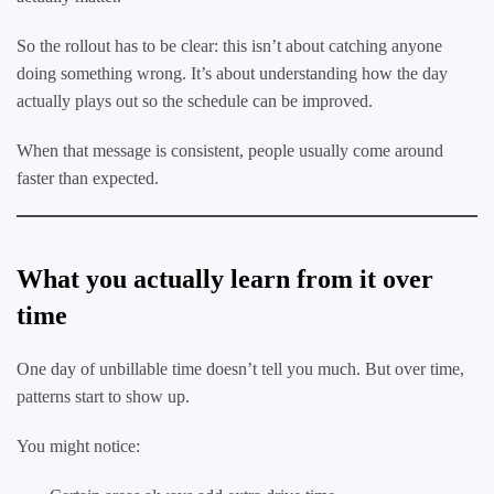
So the rollout has to be clear: this isn’t about catching anyone
doing something wrong. It’s about understanding how the day
actually plays out so the schedule can be improved.
When that message is consistent, people usually come around
faster than expected.
What you actually learn from it over
time
One day of unbillable time doesn’t tell you much. But over time,
patterns start to show up.
You might notice: