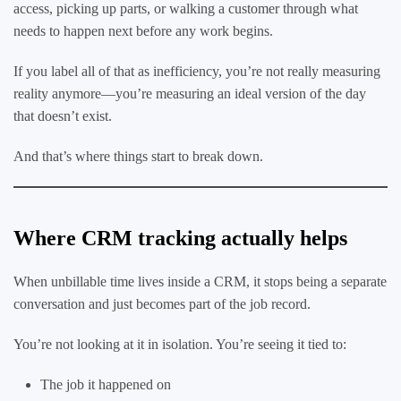
access, picking up parts, or walking a customer through what
needs to happen next before any work begins.
If you label all of that as inefficiency, you’re not really measuring
reality anymore—you’re measuring an ideal version of the day
that doesn’t exist.
And that’s where things start to break down.
Where CRM tracking actually helps
When unbillable time lives inside a CRM, it stops being a separate
conversation and just becomes part of the job record.
You’re not looking at it in isolation. You’re seeing it tied to:
The job it happened on