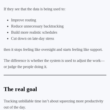
If they see that the data is being used to:
Improve routing
Reduce unnecessary backtracking
Build more realistic schedules
Cut down on late-day stress
then it stops feeling like oversight and starts feeling like support.
The difference is whether the system is used to adjust the work—
or judge the people doing it.
The real goal
Tracking unbillable time isn’t about squeezing more productivity
out of the day.