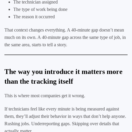
The technician assigned
The type of work being done
The reason it occurred
That context changes everything. A 40-minute gap doesn’t mean
much on its own. A 40-minute gap across the same type of job, in
the same area, starts to tell a story.
The way you introduce it matters more
than the tracking itself
This is where most companies get it wrong.
If technicians feel like every minute is being measured against
them, they’ll adjust their behavior in ways that don’t help anyone.
Rushing jobs. Underreporting gaps. Skipping over details that
actually matter.