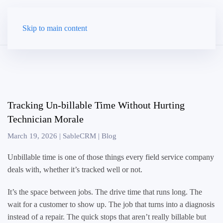
Skip to main content
Tracking Un-billable Time Without Hurting
Technician Morale
March 19, 2026
|
SableCRM
|
Blog
Unbillable time is one of those things every field service company
deals with, whether it’s tracked well or not.
It’s the space between jobs. The drive time that runs long. The
wait for a customer to show up. The job that turns into a diagnosis
instead of a repair. The quick stops that aren’t really billable but