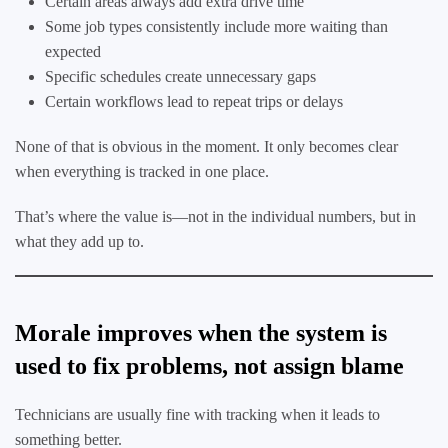
Certain areas always add extra drive time
Some job types consistently include more waiting than
expected
Specific schedules create unnecessary gaps
Certain workflows lead to repeat trips or delays
None of that is obvious in the moment. It only becomes clear
when everything is tracked in one place.
That’s where the value is—not in the individual numbers, but in
what they add up to.
Morale improves when the system is
used to fix problems, not assign blame
Technicians are usually fine with tracking when it leads to
something better.