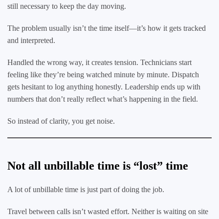
still necessary to keep the day moving.
The problem usually isn’t the time itself—it’s how it gets tracked
and interpreted.
Handled the wrong way, it creates tension. Technicians start
feeling like they’re being watched minute by minute. Dispatch
gets hesitant to log anything honestly. Leadership ends up with
numbers that don’t really reflect what’s happening in the field.
So instead of clarity, you get noise.
Not all unbillable time is “lost” time
A lot of unbillable time is just part of doing the job.
Travel between calls isn’t wasted effort. Neither is waiting on site