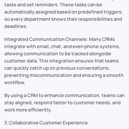
tasks and set reminders. These tasks can be
automatically assigned based on predefined triggers,
so every department knows their responsibilities and
deadlines.
Integrated Communication Channels: Many CRMs
integrate with email, chat, and even phone systems,
allowing communication to be tracked alongside
customer data. This integration ensures that teams
can quickly catch up on previous conversations,
preventing miscommunication and ensuring a smooth
workflow.
By using a CRM to enhance communication, teams can
stay aligned, respond faster to customer needs, and
work more efficiently.
3. Collaborative Customer Experience