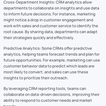
Cross-Department Insights: CRM analytics allow
departments to collaborate on insights and use data
to inform future decisions. For instance, marketing
might notice a drop in customer engagement and
work with sales and customer service to identify the
root cause. By sharing data, departments can adapt
their strategies quickly and effectively.
Predictive Analytics: Some CRMs offer predictive
analytics, helping teams forecast trends and plan for
future opportunities. For example, marketing can use
customer behavior data to predict which leads are
most likely to convert, and sales can use these
insights to prioritize their outreach.
By leveraging CRM reporting tools, teams can
collaborate on data-driven decisions, improving their
ability to respond to customer needs and market