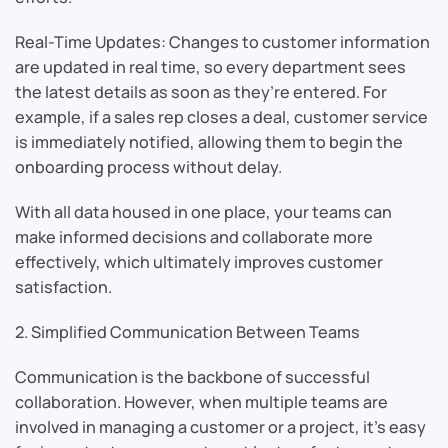
Real-Time Updates: Changes to customer information
are updated in real time, so every department sees
the latest details as soon as they’re entered. For
example, if a sales rep closes a deal, customer service
is immediately notified, allowing them to begin the
onboarding process without delay.
With all data housed in one place, your teams can
make informed decisions and collaborate more
effectively, which ultimately improves customer
satisfaction.
2. Simplified Communication Between Teams
Communication is the backbone of successful
collaboration. However, when multiple teams are
involved in managing a customer or a project, it’s easy