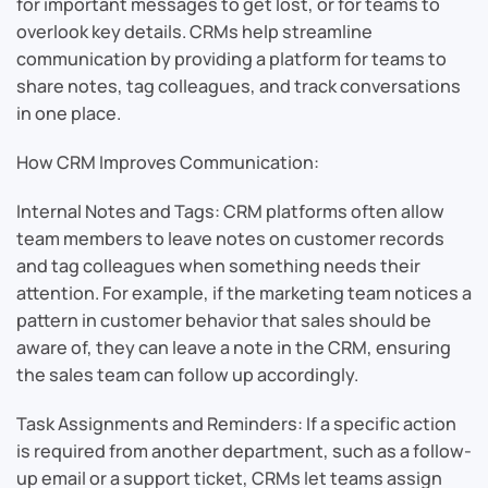
for important messages to get lost, or for teams to
overlook key details. CRMs help streamline
communication by providing a platform for teams to
share notes, tag colleagues, and track conversations
in one place.
How CRM Improves Communication:
Internal Notes and Tags: CRM platforms often allow
team members to leave notes on customer records
and tag colleagues when something needs their
attention. For example, if the marketing team notices a
pattern in customer behavior that sales should be
aware of, they can leave a note in the CRM, ensuring
the sales team can follow up accordingly.
Task Assignments and Reminders: If a specific action
is required from another department, such as a follow-
up email or a support ticket, CRMs let teams assign