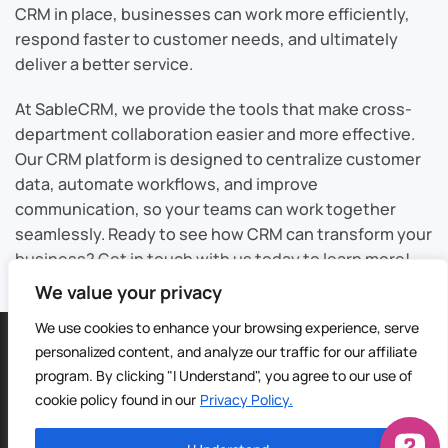
CRM in place, businesses can work more efficiently,
respond faster to customer needs, and ultimately
deliver a better service.
At SableCRM, we provide the tools that make cross-
department collaboration easier and more effective.
Our CRM platform is designed to centralize customer
data, automate workflows, and improve
communication, so your teams can work together
seamlessly. Ready to see how CRM can transform your
business? Get in touch with us today to learn more!
We value your privacy
We use cookies to enhance your browsing experience, serve
©
2026
Sable CRM | All Rights Reserved |
Sitemap
personalized content, and analyze our traffic for our affiliate
Privacy Policy
|
Terms of Service
| Digital Marketing by
4Site
program. By clicking "I Understand", you agree to our use of
Media
cookie policy found in our
Privacy Policy.