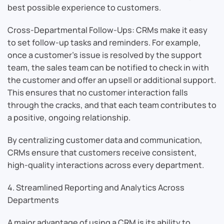
best possible experience to customers.
Cross-Departmental Follow-Ups: CRMs make it easy
to set follow-up tasks and reminders. For example,
once a customer’s issue is resolved by the support
team, the sales team can be notified to check in with
the customer and offer an upsell or additional support.
This ensures that no customer interaction falls
through the cracks, and that each team contributes to
a positive, ongoing relationship.
By centralizing customer data and communication,
CRMs ensure that customers receive consistent,
high-quality interactions across every department.
4. Streamlined Reporting and Analytics Across
Departments
A major advantage of using a CRM is its ability to