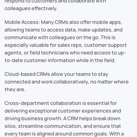
respond to customers and collaborate with
colleagues effectively.
Mobile Access: Many CRMs also offer mobile apps,
allowing teams to access data, make updates, and
communicate with colleagues on the go. This is
especially valuable for sales reps, customer support
agents, or field technicians who need access to up-
to-date customer information while in the field.
Cloud-based CRMs allow your teams to stay
connected and work collaboratively, no matter where
they are.
Cross-department collaboration is essential for
delivering exceptional customer experiences and
driving business growth. A CRM helps break down
silos, streamline communication, and ensure that
every team is aligned around common goals. With a