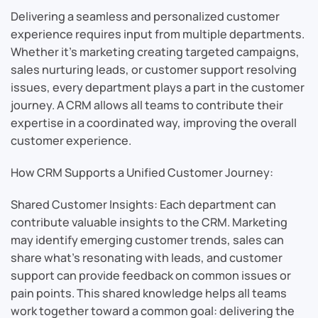
Delivering a seamless and personalized customer
experience requires input from multiple departments.
Whether it’s marketing creating targeted campaigns,
sales nurturing leads, or customer support resolving
issues, every department plays a part in the customer
journey. A CRM allows all teams to contribute their
expertise in a coordinated way, improving the overall
customer experience.
How CRM Supports a Unified Customer Journey:
Shared Customer Insights: Each department can
contribute valuable insights to the CRM. Marketing
may identify emerging customer trends, sales can
share what’s resonating with leads, and customer
support can provide feedback on common issues or
pain points. This shared knowledge helps all teams
work together toward a common goal: delivering the