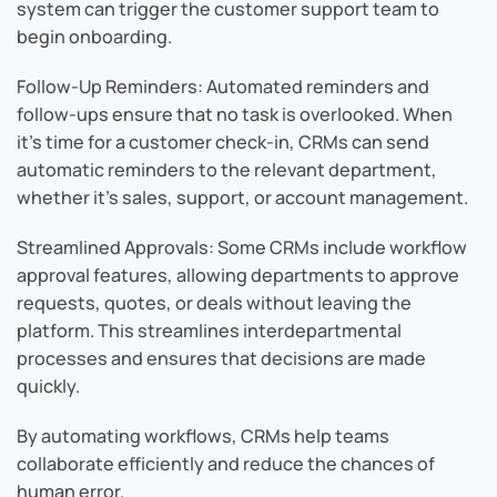
system can trigger the customer support team to
begin onboarding.
Follow-Up Reminders: Automated reminders and
follow-ups ensure that no task is overlooked. When
it’s time for a customer check-in, CRMs can send
automatic reminders to the relevant department,
whether it’s sales, support, or account management.
Streamlined Approvals: Some CRMs include workflow
approval features, allowing departments to approve
requests, quotes, or deals without leaving the
platform. This streamlines interdepartmental
processes and ensures that decisions are made
quickly.
By automating workflows, CRMs help teams
collaborate efficiently and reduce the chances of
human error.