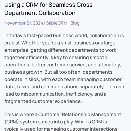
Using a CRM for Seamless Cross-
Department Collaboration
November 21, 2024
|
SableCRM
|
Blog
In today’s fast-paced business world, collaboration is
crucial. Whether you’re a small business or a large
enterprise, getting different departments to work
together efficiently is key to ensuring smooth
operations, better customer service, and ultimately,
business growth. But all too often, departments
operate in silos, with each team managing customer
data, tasks, and communications separately. This can
lead to miscommunication, inefficiency, and a
fragmented customer experience.
This is where a Customer Relationship Management
(CRM) system comes into play. While a CRM is
typically used for managing customer interactions