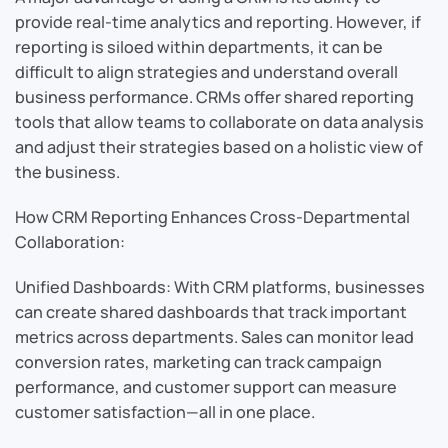
provide real-time analytics and reporting. However, if
reporting is siloed within departments, it can be
difficult to align strategies and understand overall
business performance. CRMs offer shared reporting
tools that allow teams to collaborate on data analysis
and adjust their strategies based on a holistic view of
the business.
How CRM Reporting Enhances Cross-Departmental
Collaboration:
Unified Dashboards: With CRM platforms, businesses
can create shared dashboards that track important
metrics across departments. Sales can monitor lead
conversion rates, marketing can track campaign
performance, and customer support can measure
customer satisfaction—all in one place.