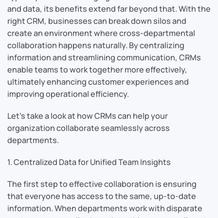
and data, its benefits extend far beyond that. With the
right CRM, businesses can break down silos and
create an environment where cross-departmental
collaboration happens naturally. By centralizing
information and streamlining communication, CRMs
enable teams to work together more effectively,
ultimately enhancing customer experiences and
improving operational efficiency.
Let’s take a look at how CRMs can help your
organization collaborate seamlessly across
departments.
1. Centralized Data for Unified Team Insights
The first step to effective collaboration is ensuring
that everyone has access to the same, up-to-date
information. When departments work with disparate