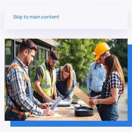
Skip to main content