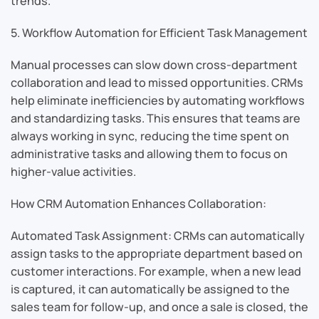
trends.
5. Workflow Automation for Efficient Task Management
Manual processes can slow down cross-department
collaboration and lead to missed opportunities. CRMs
help eliminate inefficiencies by automating workflows
and standardizing tasks. This ensures that teams are
always working in sync, reducing the time spent on
administrative tasks and allowing them to focus on
higher-value activities.
How CRM Automation Enhances Collaboration:
Automated Task Assignment: CRMs can automatically
assign tasks to the appropriate department based on
customer interactions. For example, when a new lead
is captured, it can automatically be assigned to the
sales team for follow-up, and once a sale is closed, the