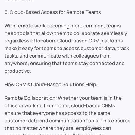
6. Cloud-Based Access for Remote Teams
With remote work becoming more common, teams
need tools that allow them to collaborate seamlessly
regardless of location. Cloud-based CRM platforms
make it easy for teams to access customer data, track
tasks, and communicate with colleagues from
anywhere, ensuring that teams stay connected and
productive.
How CRM’s Cloud-Based Solutions Help:
Remote Collaboration: Whether your team is in the
office or working from home, cloud-based CRMs
ensure that everyone has access to the same
customer data and communication tools. This ensures
that no matter where they are, employees can