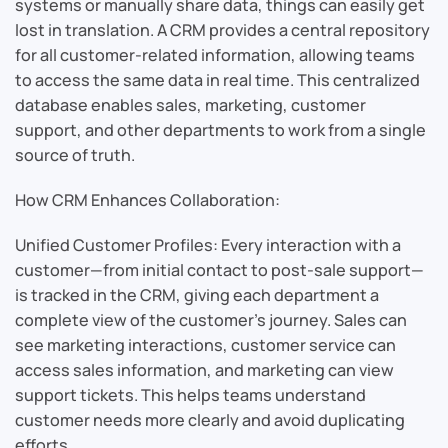
systems or manually share data, things can easily get
lost in translation. A CRM provides a central repository
for all customer-related information, allowing teams
to access the same data in real time. This centralized
database enables sales, marketing, customer
support, and other departments to work from a single
source of truth.
How CRM Enhances Collaboration:
Unified Customer Profiles: Every interaction with a
customer—from initial contact to post-sale support—
is tracked in the CRM, giving each department a
complete view of the customer’s journey. Sales can
see marketing interactions, customer service can
access sales information, and marketing can view
support tickets. This helps teams understand
customer needs more clearly and avoid duplicating
efforts.