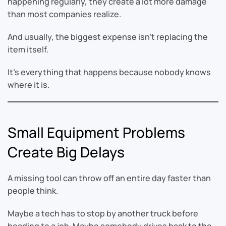
happening regularly, they create a lot more damage
than most companies realize.
And usually, the biggest expense isn’t replacing the
item itself.
It’s everything that happens because nobody knows
where it is.
Small Equipment Problems
Create Big Delays
A missing tool can throw off an entire day faster than
people think.
Maybe a tech has to stop by another truck before
heading to a job. Maybe somebody drives back to the