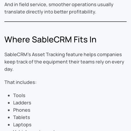
And in field service, smoother operations usually
translate directly into better profitability.
Where SableCRM Fits In
SableCRM’s Asset Tracking feature helps companies
keep track of the equipment their teams rely on every
day.
That includes:
Tools
Ladders
Phones
Tablets
Laptops