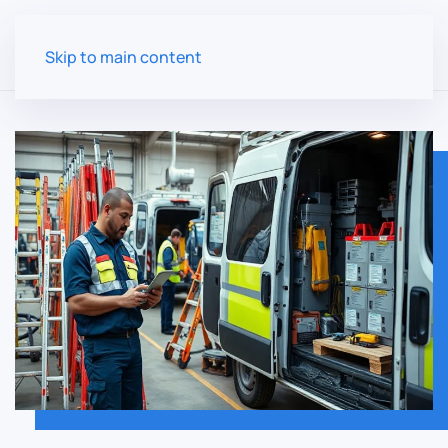
Skip to main content