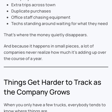
Extra trips across town
Duplicate purchases
Office staff chasing equipment
Techs standing around waiting for what they need
That’s where the money quietly disappears.
And because it happens in small pieces, a lot of
companies never realize how much it’s adding up over
the course of a year.
Things Get Harder to Track as
the Company Grows
When you only have a few trucks, everybody tends to
know where things are.