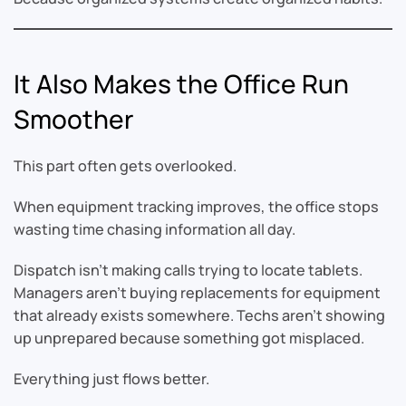
It Also Makes the Office Run
Smoother
This part often gets overlooked.
When equipment tracking improves, the office stops
wasting time chasing information all day.
Dispatch isn’t making calls trying to locate tablets.
Managers aren’t buying replacements for equipment
that already exists somewhere. Techs aren’t showing
up unprepared because something got misplaced.
Everything just flows better.