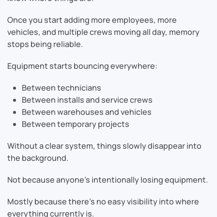
Once you start adding more employees, more
vehicles, and multiple crews moving all day, memory
stops being reliable.
Equipment starts bouncing everywhere:
Between technicians
Between installs and service crews
Between warehouses and vehicles
Between temporary projects
Without a clear system, things slowly disappear into
the background.
Not because anyone’s intentionally losing equipment.
Mostly because there’s no easy visibility into where
everything currently is.