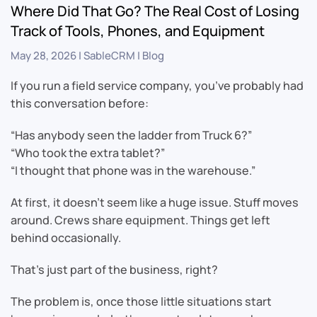
Where Did That Go? The Real Cost of Losing
Track of Tools, Phones, and Equipment
May 28, 2026
|
SableCRM
|
Blog
If you run a field service company, you’ve probably had
this conversation before:
“Has anybody seen the ladder from Truck 6?”
“Who took the extra tablet?”
“I thought that phone was in the warehouse.”
At first, it doesn’t seem like a huge issue. Stuff moves
around. Crews share equipment. Things get left
behind occasionally.
That’s just part of the business, right?
The problem is, once those little situations start