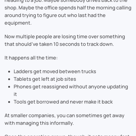
shop. Maybe the office spends half the morning calling
around trying to figure out who last had the
equipment.
Now multiple people are losing time over something
that should’ve taken 10 seconds to track down.
It happens all the time:
Ladders get moved between trucks
Tablets get left at job sites
Phones get reassigned without anyone updating
it
Tools get borrowed and never make it back
At smaller companies, you can sometimes get away
with managing this informally.