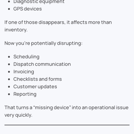
Diagnostic equipment
GPS devices
If one of those disappears, it affects more than
inventory.
Now you’re potentially disrupting:
Scheduling
Dispatch communication
Invoicing
Checklists and forms
Customer updates
Reporting
That turns a “missing device” into an operational issue
very quickly.