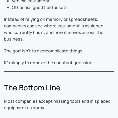
Vehicle equipment
Other assigned field assets
Instead of relying on memory or spreadsheets,
companies can see where equipment is assigned,
who currently has it, and how it moves across the
business.
The goal isn’t to overcomplicate things.
It’s simply to remove the constant guessing.
The Bottom Line
Most companies accept missing tools and misplaced
equipment as normal.