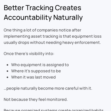
Better Tracking Creates
Accountability Naturally
One thing a lot of companies notice after
implementing asset tracking is that equipment loss
usually drops without needing heavy enforcement.
Once there’s visibility into:
Who equipment is assigned to
Where it’s supposed to be
When it was last moved
…people naturally become more careful with it.
Not because they feel monitored.
Because organized systems create organized habits.