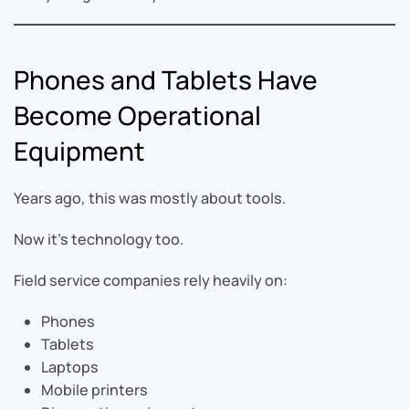
Phones and Tablets Have
Become Operational
Equipment
Years ago, this was mostly about tools.
Now it’s technology too.
Field service companies rely heavily on:
Phones
Tablets
Laptops
Mobile printers