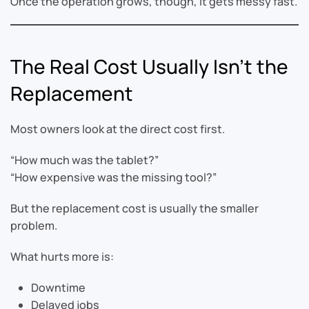
Once the operation grows, though, it gets messy fast.
The Real Cost Usually Isn’t the
Replacement
Most owners look at the direct cost first.
“How much was the tablet?”
“How expensive was the missing tool?”
But the replacement cost is usually the smaller
problem.
What hurts more is:
Downtime
Delayed jobs