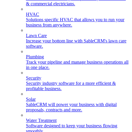
& commercial electricians.
HVAC
Solutions specific HVAC that allows you to run your
business from anywhere.
Lawn Care
Increase your bottom line with SableCRM's lawn care
software.
Plumbing
Track your pipeline and manage business operations all
in one place.
Security
Security industry software for a more efficient &
profitable business.
Solar
SableCRM will power your business with digital
proposals, contracts and more.
Water Treatment
Software designed to keep your business flowing
smoothly.