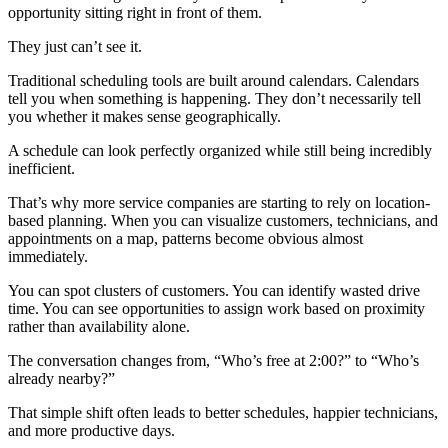
opportunity sitting right in front of them.
They just can’t see it.
Traditional scheduling tools are built around calendars. Calendars
tell you when something is happening. They don’t necessarily tell
you whether it makes sense geographically.
A schedule can look perfectly organized while still being incredibly
inefficient.
That’s why more service companies are starting to rely on location-
based planning. When you can visualize customers, technicians, and
appointments on a map, patterns become obvious almost
immediately.
You can spot clusters of customers. You can identify wasted drive
time. You can see opportunities to assign work based on proximity
rather than availability alone.
The conversation changes from, “Who’s free at 2:00?” to “Who’s
already nearby?”
That simple shift often leads to better schedules, happier technicians,
and more productive days.