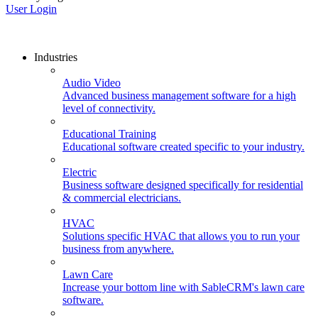
User Login
Industries
Audio Video
Advanced business management software for a high
level of connectivity.
Educational Training
Educational software created specific to your industry.
Electric
Business software designed specifically for residential
& commercial electricians.
HVAC
Solutions specific HVAC that allows you to run your
business from anywhere.
Lawn Care
Increase your bottom line with SableCRM's lawn care
software.