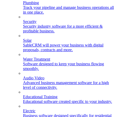
Plumbing
Track your pipeline and manage business operations all
in one place.
Security
Security industry software for a more efficient &
profitable business.
Solar
SableCRM will power your business with digital
proposals, contracts and more.
Water Treatment
Software designed to keep your business flowing
smoothly.
Audio Video
Advanced business management software for a high
level of connectivity.
Educational Training
Educational software created specific to your industry.
Electric
Business software designed specifically for residential