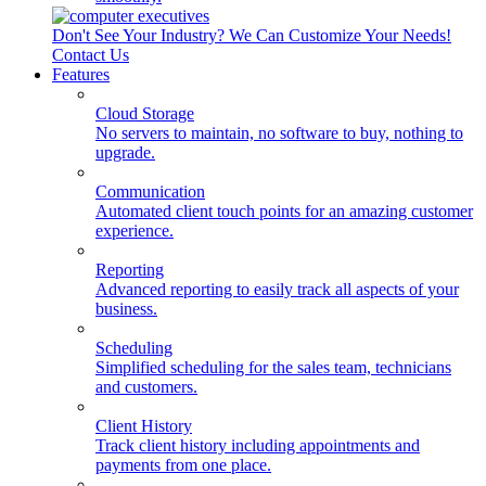
Don't See Your Industry? We Can Customize Your Needs!
Contact Us
Features
Cloud Storage
No servers to maintain, no software to buy, nothing to
upgrade.
Communication
Automated client touch points for an amazing customer
experience.
Reporting
Advanced reporting to easily track all aspects of your
business.
Scheduling
Simplified scheduling for the sales team, technicians
and customers.
Client History
Track client history including appointments and
payments from one place.