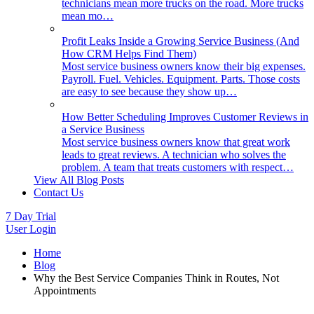
technicians mean more trucks on the road. More trucks
mean mo…
Profit Leaks Inside a Growing Service Business (And
How CRM Helps Find Them)
Most service business owners know their big expenses.
Payroll. Fuel. Vehicles. Equipment. Parts. Those costs
are easy to see because they show up…
How Better Scheduling Improves Customer Reviews in
a Service Business
Most service business owners know that great work
leads to great reviews. A technician who solves the
problem. A team that treats customers with respect…
View All Blog Posts
Contact Us
7 Day Trial
User Login
Home
Blog
Why the Best Service Companies Think in Routes, Not
Appointments