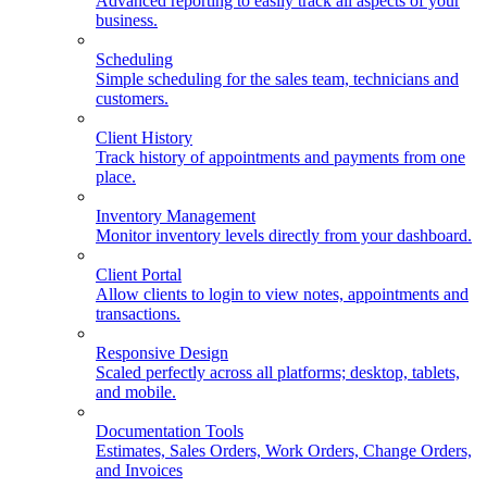
Advanced reporting to easily track all aspects of your
business.
Scheduling
Simple scheduling for the sales team, technicians and
customers.
Client History
Track history of appointments and payments from one
place.
Inventory Management
Monitor inventory levels directly from your dashboard.
Client Portal
Allow clients to login to view notes, appointments and
transactions.
Responsive Design
Scaled perfectly across all platforms; desktop, tablets,
and mobile.
Documentation Tools
Estimates, Sales Orders, Work Orders, Change Orders,
and Invoices