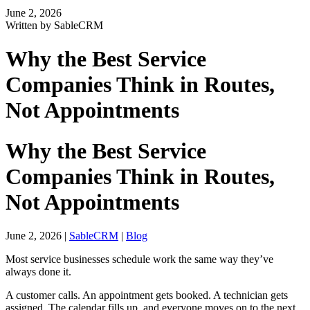
June 2, 2026
Written by SableCRM
Why the Best Service
Companies Think in Routes,
Not Appointments
Why the Best Service
Companies Think in Routes,
Not Appointments
June 2, 2026
|
SableCRM
|
Blog
Most service businesses schedule work the same way they’ve
always done it.
A customer calls. An appointment gets booked. A technician gets
assigned. The calendar fills up, and everyone moves on to the next