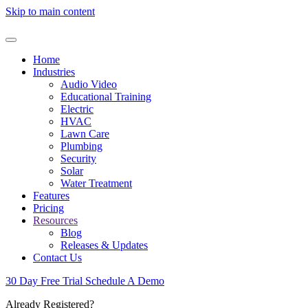
Skip to main content
Home
Industries
Audio Video
Educational Training
Electric
HVAC
Lawn Care
Plumbing
Security
Solar
Water Treatment
Features
Pricing
Resources
Blog
Releases & Updates
Contact Us
30 Day Free Trial
Schedule A Demo
Already Registered?