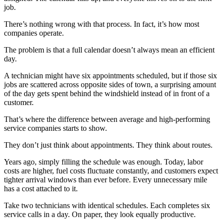
job.
There’s nothing wrong with that process. In fact, it’s how most
companies operate.
The problem is that a full calendar doesn’t always mean an efficient
day.
A technician might have six appointments scheduled, but if those six
jobs are scattered across opposite sides of town, a surprising amount
of the day gets spent behind the windshield instead of in front of a
customer.
That’s where the difference between average and high-performing
service companies starts to show.
They don’t just think about appointments. They think about routes.
Years ago, simply filling the schedule was enough. Today, labor
costs are higher, fuel costs fluctuate constantly, and customers expect
tighter arrival windows than ever before. Every unnecessary mile
has a cost attached to it.
Take two technicians with identical schedules. Each completes six
service calls in a day. On paper, they look equally productive.