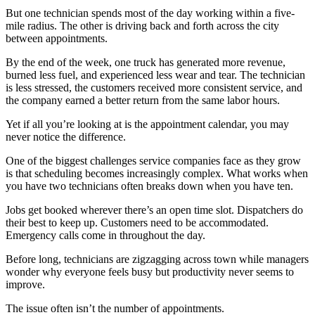
But one technician spends most of the day working within a five-
mile radius. The other is driving back and forth across the city
between appointments.
By the end of the week, one truck has generated more revenue,
burned less fuel, and experienced less wear and tear. The technician
is less stressed, the customers received more consistent service, and
the company earned a better return from the same labor hours.
Yet if all you’re looking at is the appointment calendar, you may
never notice the difference.
One of the biggest challenges service companies face as they grow
is that scheduling becomes increasingly complex. What works when
you have two technicians often breaks down when you have ten.
Jobs get booked wherever there’s an open time slot. Dispatchers do
their best to keep up. Customers need to be accommodated.
Emergency calls come in throughout the day.
Before long, technicians are zigzagging across town while managers
wonder why everyone feels busy but productivity never seems to
improve.
The issue often isn’t the number of appointments.