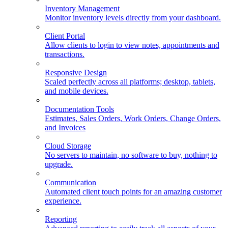
Inventory Management
Monitor inventory levels directly from your dashboard.
Client Portal
Allow clients to login to view notes, appointments and
transactions.
Responsive Design
Scaled perfectly across all platforms; desktop, tablets,
and mobile devices.
Documentation Tools
Estimates, Sales Orders, Work Orders, Change Orders,
and Invoices
Cloud Storage
No servers to maintain, no software to buy, nothing to
upgrade.
Communication
Automated client touch points for an amazing customer
experience.
Reporting