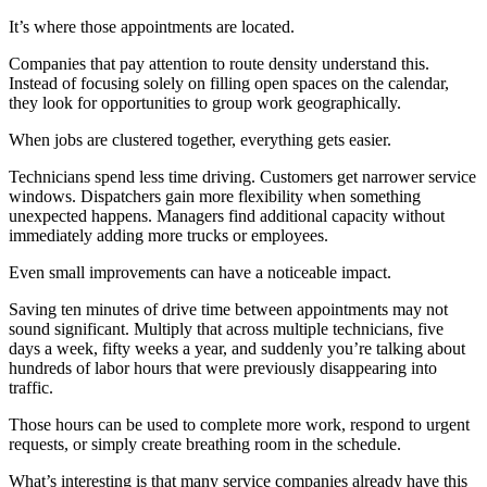
It’s where those appointments are located.
Companies that pay attention to route density understand this.
Instead of focusing solely on filling open spaces on the calendar,
they look for opportunities to group work geographically.
When jobs are clustered together, everything gets easier.
Technicians spend less time driving. Customers get narrower service
windows. Dispatchers gain more flexibility when something
unexpected happens. Managers find additional capacity without
immediately adding more trucks or employees.
Even small improvements can have a noticeable impact.
Saving ten minutes of drive time between appointments may not
sound significant. Multiply that across multiple technicians, five
days a week, fifty weeks a year, and suddenly you’re talking about
hundreds of labor hours that were previously disappearing into
traffic.
Those hours can be used to complete more work, respond to urgent
requests, or simply create breathing room in the schedule.
What’s interesting is that many service companies already have this