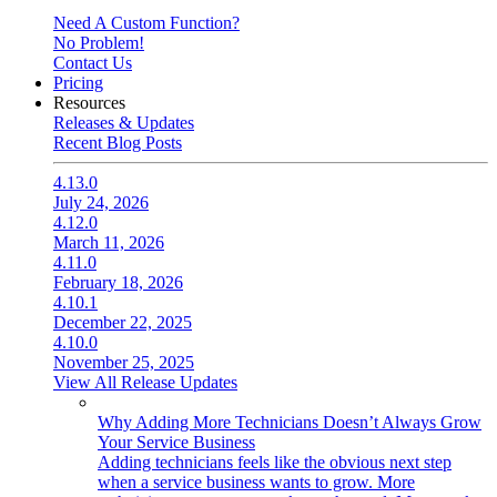
Need A Custom Function?
No Problem!
Contact Us
Pricing
Resources
Releases & Updates
Recent Blog Posts
4.13.0
July 24, 2026
4.12.0
March 11, 2026
4.11.0
February 18, 2026
4.10.1
December 22, 2025
4.10.0
November 25, 2025
View All Release Updates
Why Adding More Technicians Doesn’t Always Grow
Your Service Business
Adding technicians feels like the obvious next step
when a service business wants to grow. More