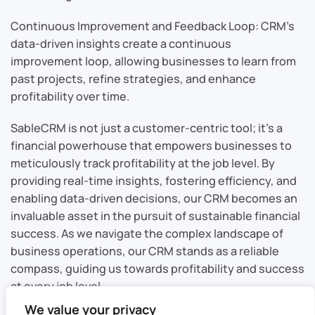
Continuous Improvement and Feedback Loop: CRM’s
data-driven insights create a continuous
improvement loop, allowing businesses to learn from
past projects, refine strategies, and enhance
profitability over time.
SableCRM is not just a customer-centric tool; it’s a
financial powerhouse that empowers businesses to
meticulously track profitability at the job level. By
providing real-time insights, fostering efficiency, and
enabling data-driven decisions, our CRM becomes an
invaluable asset in the pursuit of sustainable financial
success. As we navigate the complex landscape of
business operations, our CRM stands as a reliable
compass, guiding us towards profitability and success
at every job level.
We value your privacy