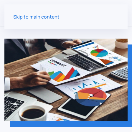
Skip to main content