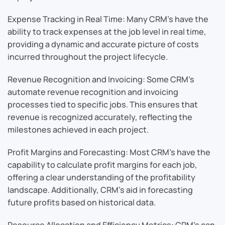
Expense Tracking in Real Time: Many CRM’s have the
ability to track expenses at the job level in real time,
providing a dynamic and accurate picture of costs
incurred throughout the project lifecycle.
Revenue Recognition and Invoicing: Some CRM’s
automate revenue recognition and invoicing
processes tied to specific jobs. This ensures that
revenue is recognized accurately, reflecting the
milestones achieved in each project.
Profit Margins and Forecasting: Most CRM’s have the
capability to calculate profit margins for each job,
offering a clear understanding of the profitability
landscape. Additionally, CRM’s aid in forecasting
future profits based on historical data.
Resource Allocation and Efficiency Metrics: CRM’s can