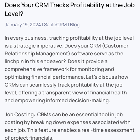
Does Your CRM Tracks Profitability at the Job
Level?
January 19, 2024
|
SableCRM
|
Blog
In every business, tracking profitability at the job level
is a strategic imperative. Does your CRM (Customer
Relationship Management) software serve as the
linchpin in this endeavor? Does it provide a
comprehensive framework for monitoring and
optimizing financial performance. Let’s discuss how
CRMs can seamlessly track profitability at the job
level, offering a transparent view of financial health
and empowering informed decision-making.
Job Costing: CRMs can be an essential tool in job
costing by breaking down expenses associated with
each job. This feature enables a real-time assessment
of project financials.