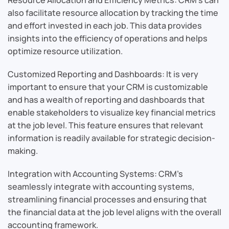
also facilitate resource allocation by tracking the time
and effort invested in each job. This data provides
insights into the efficiency of operations and helps
optimize resource utilization.
Customized Reporting and Dashboards: It is very
important to ensure that your CRM is customizable
and has a wealth of reporting and dashboards that
enable stakeholders to visualize key financial metrics
at the job level. This feature ensures that relevant
information is readily available for strategic decision-
making.
Integration with Accounting Systems: CRM’s
seamlessly integrate with accounting systems,
streamlining financial processes and ensuring that
the financial data at the job level aligns with the overall
accounting framework.