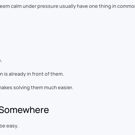
seem calm under pressure usually have one thing in commo
.
is already in front of them.
t makes solving them much easier.
d Somewhere
be easy.