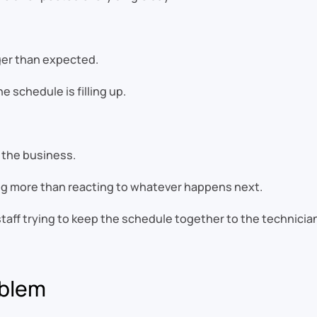
nger than expected.
 schedule is filling up.
 the business.
g more than reacting to whatever happens next.
aff trying to keep the schedule together to the technician
oblem