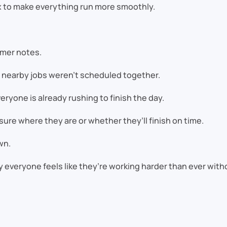
x to make everything run more smoothly.
omer notes.
nearby jobs weren’t scheduled together.
ryone is already rushing to finish the day.
sure where they are or whether they’ll finish on time.
wn.
 everyone feels like they’re working harder than ever wit
e