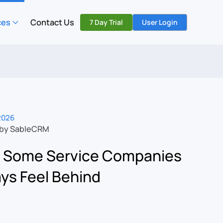
ces
Contact Us
7 Day Trial
User Login
 2026
 by SableCRM
 Some Service Companies
ys Feel Behind