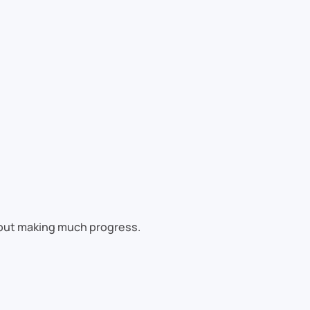
hout making much progress.