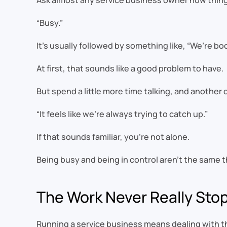
Ask almost any service business owner how things
“Busy.”
It’s usually followed by something like, “We’re b
At first, that sounds like a good problem to have.
But spend a little more time talking, and anothe
“It feels like we’re always trying to catch up.”
If that sounds familiar, you’re not alone.
Being busy and being in control aren’t the same t
The Work Never Really Sto
Running a service business means dealing with t