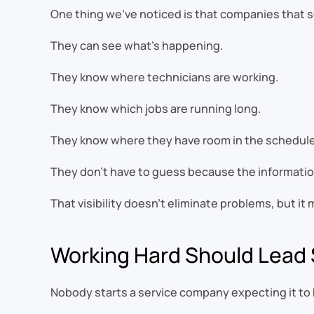
One thing we’ve noticed is that companies that 
They can see what’s happening.
They know where technicians are working.
They know which jobs are running long.
They know where they have room in the schedule
They don’t have to guess because the information 
That visibility doesn’t eliminate problems, but i
Working Hard Should Lea
Nobody starts a service company expecting it to 