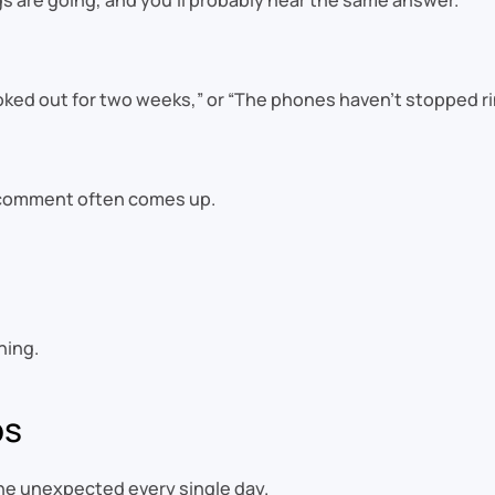
 are going, and you’ll probably hear the same answer.
ooked out for two weeks,” or “The phones haven’t stopped ri
r comment often comes up.
hing.
ps
he unexpected every single day.