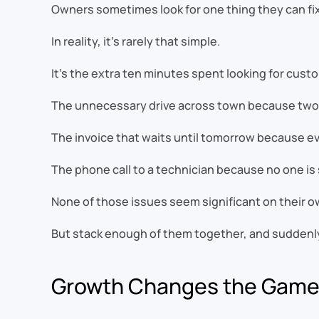
Owners sometimes look for one thing they can fi
In reality, it’s rarely that simple.
It’s the extra ten minutes spent looking for cust
The unnecessary drive across town because two 
The invoice that waits until tomorrow because eve
The phone call to a technician because no one is 
None of those issues seem significant on their o
But stack enough of them together, and suddenly
Growth Changes the Gam