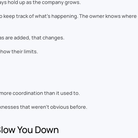
ways hold up as the company grows.
 to keep track of what’s happening. The owner knows where 
as are added, that changes.
ow their limits.
more coordination than it used to.
aknesses that weren’t obvious before.
Slow You Down