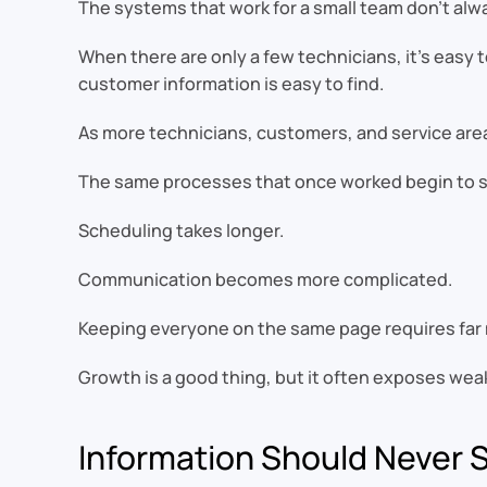
The systems that work for a small team don’t al
When there are only a few technicians, it’s easy
customer information is easy to find.
As more technicians, customers, and service are
The same processes that once worked begin to sh
Scheduling takes longer.
Communication becomes more complicated.
Keeping everyone on the same page requires far 
Growth is a good thing, but it often exposes we
Information Should Never 