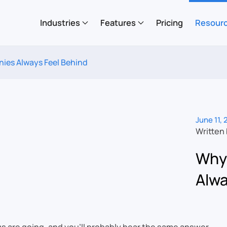
Industries
Features
Pricing
Resour
es Always Feel Behind
June 11,
Written
Why
Alwa