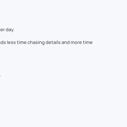
er day.
ds less time chasing details and more time
.