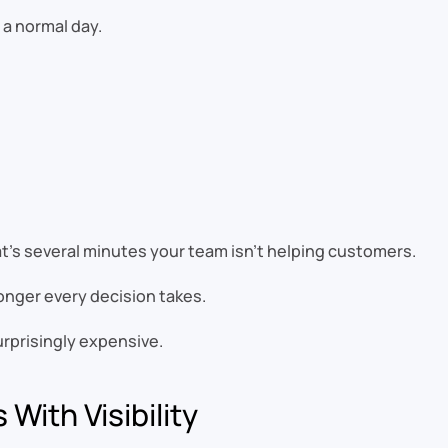
a normal day.
at’s several minutes your team isn’t helping customers.
onger every decision takes.
rprisingly expensive.
With Visibility