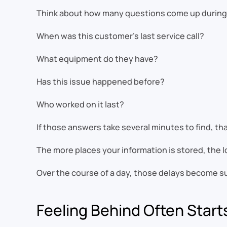
Think about how many questions come up during 
When was this customer’s last service call?
What equipment do they have?
Has this issue happened before?
Who worked on it last?
If those answers take several minutes to find, th
The more places your information is stored, the l
Over the course of a day, those delays become su
Feeling Behind Often Starts 