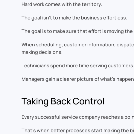
Hard work comes with the territory.
The goal isn’t to make the business effortless.
The goal is to make sure that effort is moving th
When scheduling, customer information, dispatch
making decisions.
Technicians spend more time serving customers a
Managers gain a clearer picture of what’s happen
Taking Back Control
Every successful service company reaches a poin
That’s when better processes start making the bi