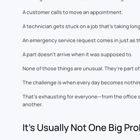
A customer calls to move an appointment.
A technician gets stuck on a job that’s taking lo
An emergency service request comes in just as the
A part doesn’t arrive when it was supposed to.
None of those things are unusual. They’re part of
The challenge is when every day becomes nothin
That’s exhausting for everyone—from the office st
another.
It’s Usually Not One Big Pr