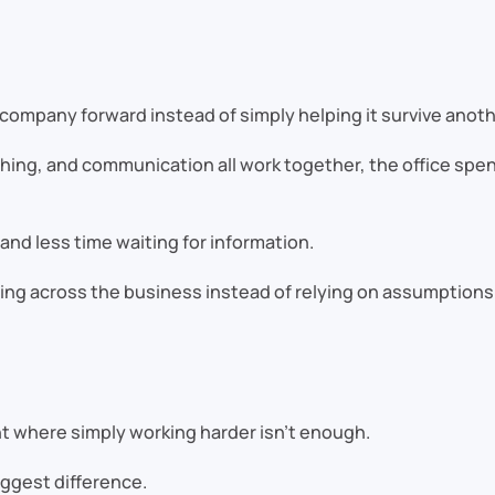
e company forward instead of simply helping it survive anoth
ing, and communication all work together, the office spen
nd less time waiting for information.
ing across the business instead of relying on assumptions
t where simply working harder isn’t enough.
ggest difference.