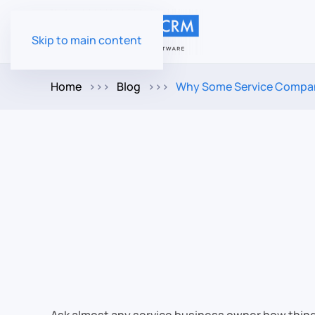
Skip to main content
Home
Blog
Why Some Service Compani