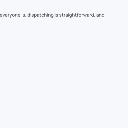
everyone is, dispatching is straightforward, and