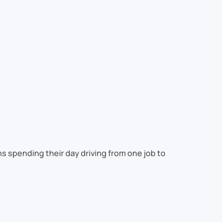
s spending their day driving from one job to