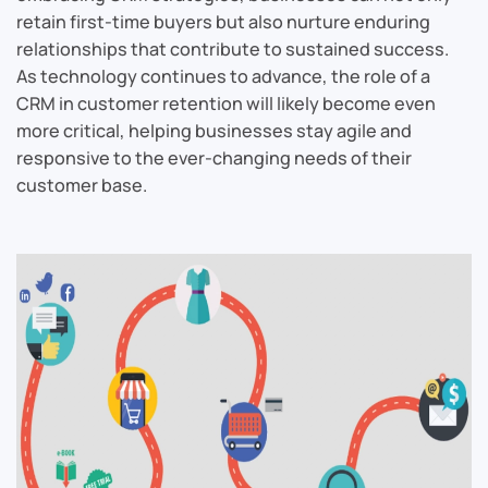
retain first-time buyers but also nurture enduring
relationships that contribute to sustained success.
As technology continues to advance, the role of a
CRM in customer retention will likely become even
more critical, helping businesses stay agile and
responsive to the ever-changing needs of their
customer base.