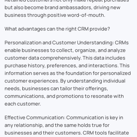
but also become brand ambassadors, driving new
business through positive word-of-mouth.
What advantages can the right CRM provide?
Personalization and Customer Understanding: CRMs
enable businesses to collect, organize, and analyze
customer data comprehensively. This data includes
purchase history, preferences, and interactions. This
information serves as the foundation for personalized
customer experiences. By understanding individual
needs, businesses can tailor their offerings,
communications, and promotions to resonate with
each customer.
Effective Communication: Communication is key in
any relationship, and the same holds true for
businesses and their customers. CRM tools facilitate