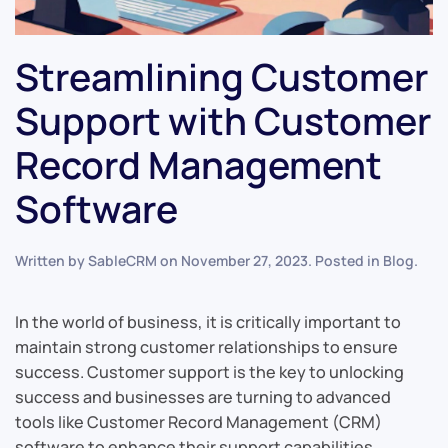
Streamlining Customer
Support with Customer
Record Management
Software
Written by
SableCRM
on
November 27, 2023
. Posted in
Blog
.
In the world of business, it is critically important to
maintain strong customer relationships to ensure
success. Customer support is the key to unlocking
success and businesses are turning to advanced
tools like Customer Record Management (CRM)
software to enhance their support capabilities.