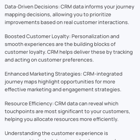
Data-Driven Decisions: CRM data informs your journey
mapping decisions, allowing you to prioritize
improvements based on real customer interactions.
Boosted Customer Loyalty: Personalization and
smooth experiences are the building blocks of
customer loyalty. CRM helps deliver these by tracking
and acting on customer preferences.
Enhanced Marketing Strategies: CRM-integrated
journey maps highlight opportunities for more
effective marketing and engagement strategies.
Resource Efficiency: CRM data can reveal which
touchpoints are most significant to your customers,
helping you allocate resources more efficiently.
Understanding the customer experience is