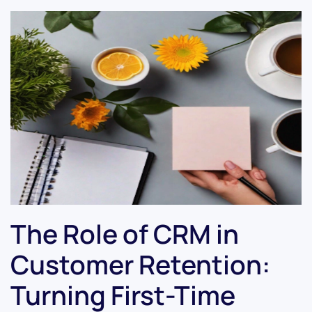
The Role of CRM in
Customer Retention:
Turning First-Time