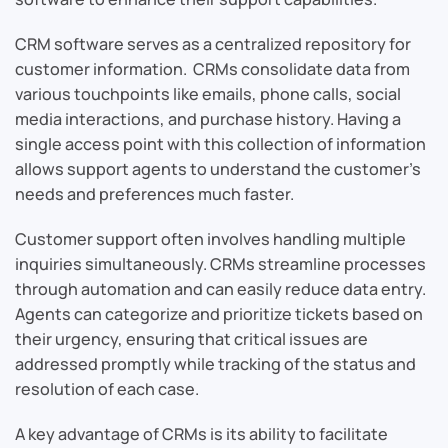
CRM software serves as a centralized repository for
customer information. CRMs consolidate data from
various touchpoints like emails, phone calls, social
media interactions, and purchase history. Having a
single access point with this collection of information
allows support agents to understand the customer’s
needs and preferences much faster.
Customer support often involves handling multiple
inquiries simultaneously. CRMs streamline processes
through automation and can easily reduce data entry.
Agents can categorize and prioritize tickets based on
their urgency, ensuring that critical issues are
addressed promptly while tracking of the status and
resolution of each case.
A key advantage of CRMs is its ability to facilitate