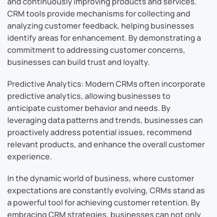
and continuously improving products and services.
CRM tools provide mechanisms for collecting and
analyzing customer feedback, helping businesses
identify areas for enhancement. By demonstrating a
commitment to addressing customer concerns,
businesses can build trust and loyalty.
Predictive Analytics: Modern CRMs often incorporate
predictive analytics, allowing businesses to
anticipate customer behavior and needs. By
leveraging data patterns and trends, businesses can
proactively address potential issues, recommend
relevant products, and enhance the overall customer
experience.
In the dynamic world of business, where customer
expectations are constantly evolving, CRMs stand as
a powerful tool for achieving customer retention. By
embracing CRM strategies, businesses can not only