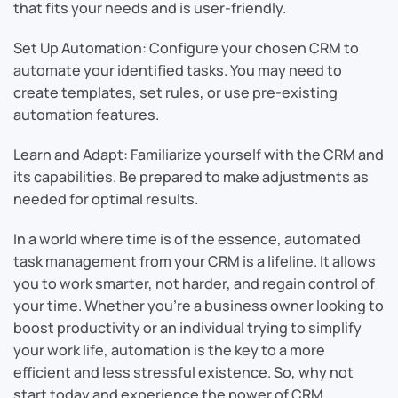
that fits your needs and is user-friendly.
Set Up Automation: Configure your chosen CRM to
automate your identified tasks. You may need to
create templates, set rules, or use pre-existing
automation features.
Learn and Adapt: Familiarize yourself with the CRM and
its capabilities. Be prepared to make adjustments as
needed for optimal results.
In a world where time is of the essence, automated
task management from your CRM is a lifeline. It allows
you to work smarter, not harder, and regain control of
your time. Whether you’re a business owner looking to
boost productivity or an individual trying to simplify
your work life, automation is the key to a more
efficient and less stressful existence. So, why not
start today and experience the power of CRM