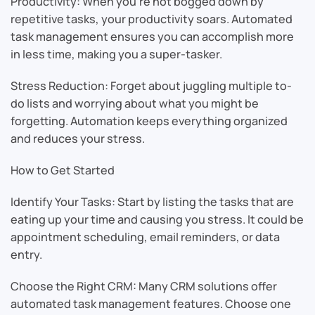
Productivity: When you’re not bogged down by
repetitive tasks, your productivity soars. Automated
task management ensures you can accomplish more
in less time, making you a super-tasker.
Stress Reduction: Forget about juggling multiple to-
do lists and worrying about what you might be
forgetting. Automation keeps everything organized
and reduces your stress.
How to Get Started
Identify Your Tasks: Start by listing the tasks that are
eating up your time and causing you stress. It could be
appointment scheduling, email reminders, or data
entry.
Choose the Right CRM: Many CRM solutions offer
automated task management features. Choose one