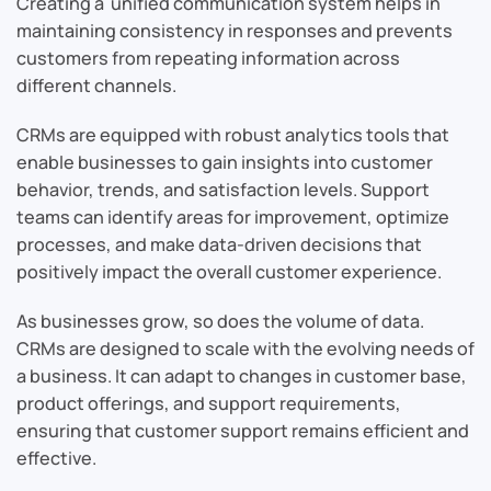
Creating a unified communication system helps in
maintaining consistency in responses and prevents
customers from repeating information across
different channels.
CRMs are equipped with robust analytics tools that
enable businesses to gain insights into customer
behavior, trends, and satisfaction levels. Support
teams can identify areas for improvement, optimize
processes, and make data-driven decisions that
positively impact the overall customer experience.
As businesses grow, so does the volume of data.
CRMs are designed to scale with the evolving needs of
a business. It can adapt to changes in customer base,
product offerings, and support requirements,
ensuring that customer support remains efficient and
effective.