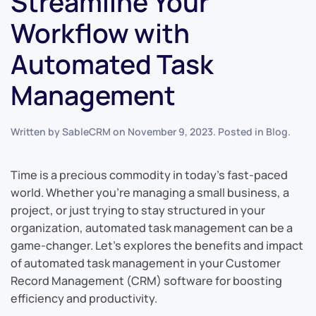
Streamline Your
Workflow with
Automated Task
Management
Written by
SableCRM
on
November 9, 2023
. Posted in
Blog
.
Time is a precious commodity in today’s fast-paced
world. Whether you’re managing a small business, a
project, or just trying to stay structured in your
organization, automated task management can be a
game-changer. Let’s explores the benefits and impact
of automated task management in your Customer
Record Management (CRM) software for boosting
efficiency and productivity.