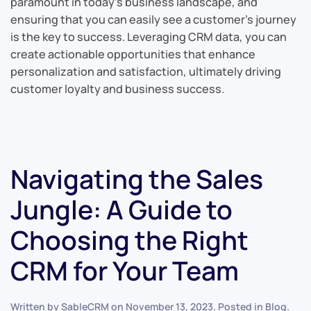
paramount in today’s business landscape, and
ensuring that you can easily see a customer’s journey
is the key to success. Leveraging CRM data, you can
create actionable opportunities that enhance
personalization and satisfaction, ultimately driving
customer loyalty and business success.
Navigating the Sales
Jungle: A Guide to
Choosing the Right
CRM for Your Team
Written by
SableCRM
on
November 13, 2023
. Posted in
Blog
.