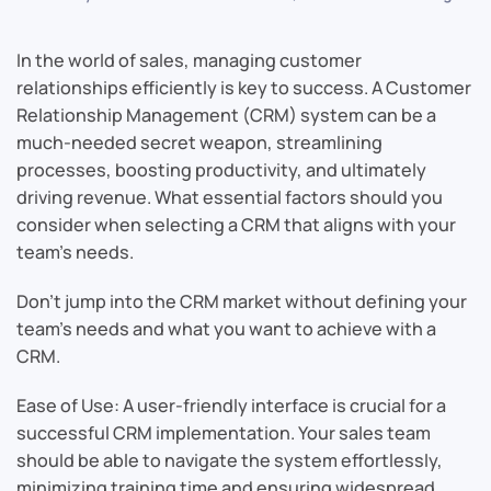
In the world of sales, managing customer
relationships efficiently is key to success. A Customer
Relationship Management (CRM) system can be a
much-needed secret weapon, streamlining
processes, boosting productivity, and ultimately
driving revenue. What essential factors should you
consider when selecting a CRM that aligns with your
team’s needs.
Don’t jump into the CRM market without defining your
team’s needs and what you want to achieve with a
CRM.
Ease of Use: A user-friendly interface is crucial for a
successful CRM implementation. Your sales team
should be able to navigate the system effortlessly,
minimizing training time and ensuring widespread