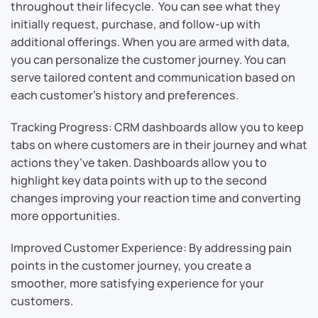
throughout their lifecycle. You can see what they
initially request, purchase, and follow-up with
additional offerings. When you are armed with data,
you can personalize the customer journey. You can
serve tailored content and communication based on
each customer’s history and preferences.
Tracking Progress: CRM dashboards allow you to keep
tabs on where customers are in their journey and what
actions they’ve taken. Dashboards allow you to
highlight key data points with up to the second
changes improving your reaction time and converting
more opportunities.
Improved Customer Experience: By addressing pain
points in the customer journey, you create a
smoother, more satisfying experience for your
customers.