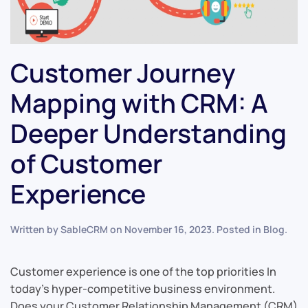
Customer Journey
Mapping with CRM: A
Deeper Understanding
of Customer
Experience
Written by
SableCRM
on
November 16, 2023
. Posted in
Blog
.
Customer experience is one of the top priorities In
today’s hyper-competitive business environment.
Does your Customer Relationship Management (CRM)