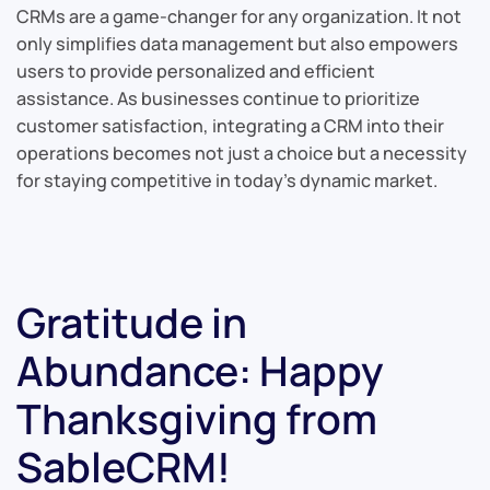
CRMs are a game-changer for any organization. It not
only simplifies data management but also empowers
users to provide personalized and efficient
assistance. As businesses continue to prioritize
customer satisfaction, integrating a CRM into their
operations becomes not just a choice but a necessity
for staying competitive in today’s dynamic market.
Gratitude in
Abundance: Happy
Thanksgiving from
SableCRM!