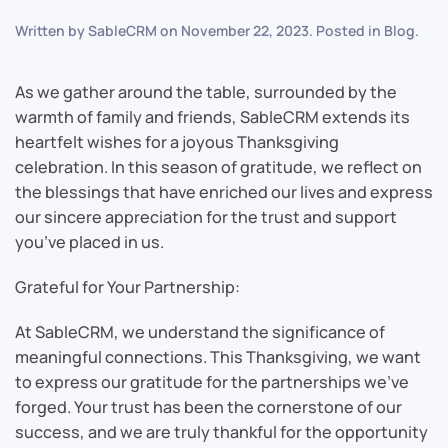
Written by
SableCRM
on
November 22, 2023
. Posted in
Blog
.
As we gather around the table, surrounded by the
warmth of family and friends, SableCRM extends its
heartfelt wishes for a joyous Thanksgiving
celebration. In this season of gratitude, we reflect on
the blessings that have enriched our lives and express
our sincere appreciation for the trust and support
you’ve placed in us.
Grateful for Your Partnership:
At SableCRM, we understand the significance of
meaningful connections. This Thanksgiving, we want
to express our gratitude for the partnerships we’ve
forged. Your trust has been the cornerstone of our
success, and we are truly thankful for the opportunity