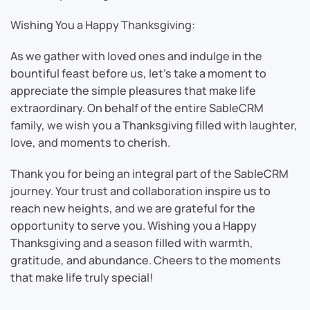
Wishing You a Happy Thanksgiving:
As we gather with loved ones and indulge in the
bountiful feast before us, let’s take a moment to
appreciate the simple pleasures that make life
extraordinary. On behalf of the entire SableCRM
family, we wish you a Thanksgiving filled with laughter,
love, and moments to cherish.
Thank you for being an integral part of the SableCRM
journey. Your trust and collaboration inspire us to
reach new heights, and we are grateful for the
opportunity to serve you. Wishing you a Happy
Thanksgiving and a season filled with warmth,
gratitude, and abundance. Cheers to the moments
that make life truly special!