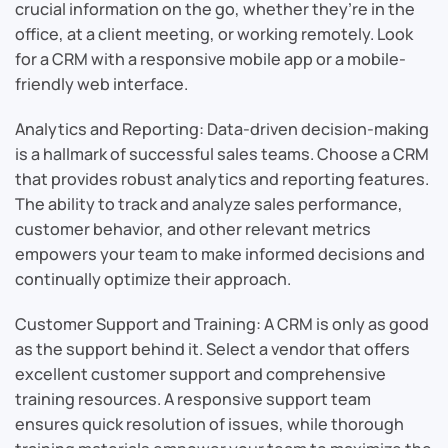
crucial information on the go, whether they’re in the
office, at a client meeting, or working remotely. Look
for a CRM with a responsive mobile app or a mobile-
friendly web interface.
Analytics and Reporting: Data-driven decision-making
is a hallmark of successful sales teams. Choose a CRM
that provides robust analytics and reporting features.
The ability to track and analyze sales performance,
customer behavior, and other relevant metrics
empowers your team to make informed decisions and
continually optimize their approach.
Customer Support and Training: A CRM is only as good
as the support behind it. Select a vendor that offers
excellent customer support and comprehensive
training resources. A responsive support team
ensures quick resolution of issues, while thorough