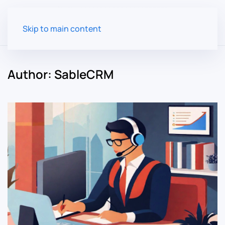
Skip to main content
Author:
SableCRM