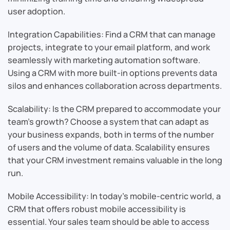
user adoption.
Integration Capabilities: Find a CRM that can manage
projects, integrate to your email platform, and work
seamlessly with marketing automation software.
Using a CRM with more built-in options prevents data
silos and enhances collaboration across departments.
Scalability: Is the CRM prepared to accommodate your
team’s growth? Choose a system that can adapt as
your business expands, both in terms of the number
of users and the volume of data. Scalability ensures
that your CRM investment remains valuable in the long
run.
Mobile Accessibility: In today’s mobile-centric world, a
CRM that offers robust mobile accessibility is
essential. Your sales team should be able to access