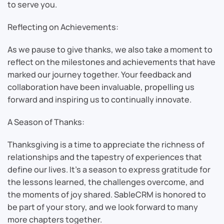
to serve you.
Reflecting on Achievements:
As we pause to give thanks, we also take a moment to
reflect on the milestones and achievements that have
marked our journey together. Your feedback and
collaboration have been invaluable, propelling us
forward and inspiring us to continually innovate.
A Season of Thanks:
Thanksgiving is a time to appreciate the richness of
relationships and the tapestry of experiences that
define our lives. It’s a season to express gratitude for
the lessons learned, the challenges overcome, and
the moments of joy shared. SableCRM is honored to
be part of your story, and we look forward to many
more chapters together.