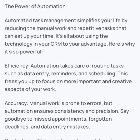
The Power of Automation
Automated task management simplifies your life by
reducing the manual work and repetitive tasks that
can eat up your time. It’s all about using the
technology in your CRM to your advantage. Here’s why
it’s so powerful:
Efficiency: Automation takes care of routine tasks
such as data entry, reminders, and scheduling. This
frees you up to focus on more important and creative
aspects of your work.
Accuracy: Manual work is prone to errors, but
automation ensures consistency and precision. Say
goodbye to missed appointments, forgotten
deadlines, and data entry mistakes.