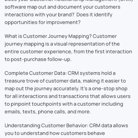
software map out and document your customers
interactions with your brand? Does it identify
opportunities for improvement?
What is Customer Journey Mapping? Customer
journey mapping is a visual representation of the
entire customer experience, from the first interaction
to post-purchase follow-up.
Complete Customer Data: CRM systems hold a
treasure trove of customer data, making it easier to
map out the journey accurately. It’s a one-stop shop
for all interactions and transactions that allows users
to pinpoint touchpoints with a customer including
emails, texts, phone calls, and more.
Understanding Customer Behavior: CRM data allows
you to understand how customers behave