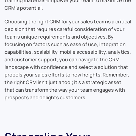
training materials empower your team to maximize the
CRM’s potential.
Choosing the right CRM for your sales team is a critical
decision that requires careful consideration of your
team’s unique requirements and objectives. By
focusing on factors such as ease of use, integration
capabilities, scalability, mobile accessibility, analytics,
and customer support, you can navigate the CRM
landscape with confidence and select a solution that
propels your sales efforts to new heights. Remember,
the right CRM isn’t just a tool; it’s a strategic asset
that can transform the way your team engages with
prospects and delights customers.