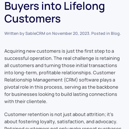
Buyers into Lifelong
Customers
Written by
SableCRM
on
November 20, 2023
. Posted in
Blog
.
Acquiring new customers is just the first step to a
successful operation. The real challenge is retaining
all customers and turning those initial transactions
into long-term, profitable relationships. Customer
Relationship Management (CRM) software plays a
pivotal role in this process, serving as the backbone
for businesses looking to build lasting connections
with their clientele.
Customer retention is not just about attrition; it’s
about fostering loyalty, satisfaction, and advocacy.
Retained customers not only make repeat purchases