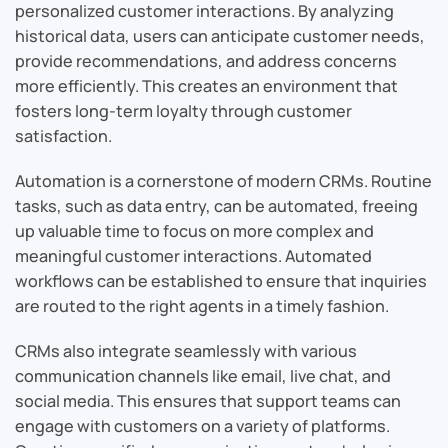
personalized customer interactions. By analyzing
historical data, users can anticipate customer needs,
provide recommendations, and address concerns
more efficiently. This creates an environment that
fosters long-term loyalty through customer
satisfaction.
Automation is a cornerstone of modern CRMs. Routine
tasks, such as data entry, can be automated, freeing
up valuable time to focus on more complex and
meaningful customer interactions. Automated
workflows can be established to ensure that inquiries
are routed to the right agents in a timely fashion.
CRMs also integrate seamlessly with various
communication channels like email, live chat, and
social media. This ensures that support teams can
engage with customers on a variety of platforms.