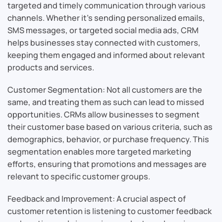
targeted and timely communication through various
channels. Whether it’s sending personalized emails,
SMS messages, or targeted social media ads, CRM
helps businesses stay connected with customers,
keeping them engaged and informed about relevant
products and services.
Customer Segmentation: Not all customers are the
same, and treating them as such can lead to missed
opportunities. CRMs allow businesses to segment
their customer base based on various criteria, such as
demographics, behavior, or purchase frequency. This
segmentation enables more targeted marketing
efforts, ensuring that promotions and messages are
relevant to specific customer groups.
Feedback and Improvement: A crucial aspect of
customer retention is listening to customer feedback