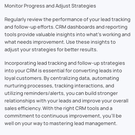
Monitor Progress and Adjust Strategies
Regularly review the performance of your lead tracking
and follow-up efforts. CRM dashboards and reporting
tools provide valuable insights into what’s working and
what needs improvement. Use these insights to
adjust your strategies for better results.
Incorporating lead tracking and follow-up strategies
into your CRM is essential for converting leads into
loyal customers. By centralizing data, automating
nurturing processes, tracking interactions, and
utilizing reminders/alerts, you can build stronger
relationships with your leads and improve your overall
sales efficiency. With the right CRM tools and a
commitment to continuous improvement, you’ll be
well on your way to mastering lead management.