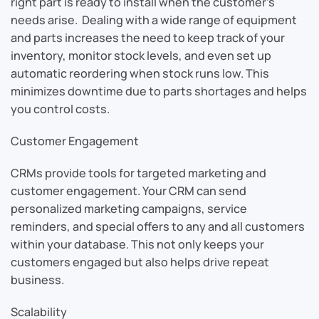
right part is ready to install when the customer’s
needs arise. Dealing with a wide range of equipment
and parts increases the need to keep track of your
inventory, monitor stock levels, and even set up
automatic reordering when stock runs low. This
minimizes downtime due to parts shortages and helps
you control costs.
Customer Engagement
CRMs provide tools for targeted marketing and
customer engagement. Your CRM can send
personalized marketing campaigns, service
reminders, and special offers to any and all customers
within your database. This not only keeps your
customers engaged but also helps drive repeat
business.
Scalability