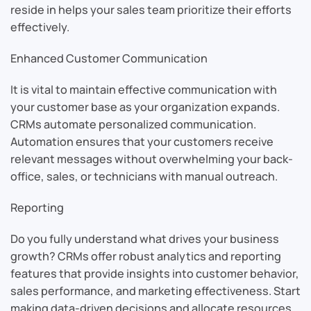
reside in helps your sales team prioritize their efforts
effectively.
Enhanced Customer Communication
It is vital to maintain effective communication with
your customer base as your organization expands.
CRMs automate personalized communication.
Automation ensures that your customers receive
relevant messages without overwhelming your back-
office, sales, or technicians with manual outreach.
Reporting
Do you fully understand what drives your business
growth? CRMs offer robust analytics and reporting
features that provide insights into customer behavior,
sales performance, and marketing effectiveness. Start
making data-driven decisions and allocate resources