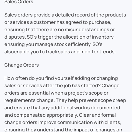
Sales Orders
Sales orders provide a detailed record of the products
or services a customer has agreed to purchase,
ensuring that there are no misunderstandings or
disputes. SO’s trigger the allocation of inventory,
ensuring you manage stock efficiently. SO’s
alsoenable you to track sales and monitor trends.
Change Orders
How often do you find yourself adding or changing
sales or services after the job has started? Change
orders are essential when a project’s scope or
requirements change. They help prevent scope creep
and ensure that any additional work is documented
and compensated appropriately. Clear and formal
change orders improve communication with clients,
ensuring they understand the impact of changes on