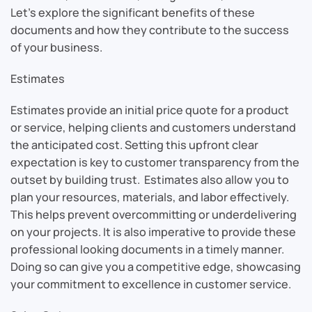
Let’s explore the significant benefits of these
documents and how they contribute to the success
of your business.
Estimates
Estimates provide an initial price quote for a product
or service, helping clients and customers understand
the anticipated cost. Setting this upfront clear
expectation is key to customer transparency from the
outset by building trust. Estimates also allow you to
plan your resources, materials, and labor effectively.
This helps prevent overcommitting or underdelivering
on your projects. It is also imperative to provide these
professional looking documents in a timely manner.
Doing so can give you a competitive edge, showcasing
your commitment to excellence in customer service.