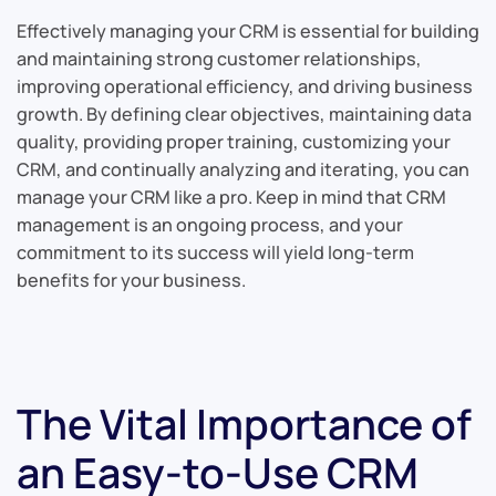
Effectively managing your CRM is essential for building
and maintaining strong customer relationships,
improving operational efficiency, and driving business
growth. By defining clear objectives, maintaining data
quality, providing proper training, customizing your
CRM, and continually analyzing and iterating, you can
manage your CRM like a pro. Keep in mind that CRM
management is an ongoing process, and your
commitment to its success will yield long-term
benefits for your business.
The Vital Importance of
an Easy-to-Use CRM