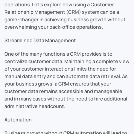
operations. Let’s explore how using a Customer
Relationship Management (CRM) system can be a
game-changer in achieving business growth without
overwhelming your back-office operations.
Streamlined Data Management
One of the many functions a CRM provides is to
centralize customer data. Maintaining a complete view
of your customer interactions limits the need for
manual data entry and can automate data retrieval. As
your business grows, a CRM ensures that your
customer data remains accessible and manageable
and in many cases without the need to hire additional
administrative headcount.
Automation
Business growth without CRM automation will lead to