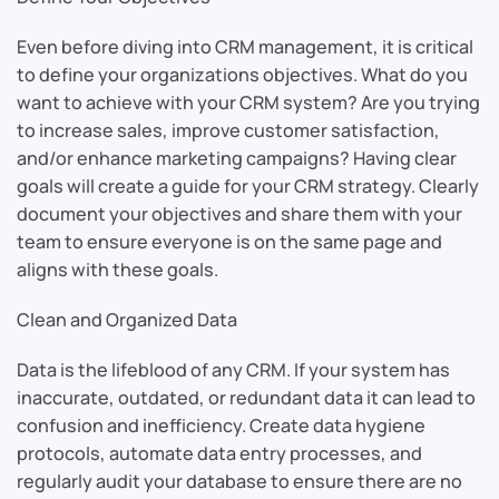
Even before diving into CRM management, it is critical
to define your organizations objectives. What do you
want to achieve with your CRM system? Are you trying
to increase sales, improve customer satisfaction,
and/or enhance marketing campaigns? Having clear
goals will create a guide for your CRM strategy. Clearly
document your objectives and share them with your
team to ensure everyone is on the same page and
aligns with these goals.
Clean and Organized Data
Data is the lifeblood of any CRM. If your system has
inaccurate, outdated, or redundant data it can lead to
confusion and inefficiency. Create data hygiene
protocols, automate data entry processes, and
regularly audit your database to ensure there are no