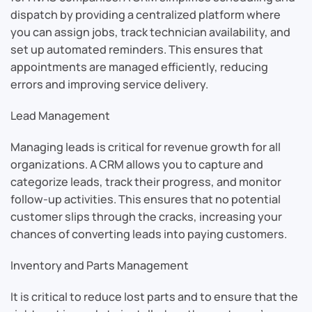
dispatch by providing a centralized platform where
you can assign jobs, track technician availability, and
set up automated reminders. This ensures that
appointments are managed efficiently, reducing
errors and improving service delivery.
Lead Management
Managing leads is critical for revenue growth for all
organizations. A CRM allows you to capture and
categorize leads, track their progress, and monitor
follow-up activities. This ensures that no potential
customer slips through the cracks, increasing your
chances of converting leads into paying customers.
Inventory and Parts Management
It is critical to reduce lost parts and to ensure that the