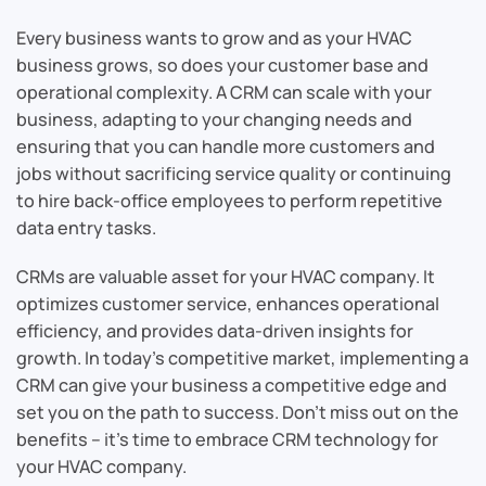
Every business wants to grow and as your HVAC
business grows, so does your customer base and
operational complexity. A CRM can scale with your
business, adapting to your changing needs and
ensuring that you can handle more customers and
jobs without sacrificing service quality or continuing
to hire back-office employees to perform repetitive
data entry tasks.
CRMs are valuable asset for your HVAC company. It
optimizes customer service, enhances operational
efficiency, and provides data-driven insights for
growth. In today’s competitive market, implementing a
CRM can give your business a competitive edge and
set you on the path to success. Don’t miss out on the
benefits – it’s time to embrace CRM technology for
your HVAC company.