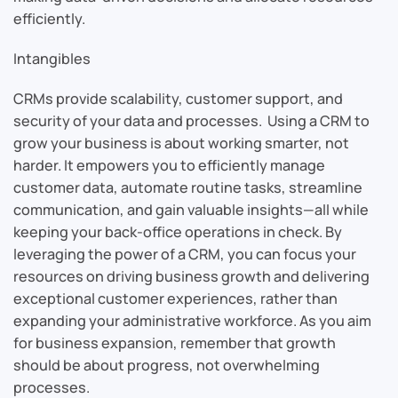
efficiently.
Intangibles
CRMs provide scalability, customer support, and
security of your data and processes. Using a CRM to
grow your business is about working smarter, not
harder. It empowers you to efficiently manage
customer data, automate routine tasks, streamline
communication, and gain valuable insights—all while
keeping your back-office operations in check. By
leveraging the power of a CRM, you can focus your
resources on driving business growth and delivering
exceptional customer experiences, rather than
expanding your administrative workforce. As you aim
for business expansion, remember that growth
should be about progress, not overwhelming
processes.