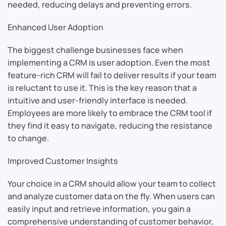
needed, reducing delays and preventing errors.
Enhanced User Adoption
The biggest challenge businesses face when
implementing a CRM is user adoption. Even the most
feature-rich CRM will fail to deliver results if your team
is reluctant to use it. This is the key reason that a
intuitive and user-friendly interface is needed.
Employees are more likely to embrace the CRM tool if
they find it easy to navigate, reducing the resistance
to change.
Improved Customer Insights
Your choice in a CRM should allow your team to collect
and analyze customer data on the fly. When users can
easily input and retrieve information, you gain a
comprehensive understanding of customer behavior,