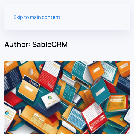
Skip to main content
Author:
SableCRM