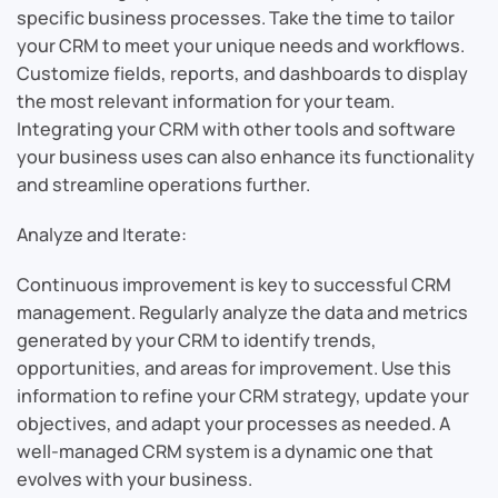
specific business processes. Take the time to tailor
your CRM to meet your unique needs and workflows.
Customize fields, reports, and dashboards to display
the most relevant information for your team.
Integrating your CRM with other tools and software
your business uses can also enhance its functionality
and streamline operations further.
Analyze and Iterate:
Continuous improvement is key to successful CRM
management. Regularly analyze the data and metrics
generated by your CRM to identify trends,
opportunities, and areas for improvement. Use this
information to refine your CRM strategy, update your
objectives, and adapt your processes as needed. A
well-managed CRM system is a dynamic one that
evolves with your business.