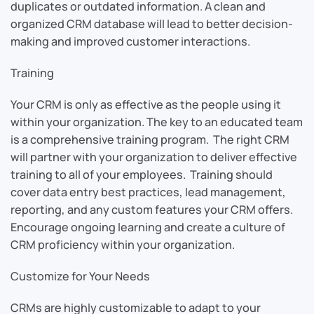
duplicates or outdated information. A clean and
organized CRM database will lead to better decision-
making and improved customer interactions.
Training
Your CRM is only as effective as the people using it
within your organization. The key to an educated team
is a comprehensive training program. The right CRM
will partner with your organization to deliver effective
training to all of your employees. Training should
cover data entry best practices, lead management,
reporting, and any custom features your CRM offers.
Encourage ongoing learning and create a culture of
CRM proficiency within your organization.
Customize for Your Needs
CRMs are highly customizable to adapt to your