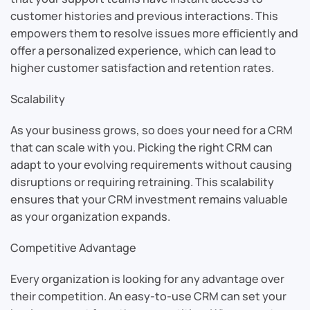
customer histories and previous interactions. This
empowers them to resolve issues more efficiently and
offer a personalized experience, which can lead to
higher customer satisfaction and retention rates.
Scalability
As your business grows, so does your need for a CRM
that can scale with you. Picking the right CRM can
adapt to your evolving requirements without causing
disruptions or requiring retraining. This scalability
ensures that your CRM investment remains valuable
as your organization expands.
Competitive Advantage
Every organization is looking for any advantage over
their competition. An easy-to-use CRM can set your