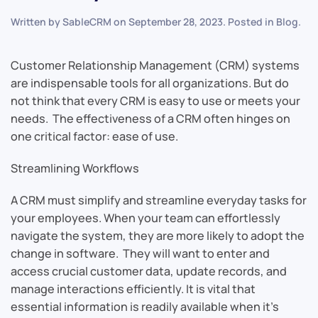
Written by
SableCRM
on
September 28, 2023
. Posted in
Blog
.
Customer Relationship Management (CRM) systems
are indispensable tools for all organizations. But do
not think that every CRM is easy to use or meets your
needs. The effectiveness of a CRM often hinges on
one critical factor: ease of use.
Streamlining Workflows
A CRM must simplify and streamline everyday tasks for
your employees. When your team can effortlessly
navigate the system, they are more likely to adopt the
change in software. They will want to enter and
access crucial customer data, update records, and
manage interactions efficiently. It is vital that
essential information is readily available when it’s