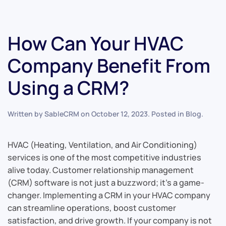
How Can Your HVAC
Company Benefit From
Using a CRM?
Written by
SableCRM
on
October 12, 2023
. Posted in
Blog
.
HVAC (Heating, Ventilation, and Air Conditioning)
services is one of the most competitive industries
alive today. Customer relationship management
(CRM) software is not just a buzzword; it’s a game-
changer. Implementing a CRM in your HVAC company
can streamline operations, boost customer
satisfaction, and drive growth. If your company is not