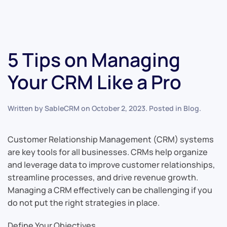
5 Tips on Managing
Your CRM Like a Pro
Written by
SableCRM
on
October 2, 2023
. Posted in
Blog
.
Customer Relationship Management (CRM) systems
are key tools for all businesses. CRMs help organize
and leverage data to improve customer relationships,
streamline processes, and drive revenue growth.
Managing a CRM effectively can be challenging if you
do not put the right strategies in place.
Define Your Objectives