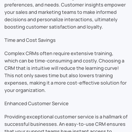
preferences, and needs. Customer insights empower
your sales and marketing teams to make informed
decisions and personalize interactions, ultimately
boosting customer satisfaction and loyalty.
Time and Cost Savings
Complex CRMs often require extensive training,
which can be time-consuming and costly. Choosing a
CRM that is intuitive will reduce the learning curve!
This not only saves time but also lowers training
expenses, making it a more cost-effective solution for
your organization.
Enhanced Customer Service
Providing exceptional customer service is a hallmark of
successful businesses. An easy-to-use CRM ensures
that your support teams have instant access to