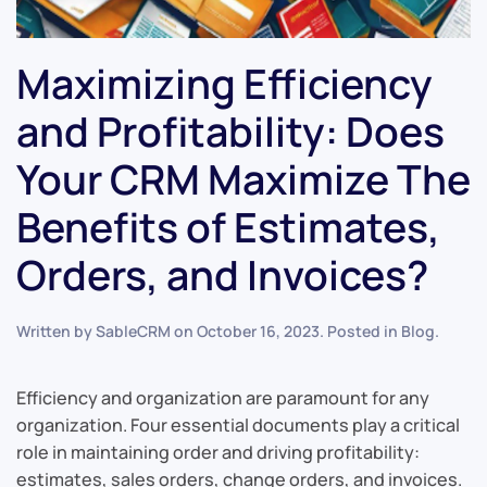
Maximizing Efficiency
and Profitability: Does
Your CRM Maximize The
Benefits of Estimates,
Orders, and Invoices?
Written by
SableCRM
on
October 16, 2023
. Posted in
Blog
.
Efficiency and organization are paramount for any
organization. Four essential documents play a critical
role in maintaining order and driving profitability:
estimates, sales orders, change orders, and invoices.