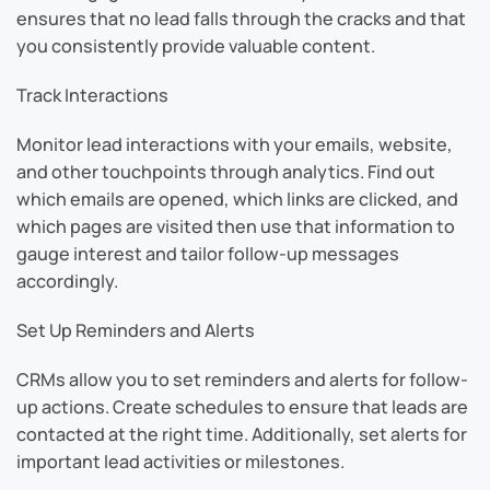
ensures that no lead falls through the cracks and that
you consistently provide valuable content.
Track Interactions
Monitor lead interactions with your emails, website,
and other touchpoints through analytics. Find out
which emails are opened, which links are clicked, and
which pages are visited then use that information to
gauge interest and tailor follow-up messages
accordingly.
Set Up Reminders and Alerts
CRMs allow you to set reminders and alerts for follow-
up actions. Create schedules to ensure that leads are
contacted at the right time. Additionally, set alerts for
important lead activities or milestones.