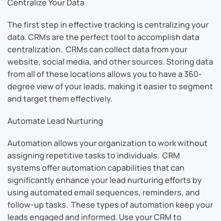
Centralize Your Data
The first step in effective tracking is centralizing your
data. CRMs are the perfect tool to accomplish data
centralization. CRMs can collect data from your
website, social media, and other sources. Storing data
from all of these locations allows you to have a 360-
degree view of your leads, making it easier to segment
and target them effectively.
Automate Lead Nurturing
Automation allows your organization to work without
assigning repetitive tasks to individuals. CRM
systems offer automation capabilities that can
significantly enhance your lead nurturing efforts by
using automated email sequences, reminders, and
follow-up tasks. These types of automation keep your
leads engaged and informed. Use your CRM to