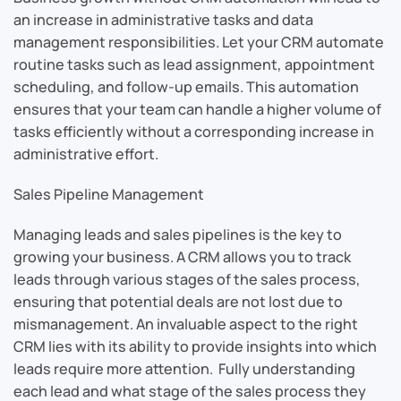
an increase in administrative tasks and data
management responsibilities. Let your CRM automate
routine tasks such as lead assignment, appointment
scheduling, and follow-up emails. This automation
ensures that your team can handle a higher volume of
tasks efficiently without a corresponding increase in
administrative effort.
Sales Pipeline Management
Managing leads and sales pipelines is the key to
growing your business. A CRM allows you to track
leads through various stages of the sales process,
ensuring that potential deals are not lost due to
mismanagement. An invaluable aspect to the right
CRM lies with its ability to provide insights into which
leads require more attention. Fully understanding
each lead and what stage of the sales process they