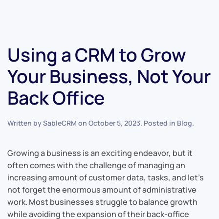
Using a CRM to Grow
Your Business, Not Your
Back Office
Written by
SableCRM
on
October 5, 2023
. Posted in
Blog
.
Growing a business is an exciting endeavor, but it
often comes with the challenge of managing an
increasing amount of customer data, tasks, and let’s
not forget the enormous amount of administrative
work. Most businesses struggle to balance growth
while avoiding the expansion of their back-office