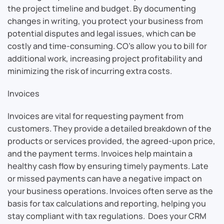
the project timeline and budget. By documenting
changes in writing, you protect your business from
potential disputes and legal issues, which can be
costly and time-consuming. CO’s allow you to bill for
additional work, increasing project profitability and
minimizing the risk of incurring extra costs.
Invoices
Invoices are vital for requesting payment from
customers. They provide a detailed breakdown of the
products or services provided, the agreed-upon price,
and the payment terms. Invoices help maintain a
healthy cash flow by ensuring timely payments. Late
or missed payments can have a negative impact on
your business operations. Invoices often serve as the
basis for tax calculations and reporting, helping you
stay compliant with tax regulations. Does your CRM