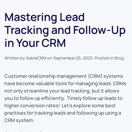
Mastering Lead
Tracking and Follow-Up
in Your CRM
Written by
SableCRM
on
September 25, 2023
. Posted in
Blog
.
Customer relationship management (CRM) systems
have become valuable tools for managing leads. CRMs
not only streamline your lead tracking, but it allows
you to follow up efficiently. Timely follow up leads to
higher conversion rates! Let’s explore some best
practices for tracking leads and following up using a
CRM system.