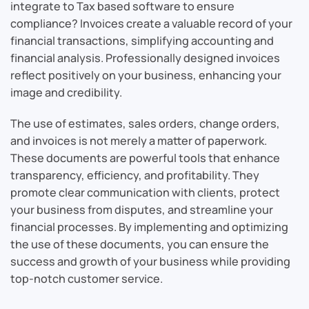
integrate to Tax based software to ensure
compliance? Invoices create a valuable record of your
financial transactions, simplifying accounting and
financial analysis. Professionally designed invoices
reflect positively on your business, enhancing your
image and credibility.
The use of estimates, sales orders, change orders,
and invoices is not merely a matter of paperwork.
These documents are powerful tools that enhance
transparency, efficiency, and profitability. They
promote clear communication with clients, protect
your business from disputes, and streamline your
financial processes. By implementing and optimizing
the use of these documents, you can ensure the
success and growth of your business while providing
top-notch customer service.