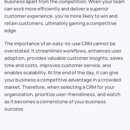
business apart from the competition. When your team
can work more efficiently and deliver a superior
customer experience, you’re more likely to win and
retain customers, ultimately gaining a competitive
edge.
The importance of an easy-to-use CRM cannot be
overstated. It streamlines workflows, enhances user
adoption, provides valuable customer insights, saves
time and costs, improves customer service, and
enables scalability. At the end of the day, it can give
your business a competitive advantage in a crowded
market. Therefore, when selecting a CRM for your
organization, prioritize user-friendliness, and watch
as it becomes a cornerstone of your business
success.