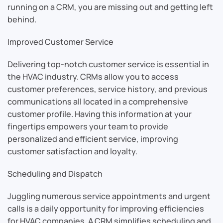
running on a CRM, you are missing out and getting left
behind.
Improved Customer Service
Delivering top-notch customer service is essential in
the HVAC industry. CRMs allow you to access
customer preferences, service history, and previous
communications all located in a comprehensive
customer profile. Having this information at your
fingertips empowers your team to provide
personalized and efficient service, improving
customer satisfaction and loyalty.
Scheduling and Dispatch
Juggling numerous service appointments and urgent
calls is a daily opportunity for improving efficiencies
for HVAC companies. A CRM simplifies scheduling and