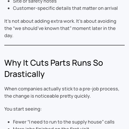
Site or safety notes
Customer-specific details that matter on arrival
It’s not about adding extra work. It’s about avoiding
the “we should’ve known that” moment later in the
day.
Why It Cuts Parts Runs So
Drastically
When companies actually stick to a pre-job process,
the change is noticeable pretty quickly.
You start seeing:
Fewer “I need to run to the supply house” calls
More jobs finished on the first visit