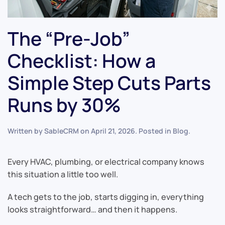
The “Pre-Job”
Checklist: How a
Simple Step Cuts Parts
Runs by 30%
Written by
SableCRM
on
April 21, 2026
. Posted in
Blog
.
Every HVAC, plumbing, or electrical company knows
this situation a little too well.
A tech gets to the job, starts digging in, everything
looks straightforward… and then it happens.