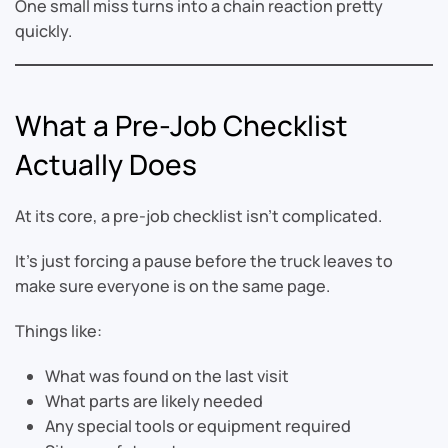
One small miss turns into a chain reaction pretty
quickly.
What a Pre-Job Checklist
Actually Does
At its core, a pre-job checklist isn’t complicated.
It’s just forcing a pause before the truck leaves to
make sure everyone is on the same page.
Things like:
What was found on the last visit
What parts are likely needed
Any special tools or equipment required