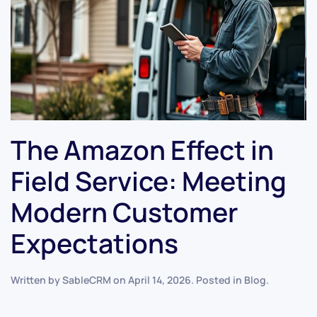
The Amazon Effect in
Field Service: Meeting
Modern Customer
Expectations
Written by
SableCRM
on
April 14, 2026
. Posted in
Blog
.