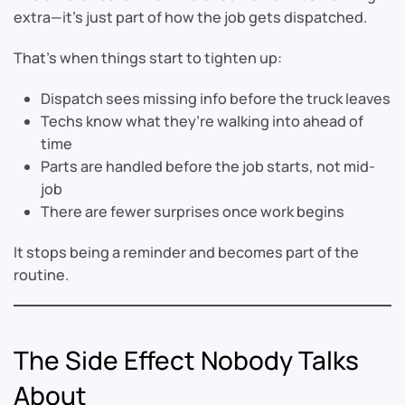
extra—it’s just part of how the job gets dispatched.
That’s when things start to tighten up:
Dispatch sees missing info before the truck leaves
Techs know what they’re walking into ahead of
time
Parts are handled before the job starts, not mid-
job
There are fewer surprises once work begins
It stops being a reminder and becomes part of the
routine.
The Side Effect Nobody Talks
About