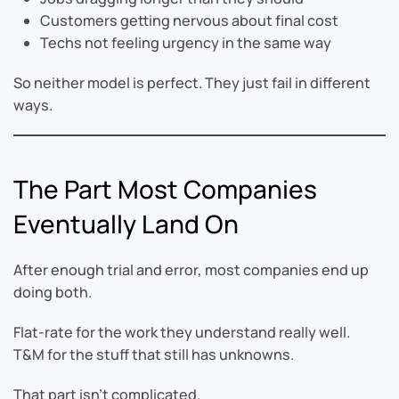
Customers getting nervous about final cost
Techs not feeling urgency in the same way
So neither model is perfect. They just fail in different
ways.
The Part Most Companies
Eventually Land On
After enough trial and error, most companies end up
doing both.
Flat-rate for the work they understand really well.
T&M for the stuff that still has unknowns.
That part isn’t complicated.