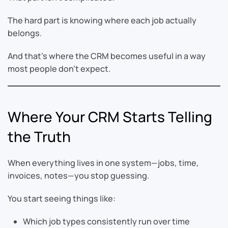
The hard part is knowing where each job actually
belongs.
And that’s where the CRM becomes useful in a way
most people don’t expect.
Where Your CRM Starts Telling
the Truth
When everything lives in one system—jobs, time,
invoices, notes—you stop guessing.
You start seeing things like:
Which job types consistently run over time