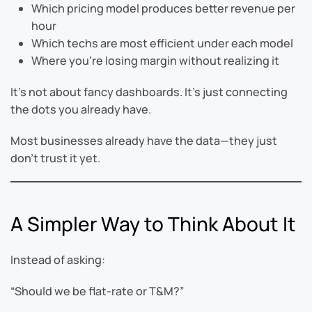
Which pricing model produces better revenue per
hour
Which techs are most efficient under each model
Where you’re losing margin without realizing it
It’s not about fancy dashboards. It’s just connecting
the dots you already have.
Most businesses already have the data—they just
don’t trust it yet.
A Simpler Way to Think About It
Instead of asking:
“Should we be flat-rate or T&M?”