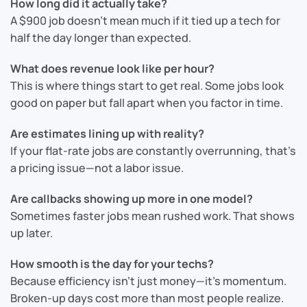
How long did it actually take?
A $900 job doesn’t mean much if it tied up a tech for
half the day longer than expected.
What does revenue look like per hour?
This is where things start to get real. Some jobs look
good on paper but fall apart when you factor in time.
Are estimates lining up with reality?
If your flat-rate jobs are constantly overrunning, that’s
a pricing issue—not a labor issue.
Are callbacks showing up more in one model?
Sometimes faster jobs mean rushed work. That shows
up later.
How smooth is the day for your techs?
Because efficiency isn’t just money—it’s momentum.
Broken-up days cost more than most people realize.