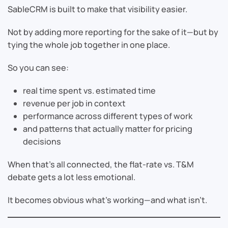
SableCRM is built to make that visibility easier.
Not by adding more reporting for the sake of it—but by
tying the whole job together in one place.
So you can see:
real time spent vs. estimated time
revenue per job in context
performance across different types of work
and patterns that actually matter for pricing
decisions
When that’s all connected, the flat-rate vs. T&M
debate gets a lot less emotional.
It becomes obvious what’s working—and what isn’t.