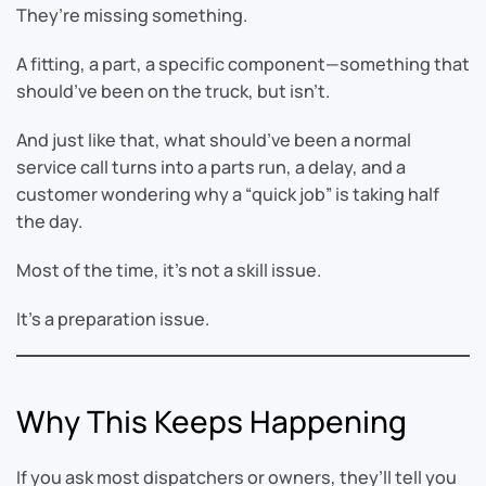
They’re missing something.
A fitting, a part, a specific component—something that
should’ve been on the truck, but isn’t.
And just like that, what should’ve been a normal
service call turns into a parts run, a delay, and a
customer wondering why a “quick job” is taking half
the day.
Most of the time, it’s not a skill issue.
It’s a preparation issue.
Why This Keeps Happening
If you ask most dispatchers or owners, they’ll tell you