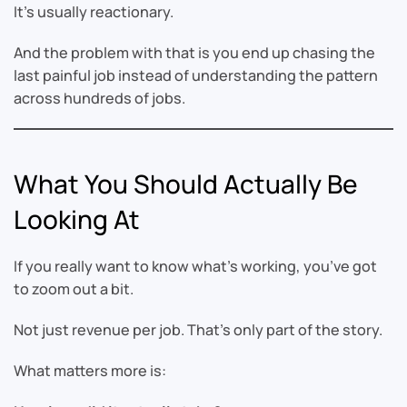
It’s usually reactionary.
And the problem with that is you end up chasing the
last painful job instead of understanding the pattern
across hundreds of jobs.
What You Should Actually Be
Looking At
If you really want to know what’s working, you’ve got
to zoom out a bit.
Not just revenue per job. That’s only part of the story.
What matters more is: