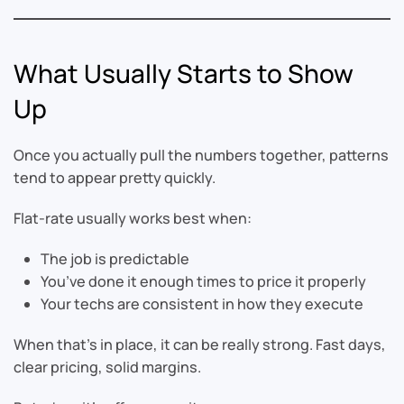
What Usually Starts to Show
Up
Once you actually pull the numbers together, patterns
tend to appear pretty quickly.
Flat-rate usually works best when:
The job is predictable
You’ve done it enough times to price it properly
Your techs are consistent in how they execute
When that’s in place, it can be really strong. Fast days,
clear pricing, solid margins.