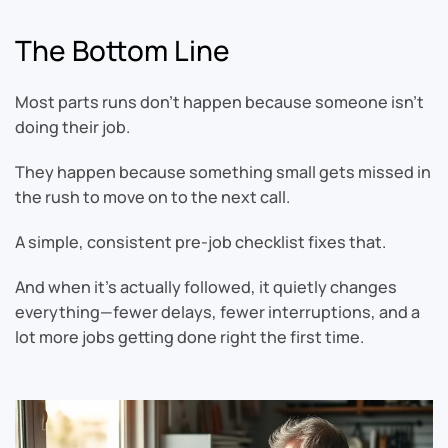
The Bottom Line
Most parts runs don’t happen because someone isn’t
doing their job.
They happen because something small gets missed in
the rush to move on to the next call.
A simple, consistent pre-job checklist fixes that.
And when it’s actually followed, it quietly changes
everything—fewer delays, fewer interruptions, and a
lot more jobs getting done right the first time.