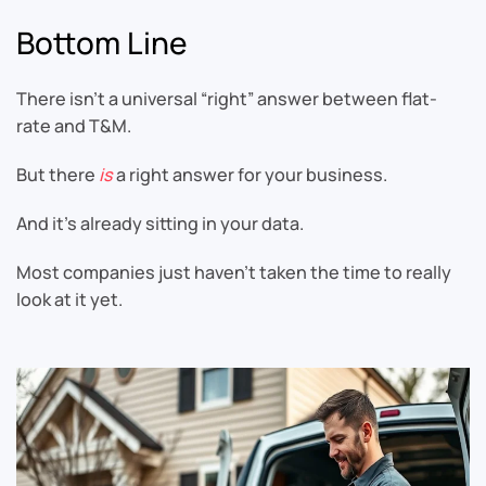
Bottom Line
There isn’t a universal “right” answer between flat-
rate and T&M.
But there
is
a right answer for your business.
And it’s already sitting in your data.
Most companies just haven’t taken the time to really
look at it yet.