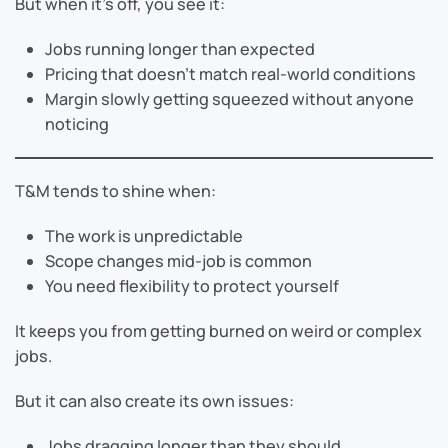
But when it’s off, you see it:
Jobs running longer than expected
Pricing that doesn’t match real-world conditions
Margin slowly getting squeezed without anyone
noticing
T&M tends to shine when:
The work is unpredictable
Scope changes mid-job is common
You need flexibility to protect yourself
It keeps you from getting burned on weird or complex
jobs.
But it can also create its own issues:
Jobs dragging longer than they should