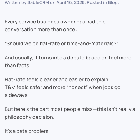
Written by
SableCRM
on
April 16, 2026
. Posted in
Blog
.
Every service business owner has had this
conversation more than once:
“Should we be flat-rate or time-and-materials?”
And usually, it turns into a debate based on feel more
than facts.
Flat-rate feels cleaner and easier to explain.
T&M feels safer and more “honest” when jobs go
sideways.
But here’s the part most people miss—this isn’t really a
philosophy decision.
It’s a data problem.