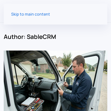
Skip to main content
Author:
SableCRM