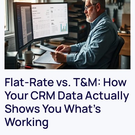
Flat-Rate vs. T&M: How
Your CRM Data Actually
Shows You What’s
Working