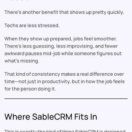
There’s another benefit that shows up pretty quickly.
Techs are less stressed.
When they show up prepared, jobs feel smoother.
There’s less guessing, less improvising, and fewer
awkward pauses mid-job while someone figures out
what’s missing.
That kind of consistency makes a real difference over
time—not just in productivity, but in how the job feels
for the person doing it.
Where SableCRM Fits In
This is exactly the kind of thing SableCRM is designed