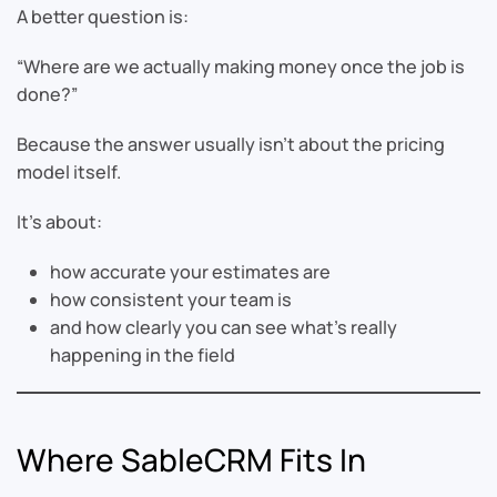
A better question is:
“Where are we actually making money once the job is
done?”
Because the answer usually isn’t about the pricing
model itself.
It’s about:
how accurate your estimates are
how consistent your team is
and how clearly you can see what’s really
happening in the field
Where SableCRM Fits In