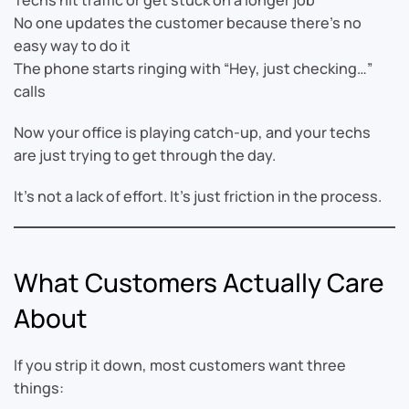
No one updates the customer because there’s no
easy way to do it
The phone starts ringing with “Hey, just checking…”
calls
Now your office is playing catch-up, and your techs
are just trying to get through the day.
It’s not a lack of effort. It’s just friction in the process.
What Customers Actually Care
About
If you strip it down, most customers want three
things: