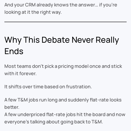
And your CRM already knows the answer… if you’re
looking at it the right way.
Why This Debate Never Really
Ends
Most teams don’t pick a pricing model once and stick
with it forever.
It shifts over time based on frustration.
A few T&M jobs run long and suddenly flat-rate looks
better.
A few underpriced flat-rate jobs hit the board and now
everyone’s talking about going back to T&M.