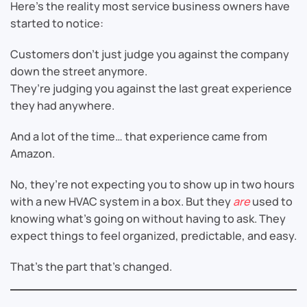
Here’s the reality most service business owners have
started to notice:
Customers don’t just judge you against the company
down the street anymore.
They’re judging you against the last great experience
they had anywhere.
And a lot of the time… that experience came from
Amazon.
No, they’re not expecting you to show up in two hours
with a new HVAC system in a box. But they
are
used to
knowing what’s going on without having to ask. They
expect things to feel organized, predictable, and easy.
That’s the part that’s changed.