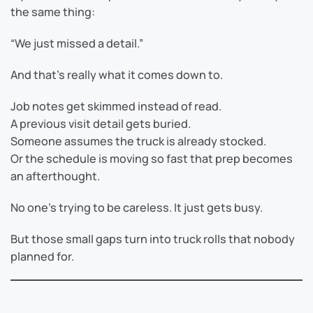
the same thing:
“We just missed a detail.”
And that’s really what it comes down to.
Job notes get skimmed instead of read.
A previous visit detail gets buried.
Someone assumes the truck is already stocked.
Or the schedule is moving so fast that prep becomes
an afterthought.
No one’s trying to be careless. It just gets busy.
But those small gaps turn into truck rolls that nobody
planned for.