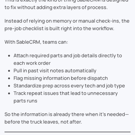
to fix without adding extra layers of process.
Instead of relying on memory or manual check-ins, the
pre-job checklist is built right into the workflow.
With SableCRM, teams can:
Attach required parts and job details directly to
each work order
Pull in past visit notes automatically
Flag missing information before dispatch
Standardize prep across every tech and job type
Track repeat issues that lead to unnecessary
parts runs
So the information is already there when it’s needed—
before the truck leaves, not after.