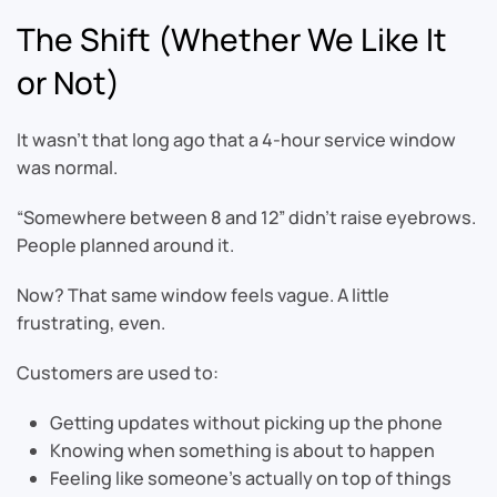
The Shift (Whether We Like It
or Not)
It wasn’t that long ago that a 4-hour service window
was normal.
“Somewhere between 8 and 12” didn’t raise eyebrows.
People planned around it.
Now? That same window feels vague. A little
frustrating, even.
Customers are used to:
Getting updates without picking up the phone
Knowing when something is about to happen
Feeling like someone’s actually on top of things