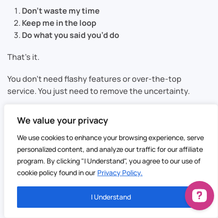
Don’t waste my time
Keep me in the loop
Do what you said you’d do
That’s it.
You don’t need flashy features or over-the-top
service. You just need to remove the uncertainty.
We value your privacy
Small Changes That Make a Big
We use cookies to enhance your browsing experience, serve
personalized content, and analyze our traffic for our affiliate
Difference
program. By clicking "I Understand", you agree to our use of
cookie policy found in our
Privacy Policy.
This isn’t about rebuilding your entire operation. It’s
about tightening a few key areas.
I Understand
Tighter windows