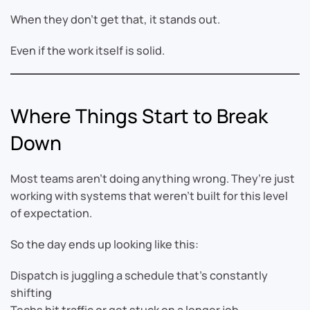
When they don’t get that, it stands out.
Even if the work itself is solid.
Where Things Start to Break
Down
Most teams aren’t doing anything wrong. They’re just
working with systems that weren’t built for this level
of expectation.
So the day ends up looking like this:
Dispatch is juggling a schedule that’s constantly
shifting
Techs hit traffic or get stuck on a longer job