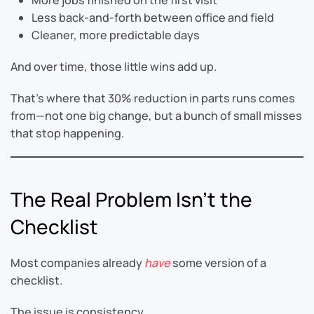
Less back-and-forth between office and field
Cleaner, more predictable days
And over time, those little wins add up.
That’s where that 30% reduction in parts runs comes
from—not one big change, but a bunch of small misses
that stop happening.
The Real Problem Isn’t the
Checklist
Most companies already
have
some version of a
checklist.
The issue is consistency.