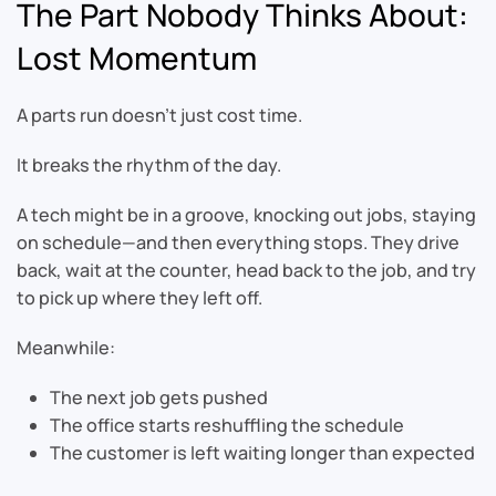
The Part Nobody Thinks About:
Lost Momentum
A parts run doesn’t just cost time.
It breaks the rhythm of the day.
A tech might be in a groove, knocking out jobs, staying
on schedule—and then everything stops. They drive
back, wait at the counter, head back to the job, and try
to pick up where they left off.
Meanwhile:
The next job gets pushed
The office starts reshuffling the schedule
The customer is left waiting longer than expected