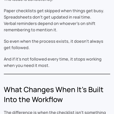
Paper checklists get skipped when things get busy.
Spreadsheets don’t get updated in real time.
Verbal reminders depend on whoever’s on shift
remembering to mention it.
So even when the process exists, it doesn’t always
get followed.
And if it’s not followed every time, it stops working
when you need it most.
What Changes When It’s Built
Into the Workflow
The difference is when the checklist isn’t something