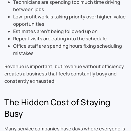
Technicians are spending too much time driving
between jobs
Low-profit work is taking priority over higher-value
opportunities
Estimates aren’t being followed up on
Repeat visits are eating into the schedule
Office staff are spending hours fixing scheduling
mistakes
Revenue is important, but revenue without efficiency
creates a business that feels constantly busy and
constantly exhausted.
The Hidden Cost of Staying
Busy
Many service companies have days where everyone is