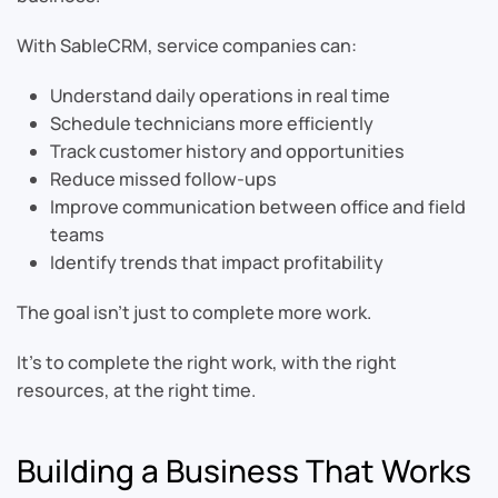
With SableCRM, service companies can:
Understand daily operations in real time
Schedule technicians more efficiently
Track customer history and opportunities
Reduce missed follow-ups
Improve communication between office and field
teams
Identify trends that impact profitability
The goal isn’t just to complete more work.
It’s to complete the right work, with the right
resources, at the right time.
Building a Business That Works