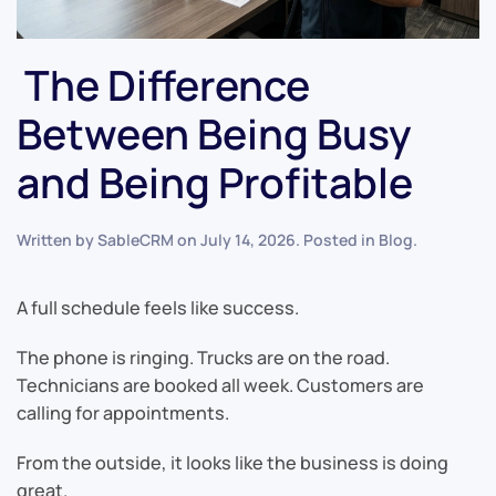
The Difference
Between Being Busy
and Being Profitable
Written by
SableCRM
on
July 14, 2026
. Posted in
Blog
.
A full schedule feels like success.
The phone is ringing. Trucks are on the road.
Technicians are booked all week. Customers are
calling for appointments.
From the outside, it looks like the business is doing
great.