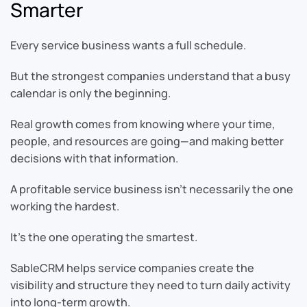
Smarter
Every service business wants a full schedule.
But the strongest companies understand that a busy
calendar is only the beginning.
Real growth comes from knowing where your time,
people, and resources are going—and making better
decisions with that information.
A profitable service business isn’t necessarily the one
working the hardest.
It’s the one operating the smartest.
SableCRM helps service companies create the
visibility and structure they need to turn daily activity
into long-term growth.