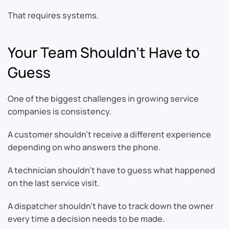
That requires systems.
Your Team Shouldn’t Have to
Guess
One of the biggest challenges in growing service
companies is consistency.
A customer shouldn’t receive a different experience
depending on who answers the phone.
A technician shouldn’t have to guess what happened
on the last service visit.
A dispatcher shouldn’t have to track down the owner
every time a decision needs to be made.