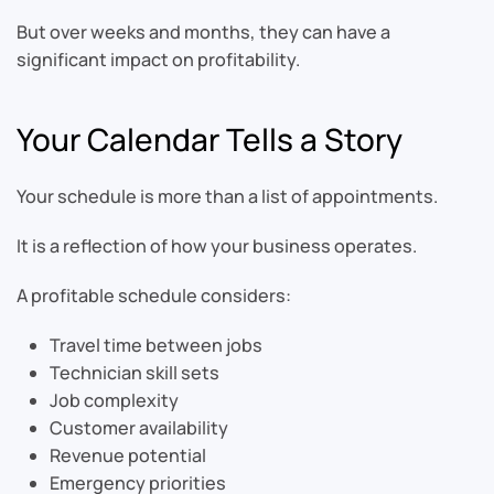
But over weeks and months, they can have a
significant impact on profitability.
Your Calendar Tells a Story
Your schedule is more than a list of appointments.
It is a reflection of how your business operates.
A profitable schedule considers:
Travel time between jobs
Technician skill sets
Job complexity
Customer availability
Revenue potential
Emergency priorities