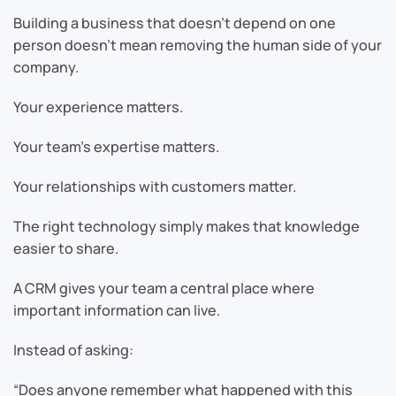
Building a business that doesn’t depend on one
person doesn’t mean removing the human side of your
company.
Your experience matters.
Your team’s expertise matters.
Your relationships with customers matter.
The right technology simply makes that knowledge
easier to share.
A CRM gives your team a central place where
important information can live.
Instead of asking:
“Does anyone remember what happened with this