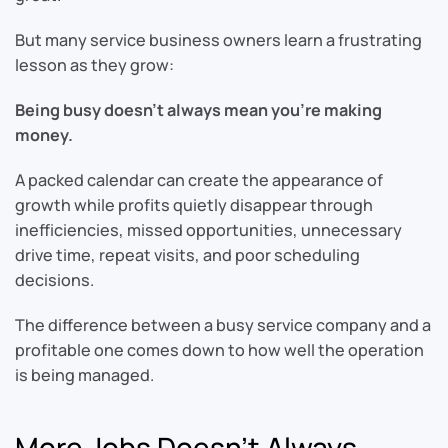
But many service business owners learn a frustrating
lesson as they grow:
Being busy doesn’t always mean you’re making
money.
A packed calendar can create the appearance of
growth while profits quietly disappear through
inefficiencies, missed opportunities, unnecessary
drive time, repeat visits, and poor scheduling
decisions.
The difference between a busy service company and a
profitable one comes down to how well the operation
is being managed.
More Jobs Doesn’t Always