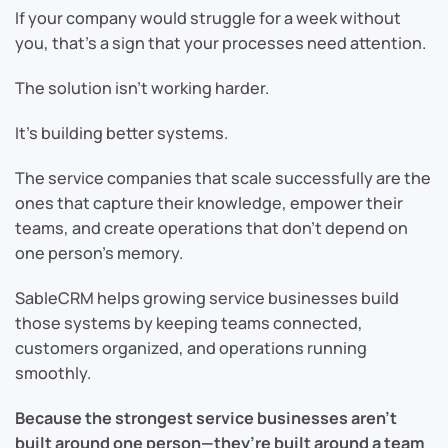
If your company would struggle for a week without
you, that’s a sign that your processes need attention.
The solution isn’t working harder.
It’s building better systems.
The service companies that scale successfully are the
ones that capture their knowledge, empower their
teams, and create operations that don’t depend on
one person’s memory.
SableCRM helps growing service businesses build
those systems by keeping teams connected,
customers organized, and operations running
smoothly.
Because the strongest service businesses aren’t
built around one person—they’re built around a team