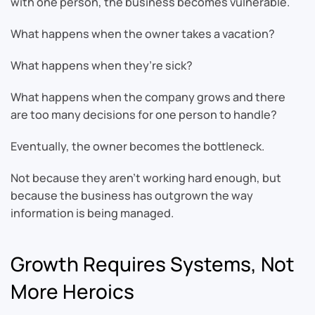
with one person, the business becomes vulnerable.
What happens when the owner takes a vacation?
What happens when they’re sick?
What happens when the company grows and there
are too many decisions for one person to handle?
Eventually, the owner becomes the bottleneck.
Not because they aren’t working hard enough, but
because the business has outgrown the way
information is being managed.
Growth Requires Systems, Not
More Heroics