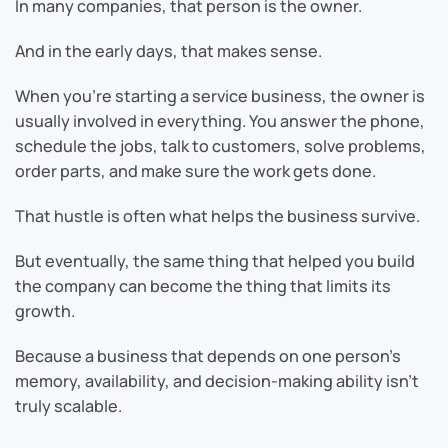
In many companies, that person is the owner.
And in the early days, that makes sense.
When you’re starting a service business, the owner is
usually involved in everything. You answer the phone,
schedule the jobs, talk to customers, solve problems,
order parts, and make sure the work gets done.
That hustle is often what helps the business survive.
But eventually, the same thing that helped you build
the company can become the thing that limits its
growth.
Because a business that depends on one person’s
memory, availability, and decision-making ability isn’t
truly scalable.