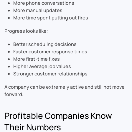
More phone conversations
More manual updates
More time spent putting out fires
Progress looks like:
Better scheduling decisions
Faster customer response times
More first-time fixes
Higher average job values
Stronger customer relationships
A company can be extremely active and still not move
forward.
Profitable Companies Know
Their Numbers