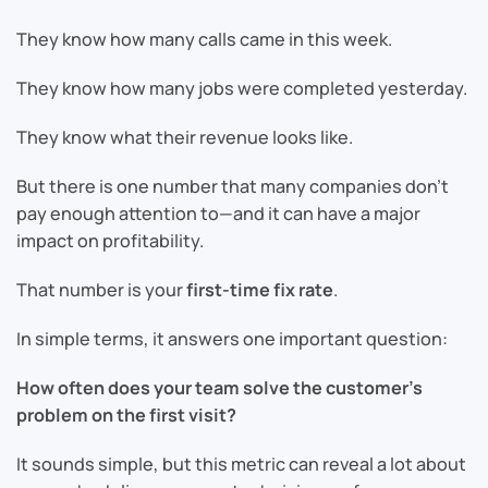
They know how many calls came in this week.
They know how many jobs were completed yesterday.
They know what their revenue looks like.
But there is one number that many companies don’t
pay enough attention to—and it can have a major
impact on profitability.
That number is your
first-time fix rate
.
In simple terms, it answers one important question:
How often does your team solve the customer’s
problem on the first visit?
It sounds simple, but this metric can reveal a lot about