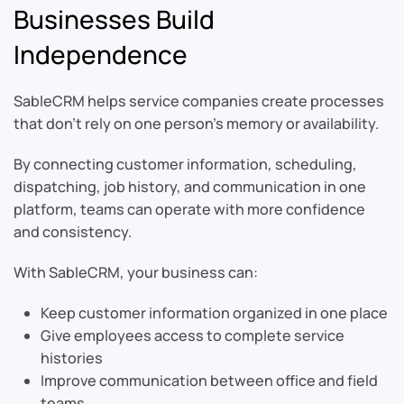
Businesses Build
Independence
SableCRM helps service companies create processes
that don’t rely on one person’s memory or availability.
By connecting customer information, scheduling,
dispatching, job history, and communication in one
platform, teams can operate with more confidence
and consistency.
With SableCRM, your business can:
Keep customer information organized in one place
Give employees access to complete service
histories
Improve communication between office and field
teams