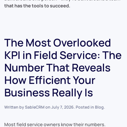
that has the tools to succeed.
The Most Overlooked
KPI in Field Service: The
Number That Reveals
How Efficient Your
Business Really Is
Written by
SableCRM
on
July 7, 2026
. Posted in
Blog
.
Most field service owners know their numbers.