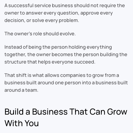
A successful service business should not require the
owner to answer every question, approve every
decision, or solve every problem.
The owner’s role should evolve.
Instead of being the person holding everything
together, the owner becomes the person building the
structure that helps everyone succeed.
That shift is what allows companies to grow from a
business built around one person into a business built
around a team.
Build a Business That Can Grow
With You