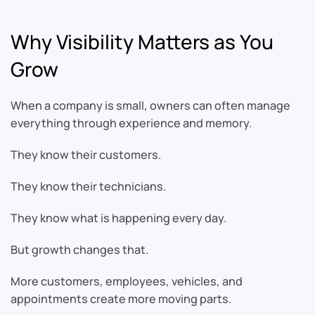
Why Visibility Matters as You
Grow
When a company is small, owners can often manage
everything through experience and memory.
They know their customers.
They know their technicians.
They know what is happening every day.
But growth changes that.
More customers, employees, vehicles, and
appointments create more moving parts.