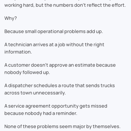
working hard, but the numbers don’t reflect the effort.
Why?
Because small operational problems add up.
A technician arrives at a job without the right
information.
A customer doesn’t approve an estimate because
nobody followed up.
A dispatcher schedules a route that sends trucks
across town unnecessarily.
A service agreement opportunity gets missed
because nobody had a reminder.
None of these problems seem major by themselves.