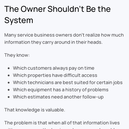
The Owner Shouldn’t Be the
System
Many service business owners don’t realize how much
information they carry around in their heads.
They know:
Which customers always pay on time
Which properties have difficult access
Which technicians are best suited for certain jobs
Which equipment has a history of problems
Which estimates need another follow-up
That knowledge is valuable.
The problem is that when all of that information lives