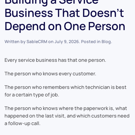
Business That Doesn’t
Depend on One Person
Written by
SableCRM
on
July 9, 2026
. Posted in
Blog
.
Every service business has that one person.
The person who knows every customer.
The person who remembers which technician is best
for a certain type of job.
The person who knows where the paperwork is, what
happened on the last visit, and which customers need
a follow-up call.