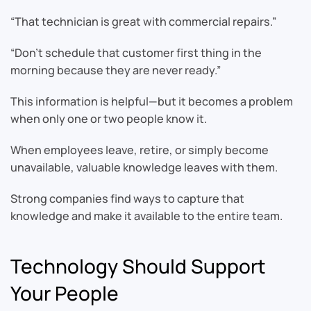
“That technician is great with commercial repairs.”
“Don’t schedule that customer first thing in the
morning because they are never ready.”
This information is helpful—but it becomes a problem
when only one or two people know it.
When employees leave, retire, or simply become
unavailable, valuable knowledge leaves with them.
Strong companies find ways to capture that
knowledge and make it available to the entire team.
Technology Should Support
Your People