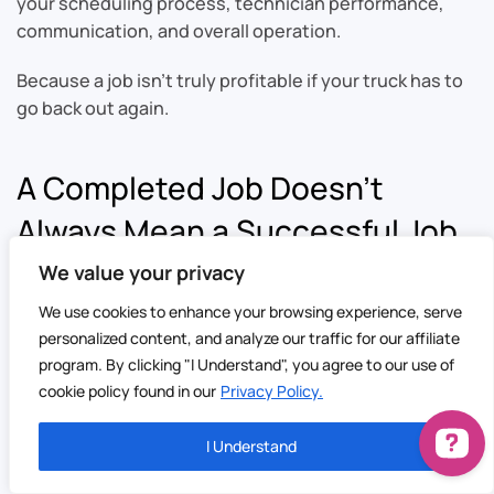
your scheduling process, technician performance,
communication, and overall operation.
Because a job isn’t truly profitable if your truck has to
go back out again.
A Completed Job Doesn’t
Always Mean a Successful Job
We value your privacy
It’s easy to look at a busy schedule and assume things
We use cookies to enhance your browsing experience, serve
are running well.
personalized content, and analyze our traffic for our affiliate
The phones are ringing.
program. By clicking "I Understand", you agree to our use of
cookie policy found in our
Privacy Policy.
The technicians are working.
I Understand
The calendar is full.