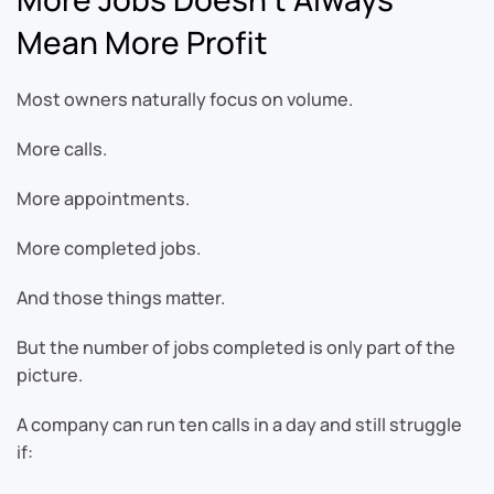
Mean More Profit
Most owners naturally focus on volume.
More calls.
More appointments.
More completed jobs.
And those things matter.
But the number of jobs completed is only part of the
picture.
A company can run ten calls in a day and still struggle
if: