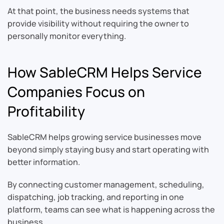
At that point, the business needs systems that
provide visibility without requiring the owner to
personally monitor everything.
How SableCRM Helps Service
Companies Focus on
Profitability
SableCRM helps growing service businesses move
beyond simply staying busy and start operating with
better information.
By connecting customer management, scheduling,
dispatching, job tracking, and reporting in one
platform, teams can see what is happening across the
business.