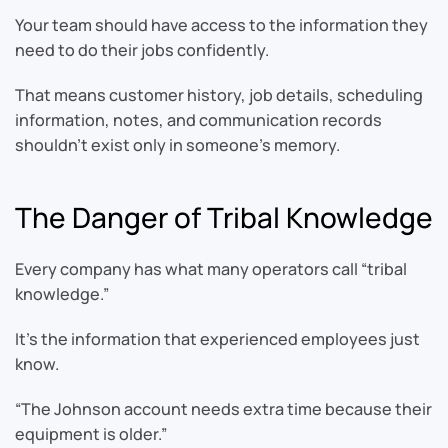
Your team should have access to the information they
need to do their jobs confidently.
That means customer history, job details, scheduling
information, notes, and communication records
shouldn’t exist only in someone’s memory.
The Danger of Tribal Knowledge
Every company has what many operators call “tribal
knowledge.”
It’s the information that experienced employees just
know.
“The Johnson account needs extra time because their
equipment is older.”