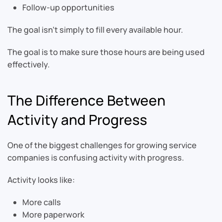
Follow-up opportunities
The goal isn’t simply to fill every available hour.
The goal is to make sure those hours are being used
effectively.
The Difference Between
Activity and Progress
One of the biggest challenges for growing service
companies is confusing activity with progress.
Activity looks like:
More calls
More paperwork