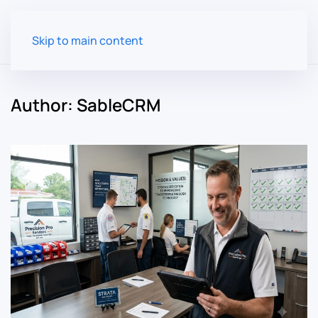
Skip to main content
Author:
SableCRM