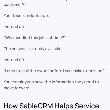
customer?”
Your team can look it up.
Instead of:
“Who handled this job last time?”
The answer is already available.
Instead of:
“I need to call the owner before I can make a decision.”
Your employees have the information they need to
move forward.
How SableCRM Helps Service