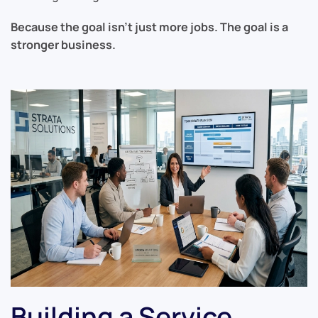
Because the goal isn’t just more jobs. The goal is a
stronger business.
Building a Service