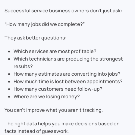
Successful service business owners don’t just ask:
“How many jobs did we complete?”
They ask better questions:
Which services are most profitable?
Which technicians are producing the strongest
results?
How many estimates are converting into jobs?
How much time is lost between appointments?
How many customers need follow-up?
Where are we losing money?
You can’t improve what you aren’t tracking.
The right data helps you make decisions based on
facts instead of guesswork.