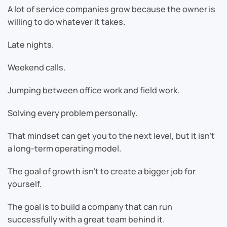
A lot of service companies grow because the owner is
willing to do whatever it takes.
Late nights.
Weekend calls.
Jumping between office work and field work.
Solving every problem personally.
That mindset can get you to the next level, but it isn’t
a long-term operating model.
The goal of growth isn’t to create a bigger job for
yourself.
The goal is to build a company that can run
successfully with a great team behind it.