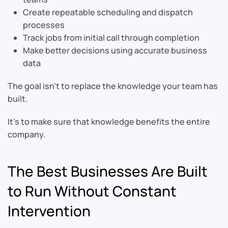
Create repeatable scheduling and dispatch
processes
Track jobs from initial call through completion
Make better decisions using accurate business
data
The goal isn’t to replace the knowledge your team has
built.
It’s to make sure that knowledge benefits the entire
company.
The Best Businesses Are Built
to Run Without Constant
Intervention