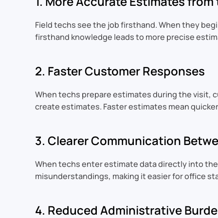
1. More Accurate Estimates from
Field techs see the job firsthand. When they beg
firsthand knowledge leads to more precise estima
2. Faster Customer Responses
When techs prepare estimates during the visit, c
create estimates. Faster estimates mean quicker
3. Clearer Communication Betwee
When techs enter estimate data directly into the
misunderstandings, making it easier for office st
4. Reduced Administrative Burden