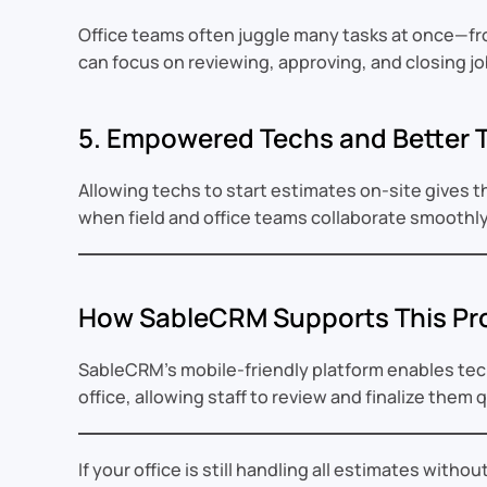
Office teams often juggle many tasks at once—from 
can focus on reviewing, approving, and closing jo
5. Empowered Techs and Better
Allowing techs to start estimates on-site gives 
when field and office teams collaborate smoothly
How SableCRM Supports This Pr
SableCRM’s mobile-friendly platform enables tech
office, allowing staff to review and finalize them 
If your office is still handling all estimates with