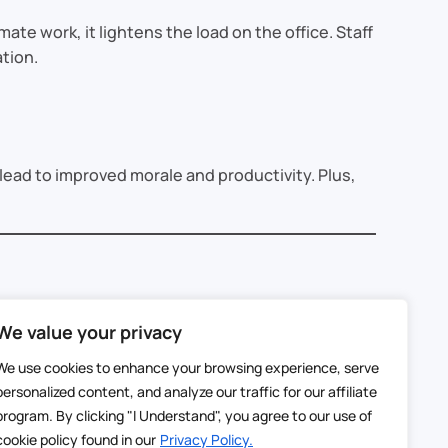
te work, it lightens the load on the office. Staff
ation.
ead to improved morale and productivity. Plus,
We value your privacy
tablets. These estimates sync instantly with the
We use cookies to enhance your browsing experience, serve
personalized content, and analyze our traffic for our affiliate
program. By clicking "I Understand", you agree to our use of
h.
cookie policy found in our
Privacy Policy.