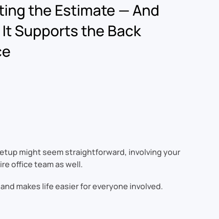
ting the Estimate — And
It Supports the Back
ce
s setup might seem straightforward, involving your
re office team as well.
 and makes life easier for everyone involved.