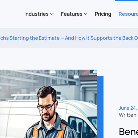
Industries
Features
Pricing
Resour
Techs Starting the Estimate — And How It Supports the Back O
June 24,
Written
Bene