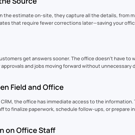
 the Source
in the estimate on-site, they capture all the details, from
tes that require fewer corrections later—saving your offic
ustomers get answers sooner. The office doesn’t have to wa
 approvals and jobs moving forward without unnecessary de
n Field and Office
 CRM, the office has immediate access to the information. 
aff to finalize paperwork, schedule follow-ups, or prepare 
 on Office Staff