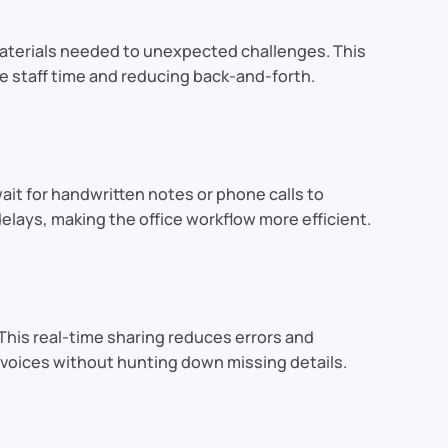
 materials needed to unexpected challenges. This
e staff time and reducing back-and-forth.
it for handwritten notes or phone calls to
lays, making the office workflow more efficient.
This real-time sharing reduces errors and
invoices without hunting down missing details.