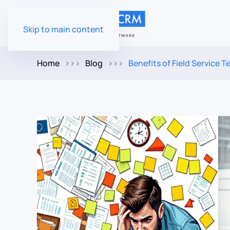
Skip to main content
Home
Blog
Benefits of Field Service 