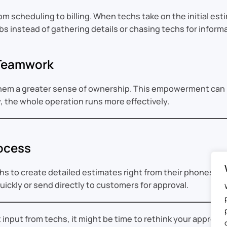
scheduling to billing. When techs take on the initial estima
bs instead of gathering details or chasing techs for inform
 Teamwork
them a greater sense of ownership. This empowerment can l
, the whole operation runs more effectively.
ocess
s to create detailed estimates right from their phones or 
quickly or send directly to customers for approval.
out input from techs, it might be time to rethink your approac