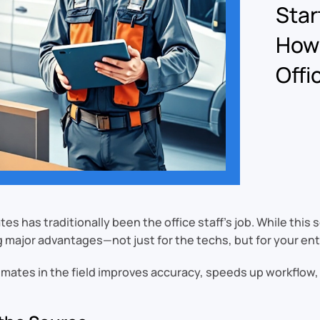
Star
How 
Offi
es has traditionally been the office staff’s job. While thi
g major advantages—not just for the techs, but for your enti
timates in the field improves accuracy, speeds up workflow,