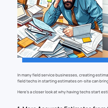
In many field service businesses, creating estimat
field techs in starting estimates on-site can brin
Here’s a closer look at why having techs start es