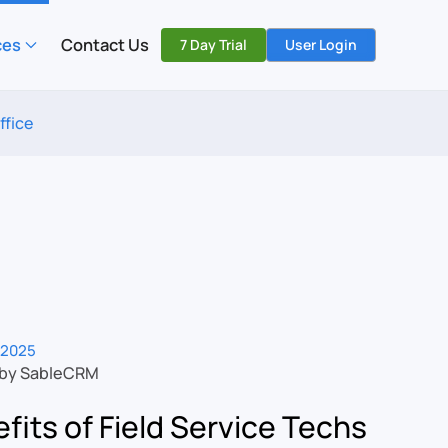
ces
Contact Us
7 Day Trial
User Login
ffice
 2025
 by SableCRM
fits of Field Service Techs