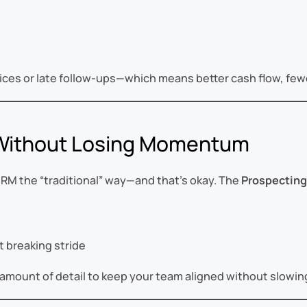
nvoices or late follow-ups—which means better cash flow, fe
 Without Losing Momentum
RM the “traditional” way—and that’s okay. The
Prospecting
 breaking stride
ght amount of detail to keep your team aligned without slow