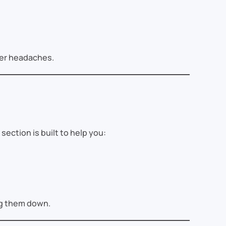
wer headaches.
section is built to help you:
ing them down.