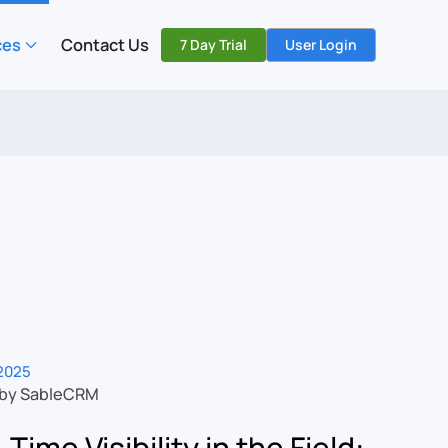
ces
Contact Us
7 Day Trial
User Login
2025
 by SableCRM
-Time Visibility in the Field: