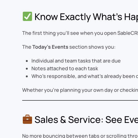
Know Exactly What’s Ha
The first thing you’ll see when you open SableCR
The
Today’s Events
section shows you:
Individual and team tasks that are due
Notes attached to each task
Who’s responsible, and what’s already been
Whether you’re planning your own day or checkin
Sales & Service: See Eve
No more bouncing between tabs or scrolling throu