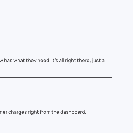
 has what they need. It’s all right there, just a
mer charges right from the dashboard.