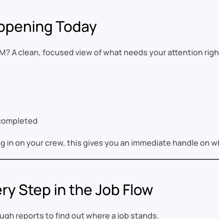
ppening Today
M? A clean, focused view of what needs your attention righ
 completed
g in on your crew, this gives you an immediate handle on 
ry Step in the Job Flow
gh reports to find out where a job stands.