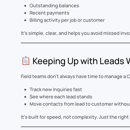
Outstanding balances
Recent payments
Billing activity per job or customer
It’s simple, clear, and helps you avoid missed i
Keeping Up with Leads
Field teams don’t always have time to manage a C
Track new inquiries fast
See where each lead stands
Move contacts from lead to customer without
It’s built for speed, not complexity. Just the ri