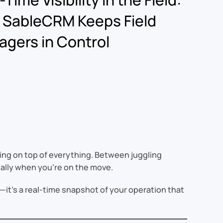
 SableCRM Keeps Field
gers in Control
ying on top of everything. Between juggling
ially when you’re on the move.
a—it’s a real-time snapshot of your operation that