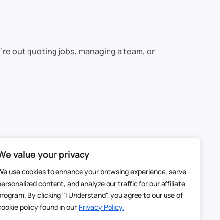
’re out quoting jobs, managing a team, or
We value your privacy
We use cookies to enhance your browsing experience, serve
personalized content, and analyze our traffic for our affiliate
er, smarter solution.
program. By clicking "I Understand", you agree to our use of
cookie policy found in our
Privacy Policy.