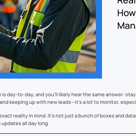
How
Mana
is day-to-day, and you’ll likely hear the same answer: sta
and keeping up with new leads—it’s a lot to monitor, espec
act reality in mind. It’s not just a bunch of boxes and dat
 updates all day long.