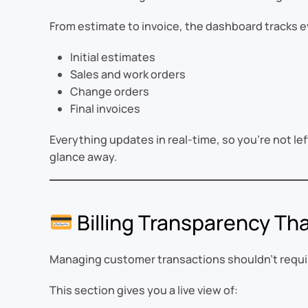
From estimate to invoice, the dashboard tracks e
Initial estimates
Sales and work orders
Change orders
Final invoices
Everything updates in real-time, so you’re not left
glance away.
Billing Transparency Tha
Managing customer transactions shouldn’t requir
This section gives you a live view of: