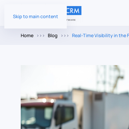
Skip to main content
Home
Blog
Real-Time Visibility in th