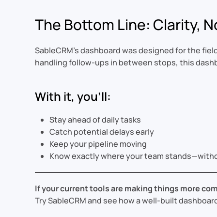
The Bottom Line: Clarity, N
SableCRM’s dashboard was designed for the field—
handling follow-ups in between stops, this dashb
With it, you’ll:
Stay ahead of daily tasks
Catch potential delays early
Keep your pipeline moving
Know exactly where your team stands—witho
If your current tools are making things more com
Try SableCRM and see how a well-built dashboard