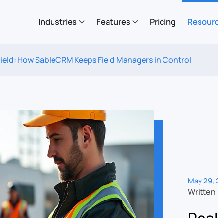
Industries
Features
Pricing
Resour
e Field: How SableCRM Keeps Field Managers in Control
May 29, 
Written
Real