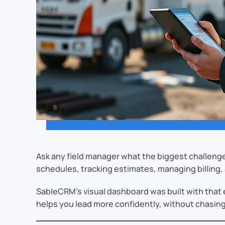
Ask any field manager what the biggest challenge 
schedules, tracking estimates, managing billing, 
SableCRM’s visual dashboard was built with that ex
helps you lead more confidently, without chasing