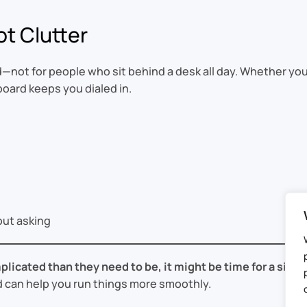
ot Clutter
not for people who sit behind a desk all day. Whether you
oard keeps you dialed in.
ut asking
plicated than they need to be, it might be time for a simpl
 can help you run things more smoothly.