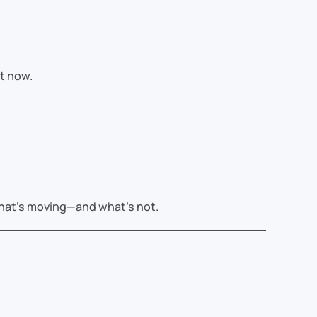
t now.
what’s moving—and what’s not.