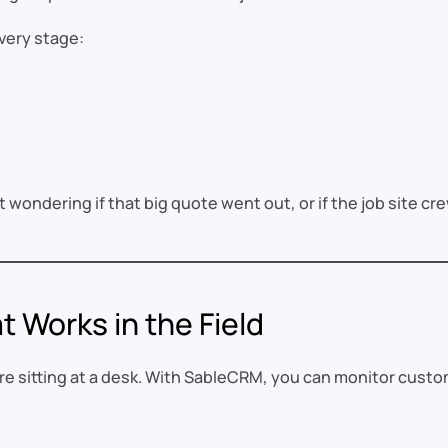
very stage:
 wondering if that big quote went out, or if the job site crew
t Works in the Field
e sitting at a desk. With SableCRM, you can monitor custo